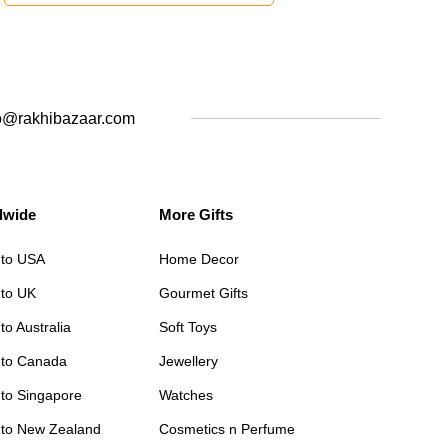
o@rakhibazaar.com
dwide
More Gifts
 to USA
Home Decor
 to UK
Gourmet Gifts
to Australia
Soft Toys
 to Canada
Jewellery
 to Singapore
Watches
 to New Zealand
Cosmetics n Perfume