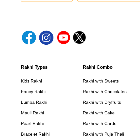
Rakhi Types
Rakhi Combo
Kids Rakhi
Rakhi with Sweets
Fancy Rakhi
Rakhi with Chocolates
Lumba Rakhi
Rakhi with Dryfruits
Mauli Rakhi
Rakhi with Cake
Pearl Rakhi
Rakhi with Cards
Bracelet Rakhi
Rakhi with Puja Thali