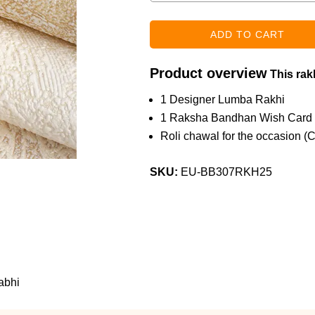
Product overview
This rakh
1 Designer Lumba Rakhi
1 Raksha Bandhan Wish Card
Roli chawal for the occasion (
SKU:
EU-BB307RKH25
abhi