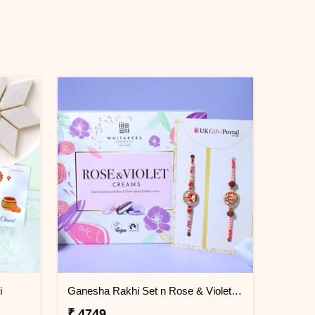
i
Ganesha Rakhi Set n Rose & Violet Creams
₹ 4749