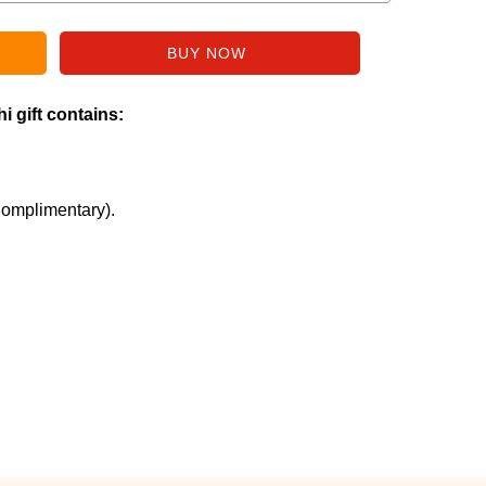
i gift contains:
Complimentary).