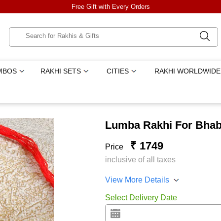
Free Gift with Every Orders
MBOS
RAKHI SETS
CITIES
RAKHI WORLDWIDE
Lumba Rakhi For Bhab
₹ 1749
Price
inclusive of all taxes
View More Details
Select Delivery Date