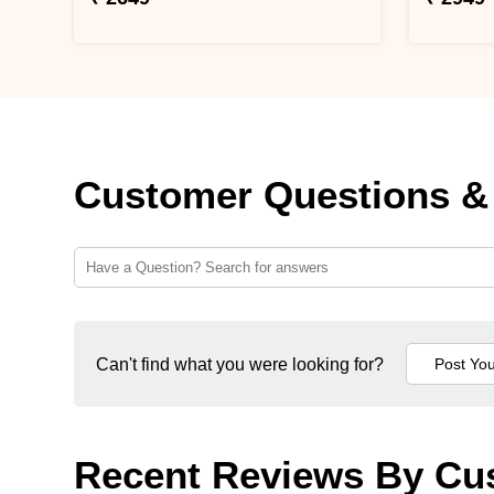
Customer Questions &
Can't find what you were looking for?
Recent Reviews By Cu