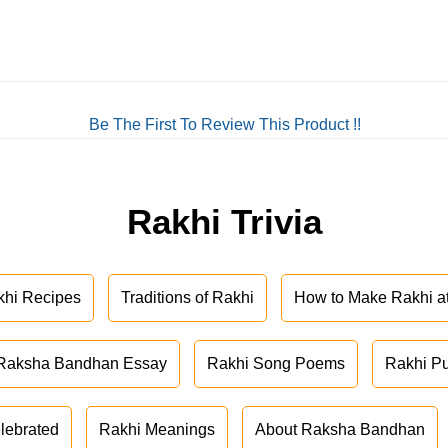
Be The First To Review This Product !!
Rakhi Trivia
khi Recipes
Traditions of Rakhi
How to Make Rakhi 
Raksha Bandhan Essay
Rakhi Song Poems
Rakhi P
lebrated
Rakhi Meanings
About Raksha Bandhan