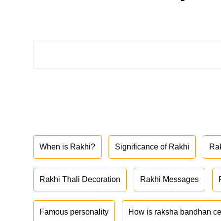
When is Rakhi?
Significance of Rakhi
Ra
Rakhi Thali Decoration
Rakhi Messages
Famous personality
How is raksha bandhan ce