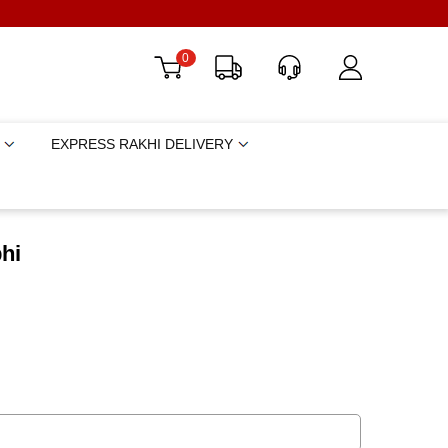
0
EXPRESS RAKHI DELIVERY
hi