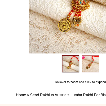
Rollover to zoom and click to expand
Home
»
Send Rakhi to Austria
»
Lumba Rakhi For Bh