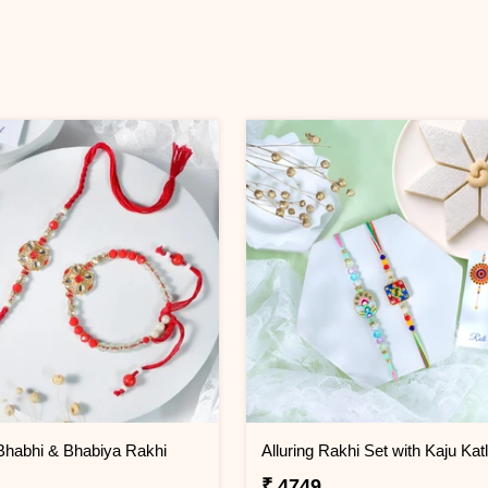
Bhabhi & Bhabiya Rakhi
Alluring Rakhi Set with Kaju Katl
₹ 4749