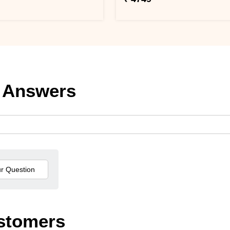
 Answers
stomers