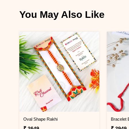
You May Also Like
Oval Shape Rakhi
Bracelet 
₹ 2649
₹ 2949