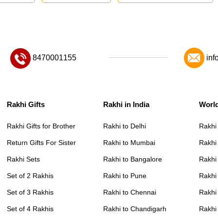
8470001155
inf
Rakhi Gifts
Rakhi in India
Worl
Rakhi Gifts for Brother
Rakhi to Delhi
Rakhi
Return Gifts For Sister
Rakhi to Mumbai
Rakhi
Rakhi Sets
Rakhi to Bangalore
Rakhi 
Set of 2 Rakhis
Rakhi to Pune
Rakhi
Set of 3 Rakhis
Rakhi to Chennai
Rakhi
Set of 4 Rakhis
Rakhi to Chandigarh
Rakhi