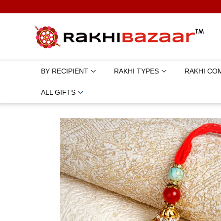
BY RECIPIENT
RAKHI TYPES
RAKHI CO
ALL GIFTS