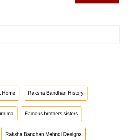
at Home
Raksha Bandhan History
urnima
Famous brothers sisters
Raksha Bandhan Mehndi Designs