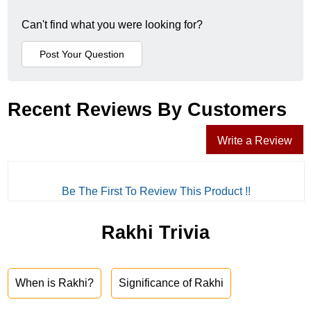
Can't find what you were looking for?
Recent Reviews By Customers
Write a Review
Be The First To Review This Product !!
Rakhi Trivia
When is Rakhi?
Significance of Rakhi