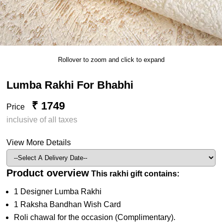
Rollover to zoom and click to expand
Lumba Rakhi For Bhabhi
₹ 1749
Price
inclusive of all taxes
View More Details
Product overview
This rakhi gift contains:
1 Designer Lumba Rakhi
1 Raksha Bandhan Wish Card
Roli chawal for the occasion (Complimentary).