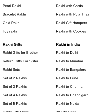
Pearl Rakhi
Rakhi with Cards
Bracelet Rakhi
Rakhi with Puja Thali
Gold Rakhi
Rakhi Gift Hampers
Toy rakhi
Rakhi with Cookies
Rakhi Gifts
Rakhi in India
Rakhi Gifts for Brother
Rakhi to Delhi
Return Gifts For Sister
Rakhi to Mumbai
Rakhi Sets
Rakhi to Bangalore
Set of 2 Rakhis
Rakhi to Pune
Set of 3 Rakhis
Rakhi to Chennai
Set of 4 Rakhis
Rakhi to Chandigarh
Set of 5 Rakhis
Rakhi to Noida
Rakhi with Mugs
All Cities >>>