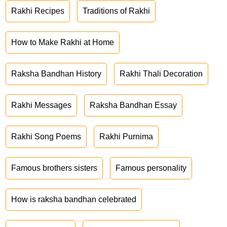
Rakhi Recipes
Traditions of Rakhi
How to Make Rakhi at Home
Raksha Bandhan History
Rakhi Thali Decoration
Rakhi Messages
Raksha Bandhan Essay
Rakhi Song Poems
Rakhi Purnima
Famous brothers sisters
Famous personality
How is raksha bandhan celebrated