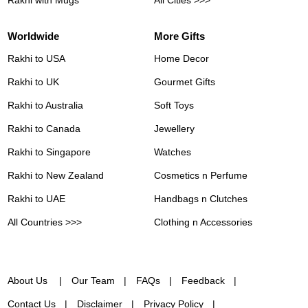
Worldwide
More Gifts
Rakhi to USA
Home Decor
Rakhi to UK
Gourmet Gifts
Rakhi to Australia
Soft Toys
Rakhi to Canada
Jewellery
Rakhi to Singapore
Watches
Rakhi to New Zealand
Cosmetics n Perfume
Rakhi to UAE
Handbags n Clutches
All Countries >>>
Clothing n Accessories
About Us
Our Team
FAQs
Feedback
Contact Us
Disclaimer
Privacy Policy