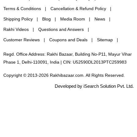
Terms & Conditions
Cancellation & Refund Policy
Shipping Policy
Blog
Media Room
News
Rakhi Videos
Questions and Answers
Customer Reviews
Coupons and Deals
Sitemap
Regd. Office Address: Rakhi Bazaar, Building No-P11, Mayur Vihar
Phase 1, Delhi-110091, India | CIN: U52590DL2013PTC259983
Copyright © 2013-2026 Rakhibazaar.com. All Rights Reserved.
Developed by iSearch Solution Pvt. Ltd.