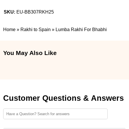
SKU:
EU-BB307RKH25
Home
»
Rakhi to Spain
»
Lumba Rakhi For Bhabhi
You May Also Like
Customer Questions & Answers