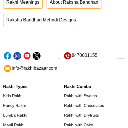
Rakhi Meanings
About Raksha Bandhan
Raksha Bandhan Mehndi Designs
8470001155
info@rakhibazaar.com
Rakhi Types
Rakhi Combo
Kids Rakhi
Rakhi with Sweets
Fancy Rakhi
Rakhi with Chocolates
Lumba Rakhi
Rakhi with Dryfruits
Mauli Rakhi
Rakhi with Cake