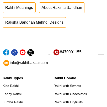
Rakhi Meanings
About Raksha Bandhan
Raksha Bandhan Mehndi Designs
8470001155
info@rakhibazaar.com
Rakhi Types
Rakhi Combo
Kids Rakhi
Rakhi with Sweets
Fancy Rakhi
Rakhi with Chocolates
Lumba Rakhi
Rakhi with Dryfruits