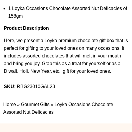
1 Loyka Occasions Chocolate Assorted Nut Delicacies of
158gm
Product Description
Here, we present a Loyka premium chocolate gift box that is
perfect for gifting to your loved ones on many occasions. It
includes assorted chocolates that will melt in your mouth
and bring you joy. Grab this as a treat for yourself or as a
Diwali, Holi, New Year, etc., gift for your loved ones.
SKU:
RBG23010GAL23
Home
»
Gourmet Gifts
»
Loyka Occasions Chocolate
Assorted Nut Delicacies