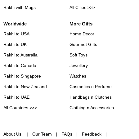
Rakhi with Mugs
All Cities >>>
Worldwide
More Gifts
Rakhi to USA
Home Decor
Rakhi to UK
Gourmet Gifts
Rakhi to Australia
Soft Toys
Rakhi to Canada
Jewellery
Rakhi to Singapore
Watches
Rakhi to New Zealand
Cosmetics n Perfume
Rakhi to UAE
Handbags n Clutches
All Countries >>>
Clothing n Accessories
About Us
Our Team
FAQs
Feedback