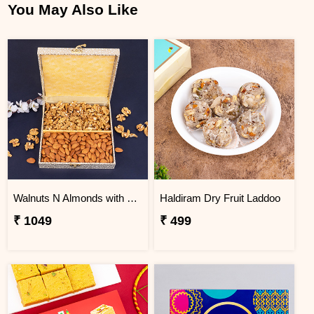
You May Also Like
Walnuts N Almonds with Designer Box Gift Pack
Haldiram Dry Fruit Laddoo
₹ 1049
₹ 499