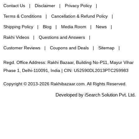
Contact Us
Disclaimer
Privacy Policy
Terms & Conditions
Cancellation & Refund Policy
Shipping Policy
Blog
Media Room
News
Rakhi Videos
Questions and Answers
Customer Reviews
Coupons and Deals
Sitemap
Regd. Office Address: Rakhi Bazaar, Building No-P11, Mayur Vihar
Phase 1, Delhi-110091, India | CIN: U52590DL2013PTC259983
Copyright © 2013-2026 Rakhibazaar.com. All Rights Reserved.
Developed by iSearch Solution Pvt. Ltd.