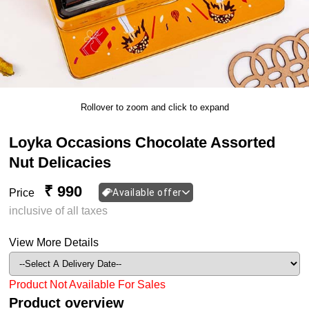
Rollover to zoom and click to expand
Loyka Occasions Chocolate Assorted
Nut Delicacies
₹ 990
Price
Available offer
inclusive of all taxes
View More Details
Product Not Available For Sales
Product overview