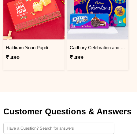
Haldiram Soan Papdi
Cadbury Celebration and Oreo Dipped Gift Pack
₹ 490
₹ 499
Customer Questions & Answers