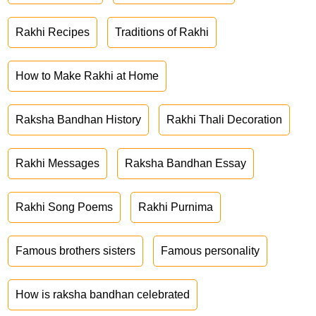
Rakhi Recipes
Traditions of Rakhi
How to Make Rakhi at Home
Raksha Bandhan History
Rakhi Thali Decoration
Rakhi Messages
Raksha Bandhan Essay
Rakhi Song Poems
Rakhi Purnima
Famous brothers sisters
Famous personality
How is raksha bandhan celebrated