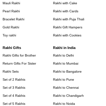
Mauli Rakhi
Rakhi with Cake
Pearl Rakhi
Rakhi with Cards
Bracelet Rakhi
Rakhi with Puja Thali
Gold Rakhi
Rakhi Gift Hampers
Toy rakhi
Rakhi with Cookies
Rakhi Gifts
Rakhi in India
Rakhi Gifts for Brother
Rakhi to Delhi
Return Gifts For Sister
Rakhi to Mumbai
Rakhi Sets
Rakhi to Bangalore
Set of 2 Rakhis
Rakhi to Pune
Set of 3 Rakhis
Rakhi to Chennai
Set of 4 Rakhis
Rakhi to Chandigarh
Set of 5 Rakhis
Rakhi to Noida