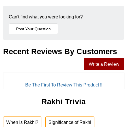
Can't find what you were looking for?
Recent Reviews By Customers
Write a Review
Be The First To Review This Product !!
Rakhi Trivia
When is Rakhi?
Significance of Rakhi