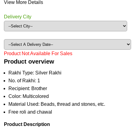
View More Details
Delivery City
Product Not Available For Sales
Product overview
Rakhi Type: Silver Rakhi
No. of Rakhi: 1
Recipient: Brother
Color: Multicolored
Material Used: Beads, thread and stones, etc.
Free roli and chawal
Product Description