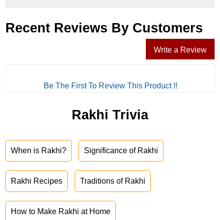
Recent Reviews By Customers
Write a Review
Be The First To Review This Product !!
Rakhi Trivia
When is Rakhi?
Significance of Rakhi
Rakhi Recipes
Traditions of Rakhi
How to Make Rakhi at Home