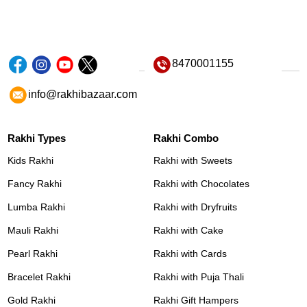
8470001155
info@rakhibazaar.com
Rakhi Types
Rakhi Combo
Kids Rakhi
Rakhi with Sweets
Fancy Rakhi
Rakhi with Chocolates
Lumba Rakhi
Rakhi with Dryfruits
Mauli Rakhi
Rakhi with Cake
Pearl Rakhi
Rakhi with Cards
Bracelet Rakhi
Rakhi with Puja Thali
Gold Rakhi
Rakhi Gift Hampers