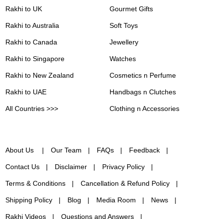
Rakhi to UK
Gourmet Gifts
Rakhi to Australia
Soft Toys
Rakhi to Canada
Jewellery
Rakhi to Singapore
Watches
Rakhi to New Zealand
Cosmetics n Perfume
Rakhi to UAE
Handbags n Clutches
All Countries >>>
Clothing n Accessories
About Us
Our Team
FAQs
Feedback
Contact Us
Disclaimer
Privacy Policy
Terms & Conditions
Cancellation & Refund Policy
Shipping Policy
Blog
Media Room
News
Rakhi Videos
Questions and Answers