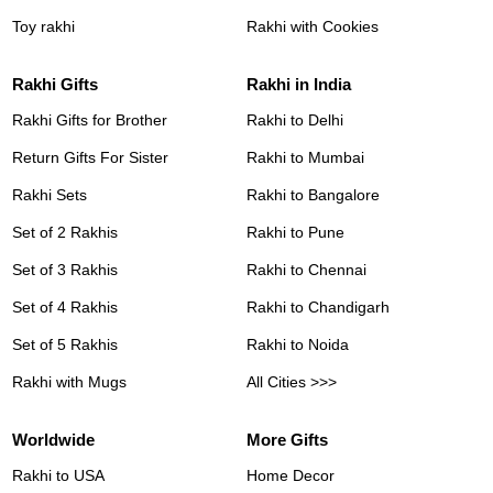
Toy rakhi
Rakhi with Cookies
Rakhi Gifts
Rakhi in India
Rakhi Gifts for Brother
Rakhi to Delhi
Return Gifts For Sister
Rakhi to Mumbai
Rakhi Sets
Rakhi to Bangalore
Set of 2 Rakhis
Rakhi to Pune
Set of 3 Rakhis
Rakhi to Chennai
Set of 4 Rakhis
Rakhi to Chandigarh
Set of 5 Rakhis
Rakhi to Noida
Rakhi with Mugs
All Cities >>>
Worldwide
More Gifts
Rakhi to USA
Home Decor