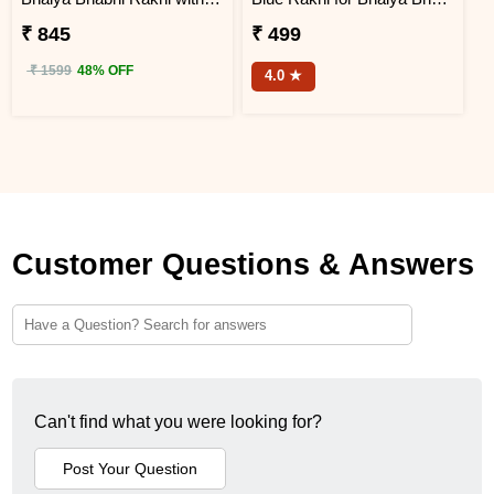
₹ 845
₹ 499
₹ 1599
48% OFF
4.0 ★
Customer Questions & Answers
Can't find what you were looking for?