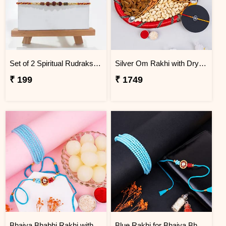
Set of 2 Spiritual Rudraksha Rakhi
Silver Om Rakhi with Dry Fruit Tray
₹ 199
₹ 1749
Bhaiya Bhabhi Rakhi with Haldiram Rasgulla
Blue Rakhi for Bhaiya Bhabhi