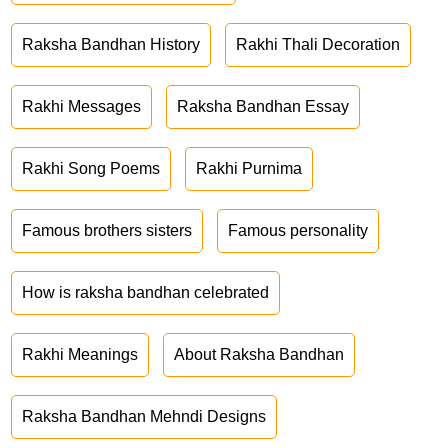
Raksha Bandhan History
Rakhi Thali Decoration
Rakhi Messages
Raksha Bandhan Essay
Rakhi Song Poems
Rakhi Purnima
Famous brothers sisters
Famous personality
How is raksha bandhan celebrated
Rakhi Meanings
About Raksha Bandhan
Raksha Bandhan Mehndi Designs