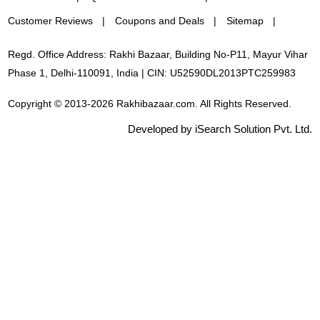
Customer Reviews
Coupons and Deals
Sitemap
Regd. Office Address: Rakhi Bazaar, Building No-P11, Mayur Vihar
Phase 1, Delhi-110091, India | CIN: U52590DL2013PTC259983
Copyright © 2013-2026 Rakhibazaar.com. All Rights Reserved.
Developed by iSearch Solution Pvt. Ltd.