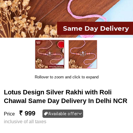
Rollover to zoom and click to expand
Lotus Design Silver Rakhi with Roli
Chawal Same Day Delivery In Delhi NCR
₹ 999
Price
Available offer
inclusive of all taxes