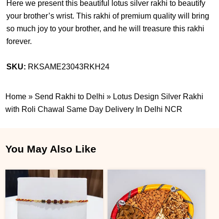
Here we present this beautiful lotus silver rakhi to beautify
your brother’s wrist. This rakhi of premium quality will bring
so much joy to your brother, and he will treasure this rakhi
forever.
SKU:
RKSAME23043RKH24
Home
»
Send Rakhi to Delhi
»
Lotus Design Silver Rakhi
with Roli Chawal Same Day Delivery In Delhi NCR
You May Also Like