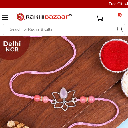
Free Gift w
0