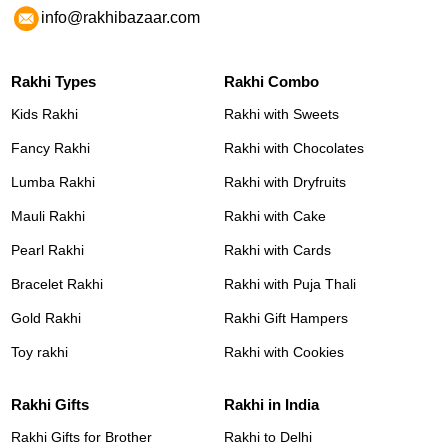
info@rakhibazaar.com
Rakhi Types
Rakhi Combo
Kids Rakhi
Rakhi with Sweets
Fancy Rakhi
Rakhi with Chocolates
Lumba Rakhi
Rakhi with Dryfruits
Mauli Rakhi
Rakhi with Cake
Pearl Rakhi
Rakhi with Cards
Bracelet Rakhi
Rakhi with Puja Thali
Gold Rakhi
Rakhi Gift Hampers
Toy rakhi
Rakhi with Cookies
Rakhi Gifts
Rakhi in India
Rakhi Gifts for Brother
Rakhi to Delhi