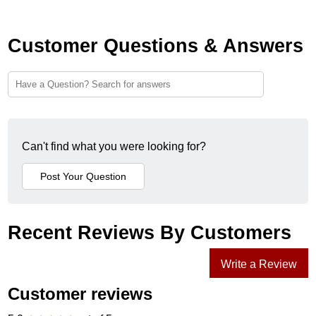
Customer Questions & Answers
Can't find what you were looking for?
Recent Reviews By Customers
Write a Review
Customer reviews