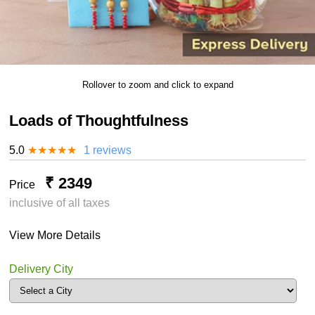
Rollover to zoom and click to expand
Loads of Thoughtfulness
5.0
★
★
★
★
★
1 reviews
₹ 2349
Price
inclusive of all taxes
View More Details
Delivery City