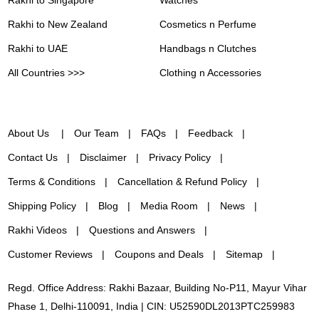
Rakhi to New Zealand
Cosmetics n Perfume
Rakhi to UAE
Handbags n Clutches
All Countries >>>
Clothing n Accessories
About Us
Our Team
FAQs
Feedback
Contact Us
Disclaimer
Privacy Policy
Terms & Conditions
Cancellation & Refund Policy
Shipping Policy
Blog
Media Room
News
Rakhi Videos
Questions and Answers
Customer Reviews
Coupons and Deals
Sitemap
Regd. Office Address: Rakhi Bazaar, Building No-P11, Mayur Vihar
Phase 1, Delhi-110091, India | CIN: U52590DL2013PTC259983