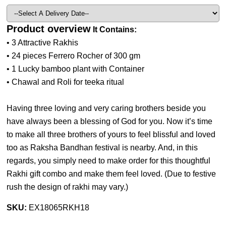
Product overview
It Contains:
• 3 Attractive Rakhis
• 24 pieces Ferrero Rocher of 300 gm
• 1 Lucky bamboo plant with Container
• Chawal and Roli for teeka ritual
Having three loving and very caring brothers beside you
have always been a blessing of God for you. Now it’s time
to make all three brothers of yours to feel blissful and loved
too as Raksha Bandhan festival is nearby. And, in this
regards, you simply need to make order for this thoughtful
Rakhi gift combo and make them feel loved. (
Due to festive
rush the design of rakhi may vary.
)
SKU:
EX18065RKH18