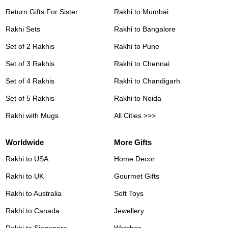
Return Gifts For Sister
Rakhi to Mumbai
Rakhi Sets
Rakhi to Bangalore
Set of 2 Rakhis
Rakhi to Pune
Set of 3 Rakhis
Rakhi to Chennai
Set of 4 Rakhis
Rakhi to Chandigarh
Set of 5 Rakhis
Rakhi to Noida
Rakhi with Mugs
All Cities >>>
Worldwide
More Gifts
Rakhi to USA
Home Decor
Rakhi to UK
Gourmet Gifts
Rakhi to Australia
Soft Toys
Rakhi to Canada
Jewellery
Rakhi to Singapore
Watches