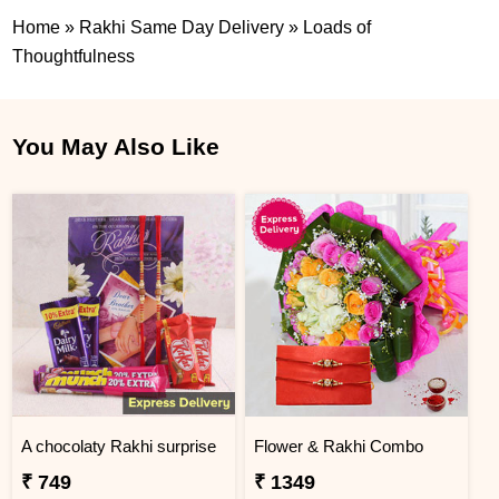
Home
»
Rakhi Same Day Delivery
»
Loads of
Thoughtfulness
You May Also Like
A chocolaty Rakhi surprise
Flower & Rakhi Combo
₹ 749
₹ 1349