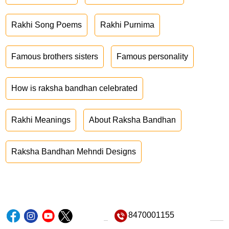
Rakhi Song Poems
Rakhi Purnima
Famous brothers sisters
Famous personality
How is raksha bandhan celebrated
Rakhi Meanings
About Raksha Bandhan
Raksha Bandhan Mehndi Designs
8470001155