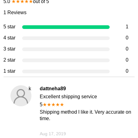
5.0
★
★
★
★
★
out of 5
1
Reviews
5 star
1
4 star
0
3 star
0
2 star
0
1 star
0
k
dattneha89
Excellent shipping service
5
★
★
★
★
★
Shipping method I like it. Very accurate on
time.
Aug 17, 2019