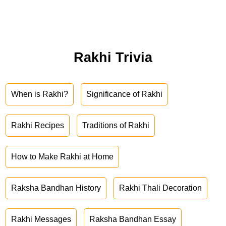
Rakhi Trivia
When is Rakhi?
Significance of Rakhi
Rakhi Recipes
Traditions of Rakhi
How to Make Rakhi at Home
Raksha Bandhan History
Rakhi Thali Decoration
Rakhi Messages
Raksha Bandhan Essay