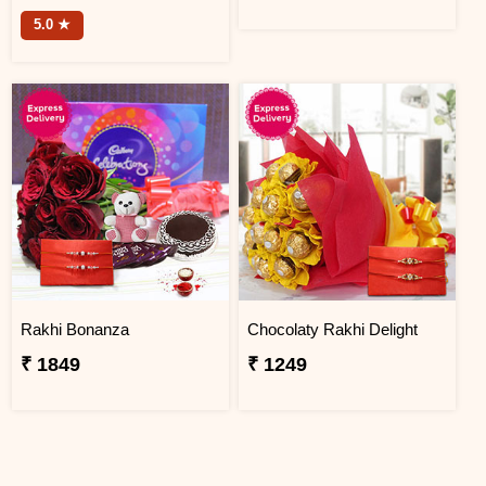
5.0 ★
Rakhi Bonanza
Chocolaty Rakhi Delight
₹ 1849
₹ 1249