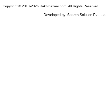
Copyright © 2013-2026 Rakhibazaar.com. All Rights Reserved.
Developed by iSearch Solution Pvt. Ltd.