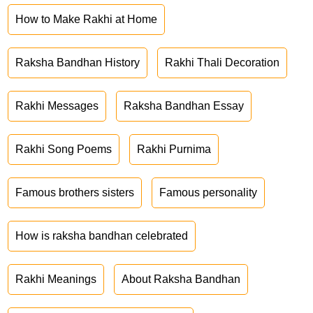
How to Make Rakhi at Home
Raksha Bandhan History
Rakhi Thali Decoration
Rakhi Messages
Raksha Bandhan Essay
Rakhi Song Poems
Rakhi Purnima
Famous brothers sisters
Famous personality
How is raksha bandhan celebrated
Rakhi Meanings
About Raksha Bandhan