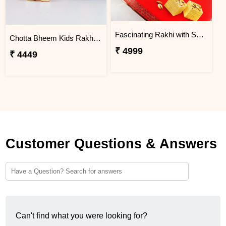
Fascinating Rakhi with Sweet & Cashews
Chotta Bheem Kids Rakhi & Soan Papdi Sweet
₹ 4999
₹ 4449
Customer Questions & Answers
Can't find what you were looking for?