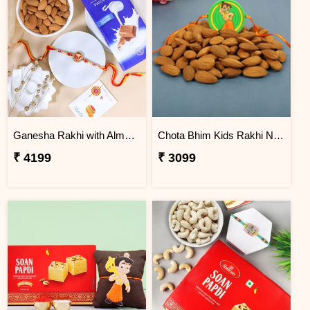
Ganesha Rakhi with Almond & Lindt
Chota Bhim Kids Rakhi N Almond
₹ 4199
₹ 3099