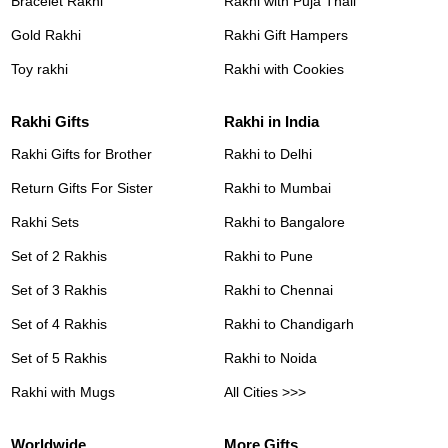
Bracelet Rakhi
Rakhi with Puja Thali
Gold Rakhi
Rakhi Gift Hampers
Toy rakhi
Rakhi with Cookies
Rakhi Gifts
Rakhi in India
Rakhi Gifts for Brother
Rakhi to Delhi
Return Gifts For Sister
Rakhi to Mumbai
Rakhi Sets
Rakhi to Bangalore
Set of 2 Rakhis
Rakhi to Pune
Set of 3 Rakhis
Rakhi to Chennai
Set of 4 Rakhis
Rakhi to Chandigarh
Set of 5 Rakhis
Rakhi to Noida
Rakhi with Mugs
All Cities >>>
Worldwide
More Gifts