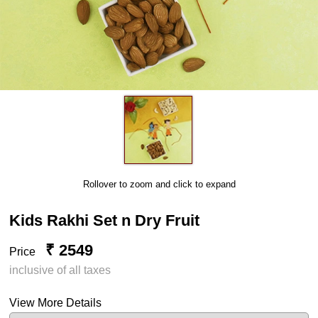
Rollover to zoom and click to expand
Kids Rakhi Set n Dry Fruit
₹ 2549
Price
inclusive of all taxes
View More Details