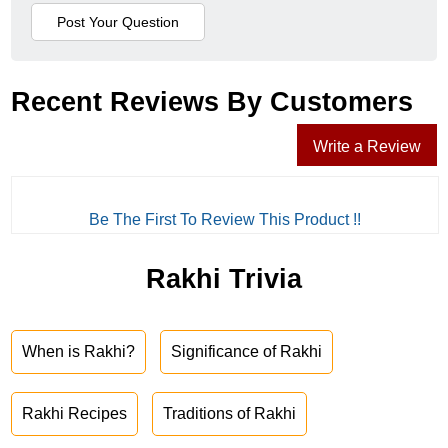
Recent Reviews By Customers
Write a Review
Be The First To Review This Product !!
Rakhi Trivia
When is Rakhi?
Significance of Rakhi
Rakhi Recipes
Traditions of Rakhi