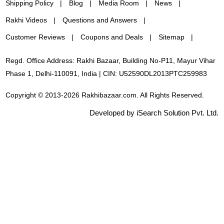
Shipping Policy
Blog
Media Room
News
Rakhi Videos
Questions and Answers
Customer Reviews
Coupons and Deals
Sitemap
Regd. Office Address: Rakhi Bazaar, Building No-P11, Mayur Vihar
Phase 1, Delhi-110091, India | CIN: U52590DL2013PTC259983
Copyright © 2013-2026 Rakhibazaar.com. All Rights Reserved.
Developed by iSearch Solution Pvt. Ltd.