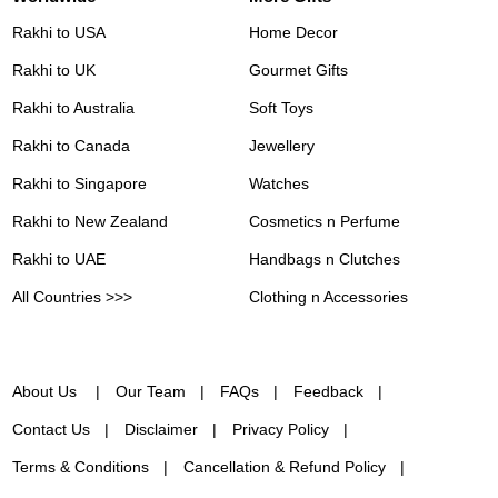
Rakhi to USA
Home Decor
Rakhi to UK
Gourmet Gifts
Rakhi to Australia
Soft Toys
Rakhi to Canada
Jewellery
Rakhi to Singapore
Watches
Rakhi to New Zealand
Cosmetics n Perfume
Rakhi to UAE
Handbags n Clutches
All Countries >>>
Clothing n Accessories
About Us
Our Team
FAQs
Feedback
Contact Us
Disclaimer
Privacy Policy
Terms & Conditions
Cancellation & Refund Policy