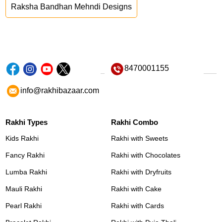
Raksha Bandhan Mehndi Designs
8470001155
info@rakhibazaar.com
Rakhi Types
Rakhi Combo
Kids Rakhi
Rakhi with Sweets
Fancy Rakhi
Rakhi with Chocolates
Lumba Rakhi
Rakhi with Dryfruits
Mauli Rakhi
Rakhi with Cake
Pearl Rakhi
Rakhi with Cards