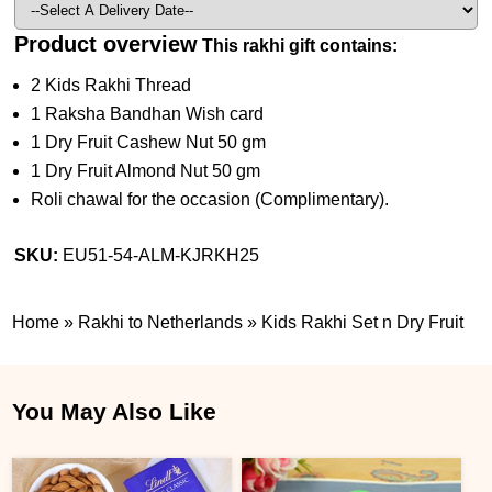
Product overview
This rakhi gift contains:
2 Kids Rakhi Thread
1 Raksha Bandhan Wish card
1 Dry Fruit Cashew Nut 50 gm
1 Dry Fruit Almond Nut 50 gm
Roli chawal for the occasion (Complimentary).
SKU:
EU51-54-ALM-KJRKH25
Home
»
Rakhi to Netherlands
»
Kids Rakhi Set n Dry Fruit
You May Also Like