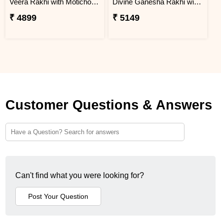
Veera Rakhi with Motichoor Ladoo
Divine Ganesha Rakhi with Kaju Katli & Chocolate
₹ 4899
₹ 5149
Customer Questions & Answers
Can't find what you were looking for?