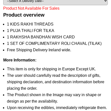
Product Not Available For Sales
Product overview
1 KIDS RAKHI THREADS
1 PUJA THALI FOR TILKA
1 RAKHSHA BANDHAN WISH CARD
1 SET OF COMPLIMENTARY ROLI CHAVAL (TILAK)
Free Shipping Delivery Ireland wide.
More Information:
This item is only for shipping in Europe Except UK.
The user should carefully read the description of gifts,
shipping declaration, and destination information before
placing the order.
The Product shown in the Image may vary in shape or
design as per the availability.
Upon receiving the edibles, immediately refrigerate them.