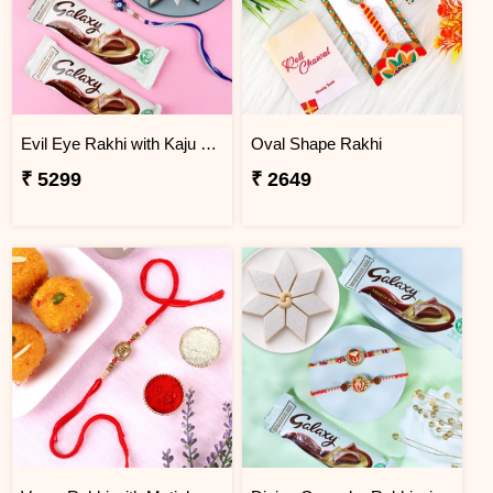
Evil Eye Rakhi with Kaju Katli & Chocolates
Oval Shape Rakhi
₹ 5299
₹ 2649