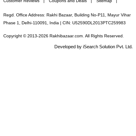
Customer Reviews
Coupons and Deals
Sitemap
Regd. Office Address: Rakhi Bazaar, Building No-P11, Mayur Vihar
Phase 1, Delhi-110091, India | CIN: U52590DL2013PTC259983
Copyright © 2013-2026 Rakhibazaar.com. All Rights Reserved.
Developed by iSearch Solution Pvt. Ltd.