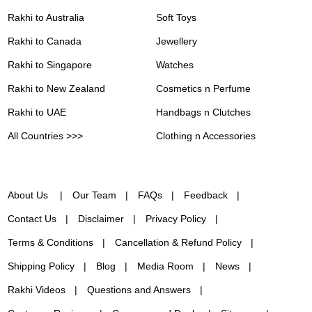
Rakhi to Australia
Soft Toys
Rakhi to Canada
Jewellery
Rakhi to Singapore
Watches
Rakhi to New Zealand
Cosmetics n Perfume
Rakhi to UAE
Handbags n Clutches
All Countries >>>
Clothing n Accessories
About Us
Our Team
FAQs
Feedback
Contact Us
Disclaimer
Privacy Policy
Terms & Conditions
Cancellation & Refund Policy
Shipping Policy
Blog
Media Room
News
Rakhi Videos
Questions and Answers