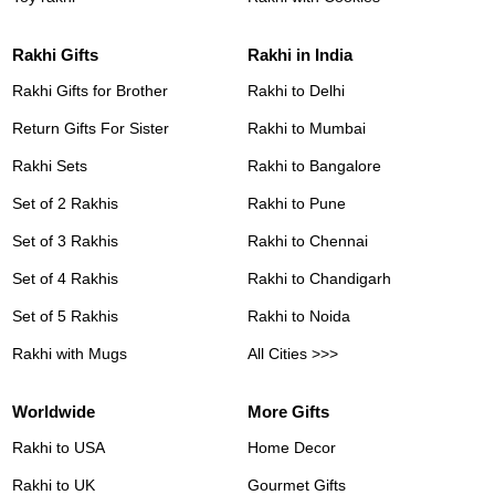
Rakhi Gifts
Rakhi in India
Rakhi Gifts for Brother
Rakhi to Delhi
Return Gifts For Sister
Rakhi to Mumbai
Rakhi Sets
Rakhi to Bangalore
Set of 2 Rakhis
Rakhi to Pune
Set of 3 Rakhis
Rakhi to Chennai
Set of 4 Rakhis
Rakhi to Chandigarh
Set of 5 Rakhis
Rakhi to Noida
Rakhi with Mugs
All Cities >>>
Worldwide
More Gifts
Rakhi to USA
Home Decor
Rakhi to UK
Gourmet Gifts