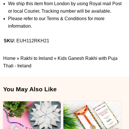
We ship this item from London by using Royal mail Post
or local Courier, Tracking number will be available.
Please refer to our Terms & Conditions for more
information.
SKU:
EUH112RKH21
Home
»
Rakhi to Ireland
»
Kids Ganesh Rakhi with Puja
Thali - Ireland
You May Also Like