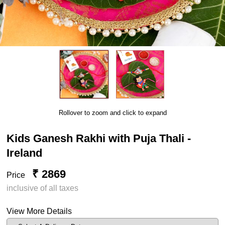
Rollover to zoom and click to expand
Kids Ganesh Rakhi with Puja Thali -
Ireland
₹ 2869
Price
inclusive of all taxes
View More Details