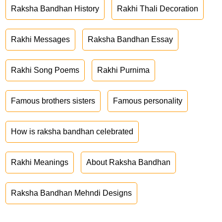
Raksha Bandhan History
Rakhi Thali Decoration
Rakhi Messages
Raksha Bandhan Essay
Rakhi Song Poems
Rakhi Purnima
Famous brothers sisters
Famous personality
How is raksha bandhan celebrated
Rakhi Meanings
About Raksha Bandhan
Raksha Bandhan Mehndi Designs