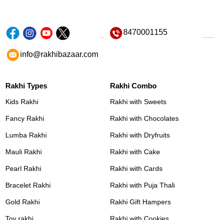
8470001155
info@rakhibazaar.com
Rakhi Types
Rakhi Combo
Kids Rakhi
Rakhi with Sweets
Fancy Rakhi
Rakhi with Chocolates
Lumba Rakhi
Rakhi with Dryfruits
Mauli Rakhi
Rakhi with Cake
Pearl Rakhi
Rakhi with Cards
Bracelet Rakhi
Rakhi with Puja Thali
Gold Rakhi
Rakhi Gift Hampers
Toy rakhi
Rakhi with Cookies