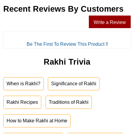
Recent Reviews By Customers
Write a Review
Be The First To Review This Product !!
Rakhi Trivia
When is Rakhi?
Significance of Rakhi
Rakhi Recipes
Traditions of Rakhi
How to Make Rakhi at Home