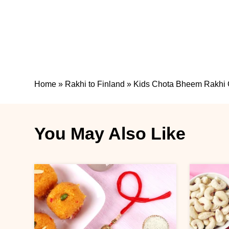
Home
»
Rakhi to Finland
»
Kids Chota Bheem Rakhi 
You May Also Like