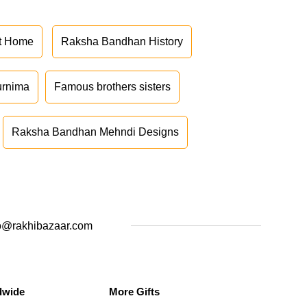
at Home
Raksha Bandhan History
urnima
Famous brothers sisters
Raksha Bandhan Mehndi Designs
o@rakhibazaar.com
dwide
More Gifts