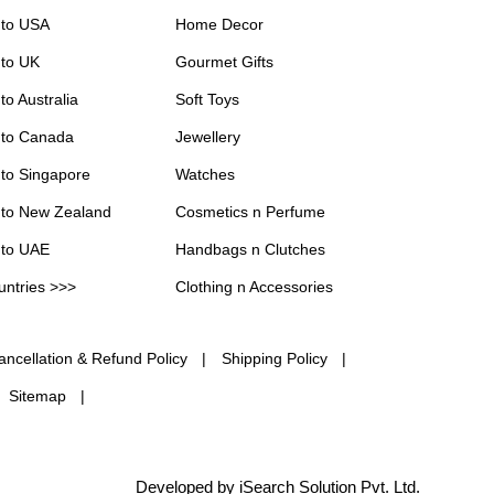
 to USA
Home Decor
 to UK
Gourmet Gifts
to Australia
Soft Toys
 to Canada
Jewellery
 to Singapore
Watches
 to New Zealand
Cosmetics n Perfume
 to UAE
Handbags n Clutches
untries >>>
Clothing n Accessories
ancellation & Refund Policy
Shipping Policy
Sitemap
Developed by iSearch Solution Pvt. Ltd.