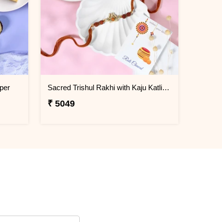
per
Sacred Trishul Rakhi with Kaju Katli Sweet
₹ 5049