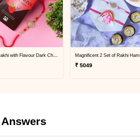
Elegant Rakhi with Flavour Dark Chocolate n Cashew
Magnificent 2 Set of Rakhi Ham
₹ 5049
 Answers