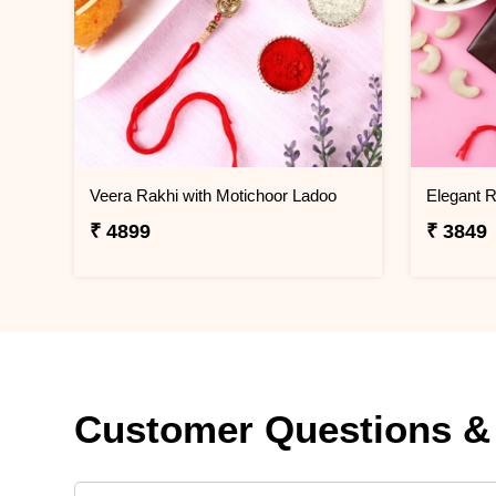
Veera Rakhi with Motichoor Ladoo
₹ 4899
₹ 3849
Customer Questions &