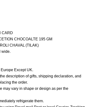
H CARD
ETION CHOCOALTE 195 GM
OLI CHAVAL (TILAK)
 wide.
in Europe Except UK.
he description of gifts, shipping declaration, and
lacing the order.
 may vary in shape or design as per the
ediately refrigerate them.