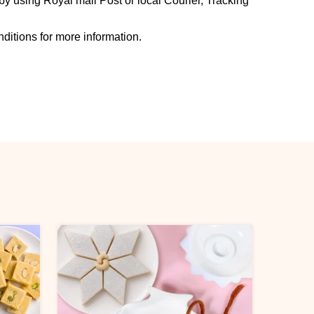
y using Royal mail Post or local Courier, Tracking
ditions for more information.