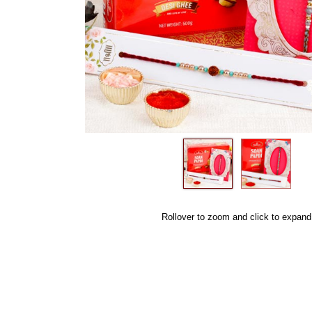
Rollover to zoom and click to expand