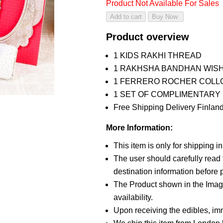
Product Not Available For Sales
Product overview
1 KIDS RAKHI THREAD
1 RAKHSHA BANDHAN WIS
1 FERRERO ROCHER COLLC
1 SET OF COMPLIMENTARY R
Free Shipping Delivery Finland
More Information:
This item is only for shipping 
The user should carefully read t
destination information before p
The Product shown in the Image
availability.
Upon receiving the edibles, imm