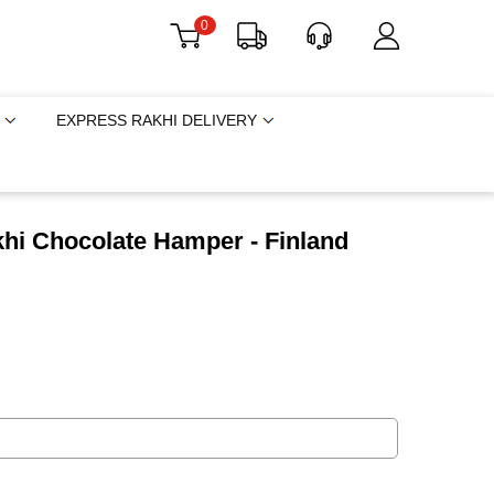
0
EXPRESS RAKHI DELIVERY
hi Chocolate Hamper - Finland