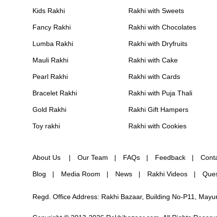
Kids Rakhi
Rakhi with Sweets
Fancy Rakhi
Rakhi with Chocolates
Lumba Rakhi
Rakhi with Dryfruits
Mauli Rakhi
Rakhi with Cake
Pearl Rakhi
Rakhi with Cards
Bracelet Rakhi
Rakhi with Puja Thali
Gold Rakhi
Rakhi Gift Hampers
Toy rakhi
Rakhi with Cookies
About Us
Our Team
FAQs
Feedback
Cont
Blog
Media Room
News
Rakhi Videos
Ques
Regd. Office Address: Rakhi Bazaar, Building No-P11, May