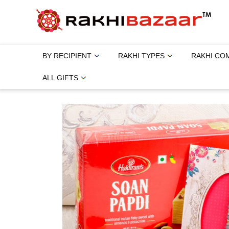
BY RECIPIENT
RAKHI TYPES
RAKHI CO
ALL GIFTS