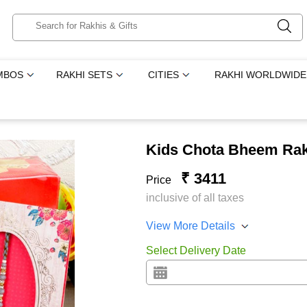
MBOS
RAKHI SETS
CITIES
RAKHI WORLDWIDE
Kids Chota Bheem Rak
₹ 3411
Price
inclusive of all taxes
View More Details
Select Delivery Date