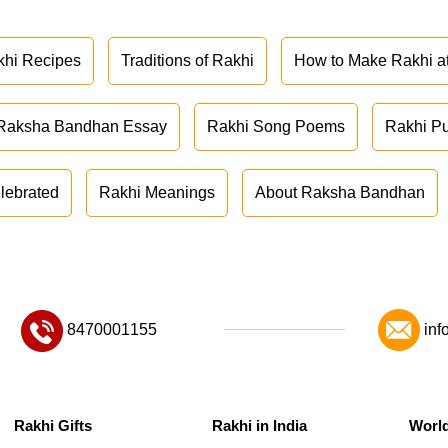
khi Recipes
Traditions of Rakhi
How to Make Rakhi 
Raksha Bandhan Essay
Rakhi Song Poems
Rakhi P
lebrated
Rakhi Meanings
About Raksha Bandhan
8470001155
inf
Rakhi Gifts
Rakhi in India
Worl