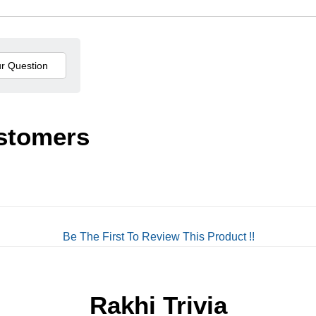
stomers
Be The First To Review This Product !!
Rakhi Trivia