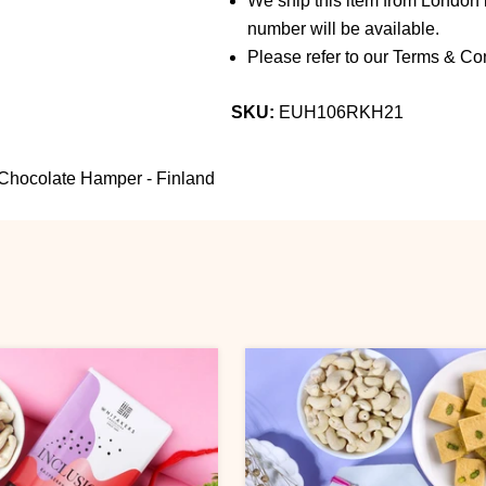
We ship this item from London b
number will be available.
Please refer to our Terms & Con
SKU:
EUH106RKH21
Chocolate Hamper - Finland