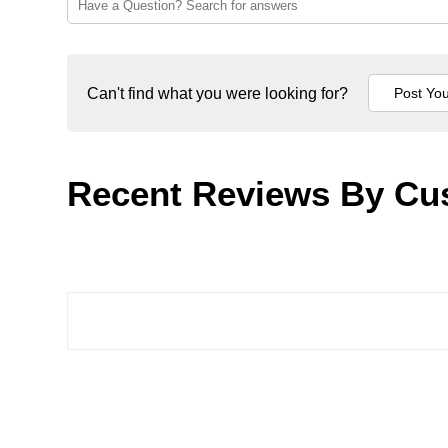
Can't find what you were looking for?
Recent Reviews By Cu