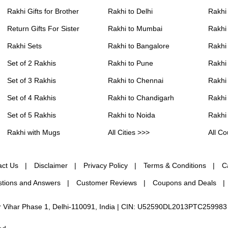
Rakhi Gifts for Brother
Rakhi to Delhi
Rakhi
Return Gifts For Sister
Rakhi to Mumbai
Rakhi
Rakhi Sets
Rakhi to Bangalore
Rakhi 
Set of 2 Rakhis
Rakhi to Pune
Rakhi
Set of 3 Rakhis
Rakhi to Chennai
Rakhi
Set of 4 Rakhis
Rakhi to Chandigarh
Rakhi
Set of 5 Rakhis
Rakhi to Noida
Rakhi
Rakhi with Mugs
All Cities >>>
All Co
act Us
Disclaimer
Privacy Policy
Terms & Conditions
C
tions and Answers
Customer Reviews
Coupons and Deals
ur Vihar Phase 1, Delhi-110091, India | CIN: U52590DL2013PTC259983