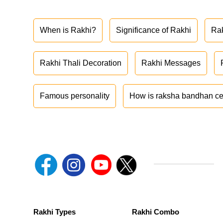
When is Rakhi?
Significance of Rakhi
Ra
Rakhi Thali Decoration
Rakhi Messages
Famous personality
How is raksha bandhan ce
Rakhi Types
Rakhi Combo