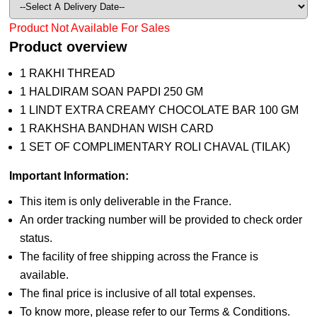
Product Not Available For Sales
Product overview
1 RAKHI THREAD
1 HALDIRAM SOAN PAPDI 250 GM
1 LINDT EXTRA CREAMY CHOCOLATE BAR 100 GM
1 RAKHSHA BANDHAN WISH CARD
1 SET OF COMPLIMENTARY ROLI CHAVAL (TILAK)
Important Information:
This item is only deliverable in the France.
An order tracking number will be provided to check order
status.
The facility of free shipping across the France is
available.
The final price is inclusive of all total expenses.
To know more, please refer to our Terms & Conditions.