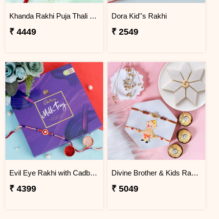
Khanda Rakhi Puja Thali Gift Set
Dora Kid''s Rakhi
₹ 4449
₹ 2549
Evil Eye Rakhi with Cadbury Chocolate
Divine Brother & Kids Rakhi Sweet Combo
₹ 4399
₹ 5049