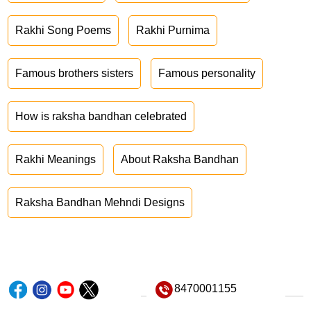
Rakhi Song Poems
Rakhi Purnima
Famous brothers sisters
Famous personality
How is raksha bandhan celebrated
Rakhi Meanings
About Raksha Bandhan
Raksha Bandhan Mehndi Designs
8470001155