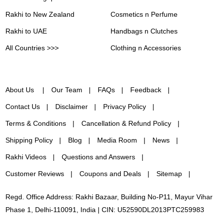
Rakhi to New Zealand
Cosmetics n Perfume
Rakhi to UAE
Handbags n Clutches
All Countries >>>
Clothing n Accessories
About Us
Our Team
FAQs
Feedback
Contact Us
Disclaimer
Privacy Policy
Terms & Conditions
Cancellation & Refund Policy
Shipping Policy
Blog
Media Room
News
Rakhi Videos
Questions and Answers
Customer Reviews
Coupons and Deals
Sitemap
Regd. Office Address: Rakhi Bazaar, Building No-P11, Mayur Vihar
Phase 1, Delhi-110091, India | CIN: U52590DL2013PTC259983