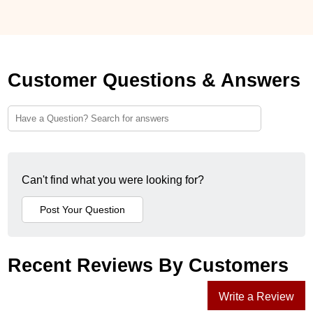
Customer Questions & Answers
Can't find what you were looking for?
Recent Reviews By Customers
Write a Review