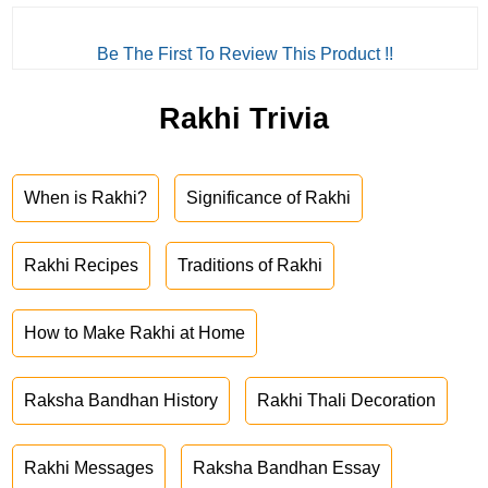
Be The First To Review This Product !!
Rakhi Trivia
When is Rakhi?
Significance of Rakhi
Rakhi Recipes
Traditions of Rakhi
How to Make Rakhi at Home
Raksha Bandhan History
Rakhi Thali Decoration
Rakhi Messages
Raksha Bandhan Essay