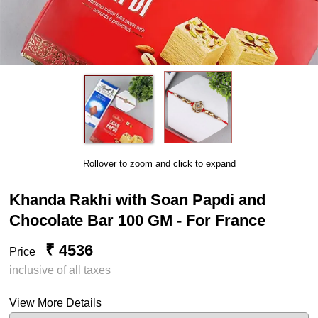
Rollover to zoom and click to expand
Khanda Rakhi with Soan Papdi and
Chocolate Bar 100 GM - For France
₹ 4536
Price
inclusive of all taxes
View More Details