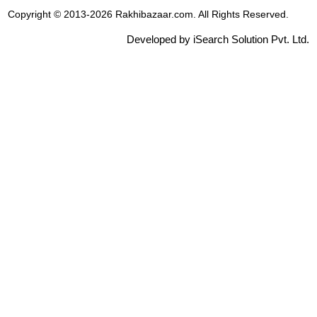
Copyright © 2013-2026 Rakhibazaar.com. All Rights Reserved.
Developed by iSearch Solution Pvt. Ltd.