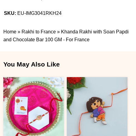
SKU:
EU-IMG3041RKH24
Home
»
Rakhi to France
»
Khanda Rakhi with Soan Papdi
and Chocolate Bar 100 GM - For France
You May Also Like