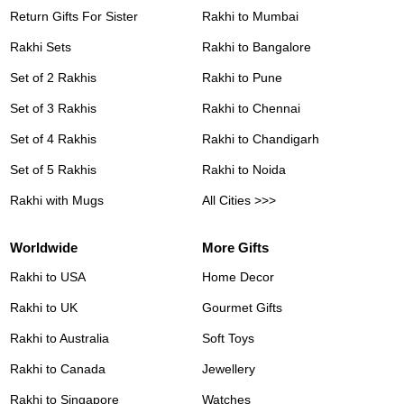
Return Gifts For Sister
Rakhi to Mumbai
Rakhi Sets
Rakhi to Bangalore
Set of 2 Rakhis
Rakhi to Pune
Set of 3 Rakhis
Rakhi to Chennai
Set of 4 Rakhis
Rakhi to Chandigarh
Set of 5 Rakhis
Rakhi to Noida
Rakhi with Mugs
All Cities >>>
Worldwide
More Gifts
Rakhi to USA
Home Decor
Rakhi to UK
Gourmet Gifts
Rakhi to Australia
Soft Toys
Rakhi to Canada
Jewellery
Rakhi to Singapore
Watches