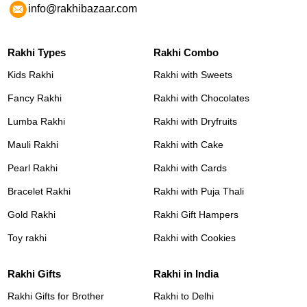
info@rakhibazaar.com
Rakhi Types
Rakhi Combo
Kids Rakhi
Rakhi with Sweets
Fancy Rakhi
Rakhi with Chocolates
Lumba Rakhi
Rakhi with Dryfruits
Mauli Rakhi
Rakhi with Cake
Pearl Rakhi
Rakhi with Cards
Bracelet Rakhi
Rakhi with Puja Thali
Gold Rakhi
Rakhi Gift Hampers
Toy rakhi
Rakhi with Cookies
Rakhi Gifts
Rakhi in India
Rakhi Gifts for Brother
Rakhi to Delhi