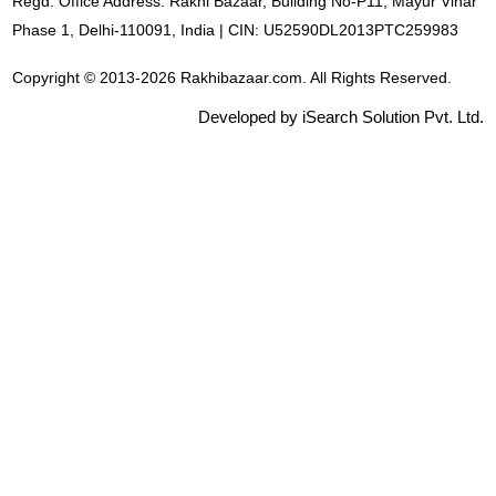
Regd. Office Address: Rakhi Bazaar, Building No-P11, Mayur Vihar
Phase 1, Delhi-110091, India | CIN: U52590DL2013PTC259983
Copyright © 2013-2026 Rakhibazaar.com. All Rights Reserved.
Developed by iSearch Solution Pvt. Ltd.