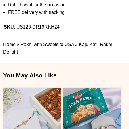
Roli chawal for the occasion
FREE delivery with tracking
SKU:
US126-DR19RKH24
Home
»
Rakhi with Sweets to USA
»
Kaju Katli Rakhi
Delight
You May Also Like