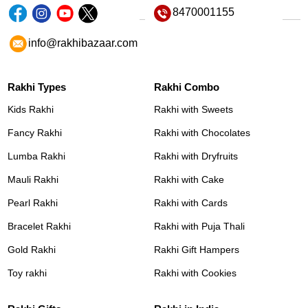
8470001155
info@rakhibazaar.com
Rakhi Types
Rakhi Combo
Kids Rakhi
Rakhi with Sweets
Fancy Rakhi
Rakhi with Chocolates
Lumba Rakhi
Rakhi with Dryfruits
Mauli Rakhi
Rakhi with Cake
Pearl Rakhi
Rakhi with Cards
Bracelet Rakhi
Rakhi with Puja Thali
Gold Rakhi
Rakhi Gift Hampers
Toy rakhi
Rakhi with Cookies