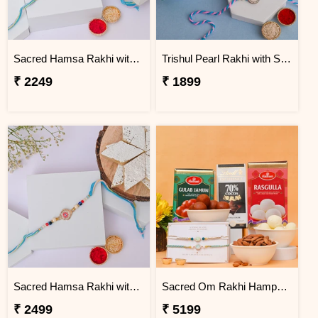
Sacred Hamsa Rakhi with Dodha Burfi
Trishul Pearl Rakhi with Soan Papdi
₹ 2249
₹ 1899
Sacred Hamsa Rakhi with Kaju Katli
Sacred Om Rakhi Hamper for Two
₹ 2499
₹ 5199