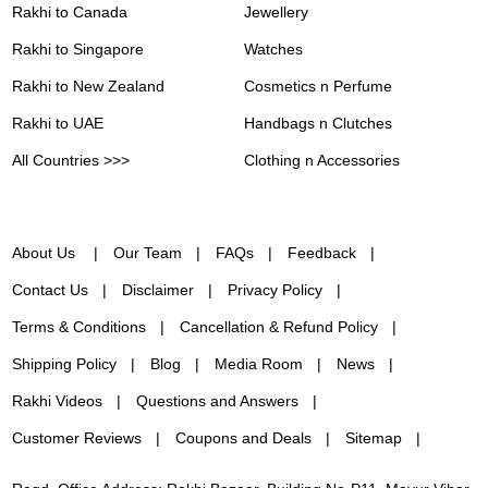
Rakhi to Canada
Jewellery
Rakhi to Singapore
Watches
Rakhi to New Zealand
Cosmetics n Perfume
Rakhi to UAE
Handbags n Clutches
All Countries >>>
Clothing n Accessories
About Us
Our Team
FAQs
Feedback
Contact Us
Disclaimer
Privacy Policy
Terms & Conditions
Cancellation & Refund Policy
Shipping Policy
Blog
Media Room
News
Rakhi Videos
Questions and Answers
Customer Reviews
Coupons and Deals
Sitemap