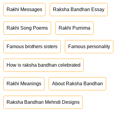
Rakhi Messages
Raksha Bandhan Essay
Rakhi Song Poems
Rakhi Purnima
Famous brothers sisters
Famous personality
How is raksha bandhan celebrated
Rakhi Meanings
About Raksha Bandhan
Raksha Bandhan Mehndi Designs