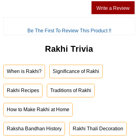
Write a Review
Be The First To Review This Product !!
Rakhi Trivia
When is Rakhi?
Significance of Rakhi
Rakhi Recipes
Traditions of Rakhi
How to Make Rakhi at Home
Raksha Bandhan History
Rakhi Thali Decoration