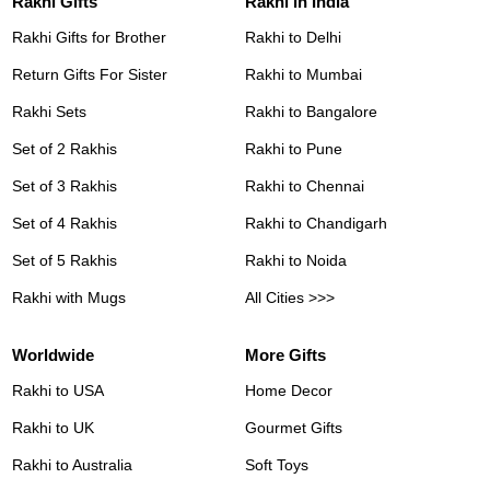
Rakhi Gifts
Rakhi in India
Rakhi Gifts for Brother
Rakhi to Delhi
Return Gifts For Sister
Rakhi to Mumbai
Rakhi Sets
Rakhi to Bangalore
Set of 2 Rakhis
Rakhi to Pune
Set of 3 Rakhis
Rakhi to Chennai
Set of 4 Rakhis
Rakhi to Chandigarh
Set of 5 Rakhis
Rakhi to Noida
Rakhi with Mugs
All Cities >>>
Worldwide
More Gifts
Rakhi to USA
Home Decor
Rakhi to UK
Gourmet Gifts
Rakhi to Australia
Soft Toys