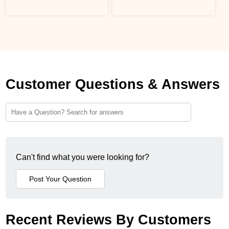
Customer Questions & Answers
Can't find what you were looking for?
Recent Reviews By Customers