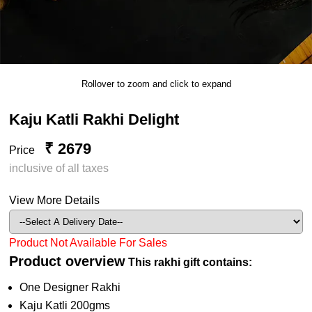
Rollover to zoom and click to expand
Kaju Katli Rakhi Delight
₹ 2679
Price
inclusive of all taxes
View More Details
Product Not Available For Sales
Product overview
This rakhi gift contains:
One Designer Rakhi
Kaju Katli 200gms