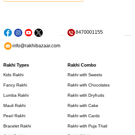
8470001155
info@rakhibazaar.com
Rakhi Types
Rakhi Combo
Kids Rakhi
Rakhi with Sweets
Fancy Rakhi
Rakhi with Chocolates
Lumba Rakhi
Rakhi with Dryfruits
Mauli Rakhi
Rakhi with Cake
Pearl Rakhi
Rakhi with Cards
Bracelet Rakhi
Rakhi with Puja Thali