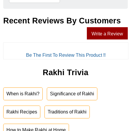
Recent Reviews By Customers
Write a Review
Be The First To Review This Product !!
Rakhi Trivia
When is Rakhi?
Significance of Rakhi
Rakhi Recipes
Traditions of Rakhi
How to Make Rakhi at Home