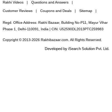
Rakhi Videos
Questions and Answers
Customer Reviews
Coupons and Deals
Sitemap
Regd. Office Address: Rakhi Bazaar, Building No-P11, Mayur Vihar
Phase 1, Delhi-110091, India | CIN: U52590DL2013PTC259983
Copyright © 2013-2026 Rakhibazaar.com. All Rights Reserved.
Developed by iSearch Solution Pvt. Ltd.