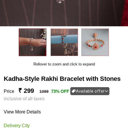
Rollover to zoom and click to expand
Kadha-Style Rakhi Bracelet with Stones
₹ 299
Price
73% OFF
Available offer
1099
inclusive of all taxes
View More Details
Delivery City