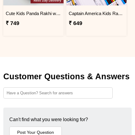
Cute Kids Panda Rakhi with Chocolates in Tray Next Day Delivery
Captain America Kids Rakhi with Stationery Kit Next Day Delivery
₹ 749
₹ 649
Customer Questions & Answers
Can't find what you were looking for?