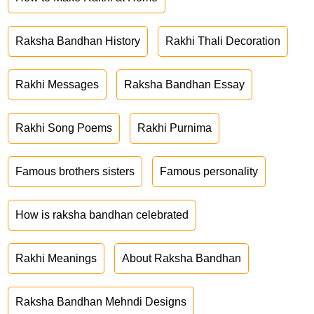
Raksha Bandhan History
Rakhi Thali Decoration
Rakhi Messages
Raksha Bandhan Essay
Rakhi Song Poems
Rakhi Purnima
Famous brothers sisters
Famous personality
How is raksha bandhan celebrated
Rakhi Meanings
About Raksha Bandhan
Raksha Bandhan Mehndi Designs