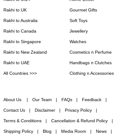
Rakhi to UK
Gourmet Gifts
Rakhi to Australia
Soft Toys
Rakhi to Canada
Jewellery
Rakhi to Singapore
Watches
Rakhi to New Zealand
Cosmetics n Perfume
Rakhi to UAE
Handbags n Clutches
All Countries >>>
Clothing n Accessories
About Us
Our Team
FAQs
Feedback
Contact Us
Disclaimer
Privacy Policy
Terms & Conditions
Cancellation & Refund Policy
Shipping Policy
Blog
Media Room
News