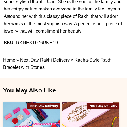
super stylish Bhabhi Jaan. She is the soul of the family and
her chirpy nature makes everyone in the family feel joyous.
Astound her with this classy piece of Rakhi that will adorn
her wrists in the most voguish way. A perfect ethnic piece of
jewelry that will compliment her beauty!
SKU:
RKNEXT076RKH19
Home
»
Next Day Rakhi Delivery
»
Kadha-Style Rakhi
Bracelet with Stones
You May Also Like