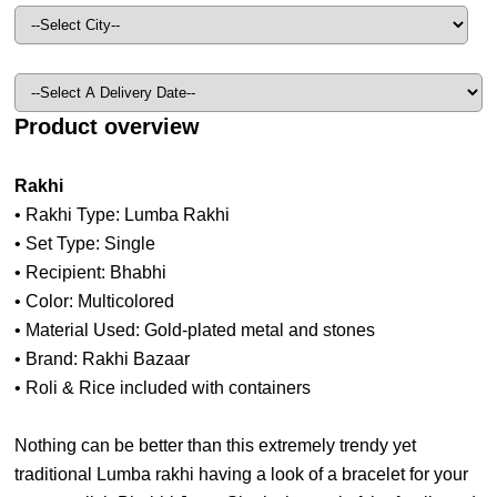
Product overview
Rakhi
• Rakhi Type: Lumba Rakhi
• Set Type: Single
• Recipient: Bhabhi
• Color: Multicolored
• Material Used: Gold-plated metal and stones
• Brand: Rakhi Bazaar
• Roli & Rice included with containers
Nothing can be better than this extremely trendy yet
traditional Lumba rakhi having a look of a bracelet for your