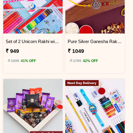
Set of 2 Unicorn Rakhi with Faber Castell Connector Pen Set Next Day Delivery
Pure Silver Ganesha Rakhi for Brother Next Day Delivery
₹ 949
₹ 1049
₹ 1599
41% OFF
₹ 1799
42% OFF