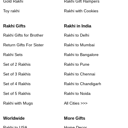
Gold Rakhi
Rakhi Gift Hampers
Toy rakhi
Rakhi with Cookies
Rakhi Gifts
Rakhi in India
Rakhi Gifts for Brother
Rakhi to Delhi
Return Gifts For Sister
Rakhi to Mumbai
Rakhi Sets
Rakhi to Bangalore
Set of 2 Rakhis
Rakhi to Pune
Set of 3 Rakhis
Rakhi to Chennai
Set of 4 Rakhis
Rakhi to Chandigarh
Set of 5 Rakhis
Rakhi to Noida
Rakhi with Mugs
All Cities >>>
Worldwide
More Gifts
Rakhi to USA
Home Decor