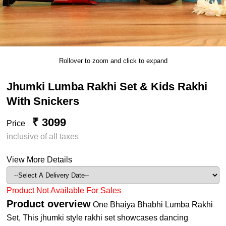
Rollover to zoom and click to expand
Jhumki Lumba Rakhi Set & Kids Rakhi
With Snickers
₹ 3099
Price
inclusive of all taxes
View More Details
Product Not Available For Sales
Product overview
One Bhaiya Bhabhi Lumba Rakhi
Set, This jhumki style rakhi set showcases dancing