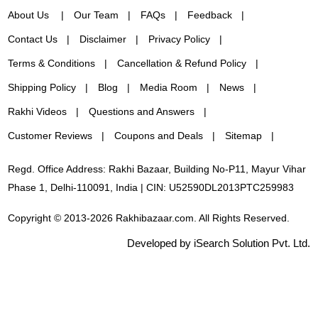
About Us
Our Team
FAQs
Feedback
Contact Us
Disclaimer
Privacy Policy
Terms & Conditions
Cancellation & Refund Policy
Shipping Policy
Blog
Media Room
News
Rakhi Videos
Questions and Answers
Customer Reviews
Coupons and Deals
Sitemap
Regd. Office Address: Rakhi Bazaar, Building No-P11, Mayur Vihar
Phase 1, Delhi-110091, India | CIN: U52590DL2013PTC259983
Copyright © 2013-2026 Rakhibazaar.com. All Rights Reserved.
Developed by iSearch Solution Pvt. Ltd.