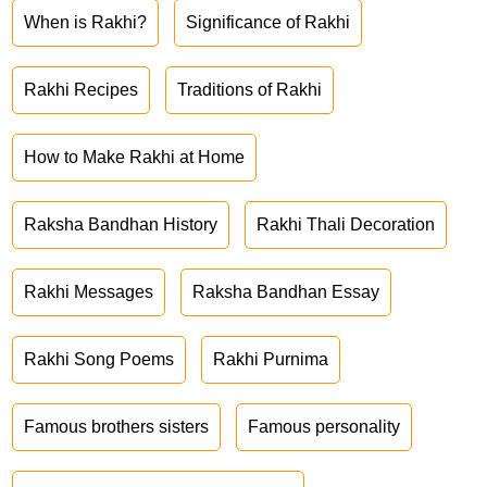
When is Rakhi?
Significance of Rakhi
Rakhi Recipes
Traditions of Rakhi
How to Make Rakhi at Home
Raksha Bandhan History
Rakhi Thali Decoration
Rakhi Messages
Raksha Bandhan Essay
Rakhi Song Poems
Rakhi Purnima
Famous brothers sisters
Famous personality