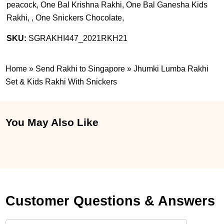
peacock, One Bal Krishna Rakhi, One Bal Ganesha Kids
Rakhi, , One Snickers Chocolate,
SKU:
SGRAKHI447_2021RKH21
Home
»
Send Rakhi to Singapore
»
Jhumki Lumba Rakhi
Set & Kids Rakhi With Snickers
You May Also Like
Customer Questions & Answers