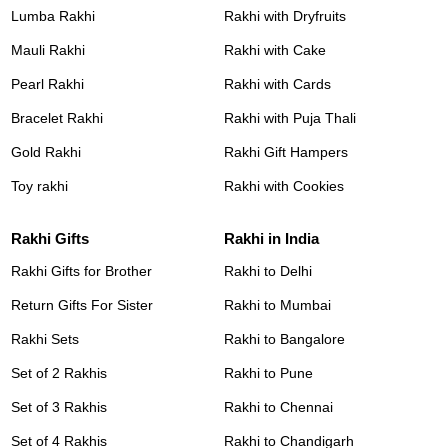
Lumba Rakhi
Rakhi with Dryfruits
Mauli Rakhi
Rakhi with Cake
Pearl Rakhi
Rakhi with Cards
Bracelet Rakhi
Rakhi with Puja Thali
Gold Rakhi
Rakhi Gift Hampers
Toy rakhi
Rakhi with Cookies
Rakhi Gifts
Rakhi in India
Rakhi Gifts for Brother
Rakhi to Delhi
Return Gifts For Sister
Rakhi to Mumbai
Rakhi Sets
Rakhi to Bangalore
Set of 2 Rakhis
Rakhi to Pune
Set of 3 Rakhis
Rakhi to Chennai
Set of 4 Rakhis
Rakhi to Chandigarh