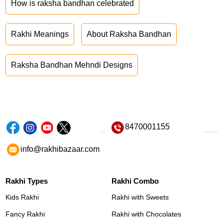
How is raksha bandhan celebrated
Rakhi Meanings
About Raksha Bandhan
Raksha Bandhan Mehndi Designs
8470001155
info@rakhibazaar.com
Rakhi Types
Rakhi Combo
Kids Rakhi
Rakhi with Sweets
Fancy Rakhi
Rakhi with Chocolates