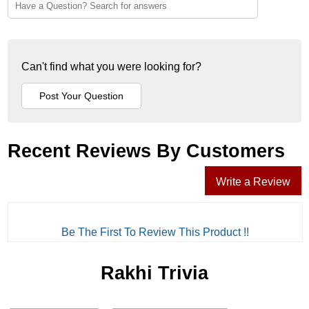
Can't find what you were looking for?
Recent Reviews By Customers
Write a Review
Be The First To Review This Product !!
Rakhi Trivia