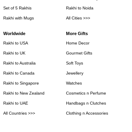
Set of 5 Rakhis
Rakhi to Noida
Rakhi with Mugs
All Cities >>>
Worldwide
More Gifts
Rakhi to USA
Home Decor
Rakhi to UK
Gourmet Gifts
Rakhi to Australia
Soft Toys
Rakhi to Canada
Jewellery
Rakhi to Singapore
Watches
Rakhi to New Zealand
Cosmetics n Perfume
Rakhi to UAE
Handbags n Clutches
All Countries >>>
Clothing n Accessories