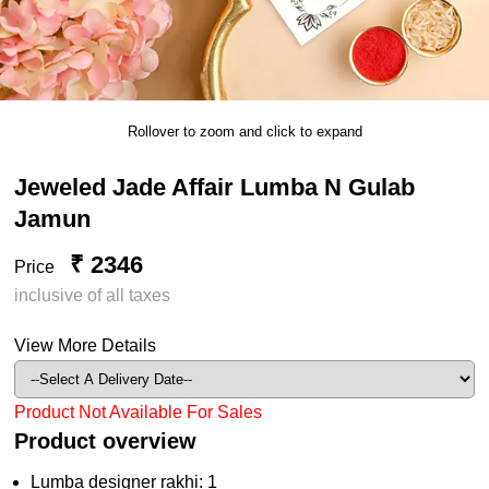
Rollover to zoom and click to expand
Jeweled Jade Affair Lumba N Gulab
Jamun
₹ 2346
Price
inclusive of all taxes
View More Details
Product Not Available For Sales
Product overview
Lumba designer rakhi: 1