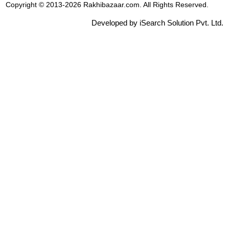
Copyright © 2013-2026 Rakhibazaar.com. All Rights Reserved.
Developed by iSearch Solution Pvt. Ltd.