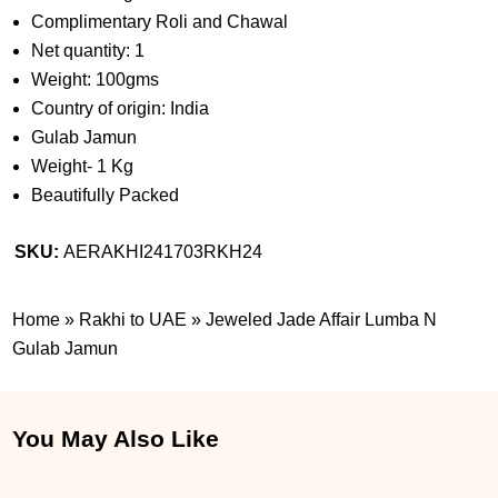
Complimentary Roli and Chawal
Net quantity: 1
Weight: 100gms
Country of origin: India
Gulab Jamun
Weight- 1 Kg
Beautifully Packed
SKU:
AERAKHI241703RKH24
Home
»
Rakhi to UAE
»
Jeweled Jade Affair Lumba N
Gulab Jamun
You May Also Like