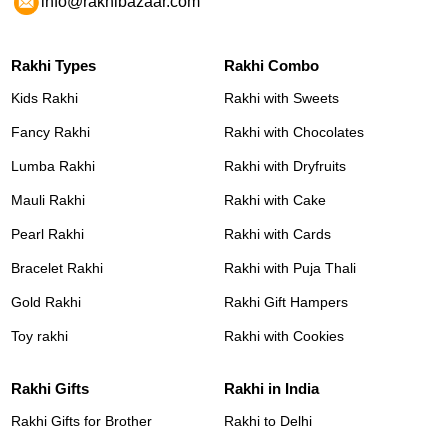
info@rakhibazaar.com
Rakhi Types
Rakhi Combo
Kids Rakhi
Rakhi with Sweets
Fancy Rakhi
Rakhi with Chocolates
Lumba Rakhi
Rakhi with Dryfruits
Mauli Rakhi
Rakhi with Cake
Pearl Rakhi
Rakhi with Cards
Bracelet Rakhi
Rakhi with Puja Thali
Gold Rakhi
Rakhi Gift Hampers
Toy rakhi
Rakhi with Cookies
Rakhi Gifts
Rakhi in India
Rakhi Gifts for Brother
Rakhi to Delhi