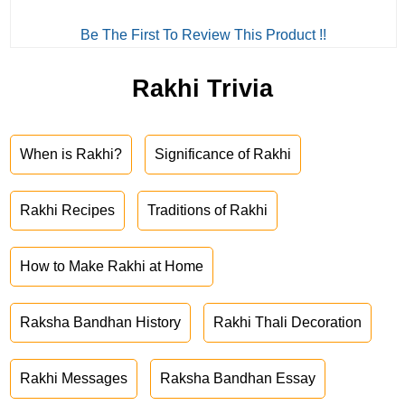
Be The First To Review This Product !!
Rakhi Trivia
When is Rakhi?
Significance of Rakhi
Rakhi Recipes
Traditions of Rakhi
How to Make Rakhi at Home
Raksha Bandhan History
Rakhi Thali Decoration
Rakhi Messages
Raksha Bandhan Essay