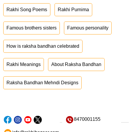
Rakhi Song Poems
Rakhi Purnima
Famous brothers sisters
Famous personality
How is raksha bandhan celebrated
Rakhi Meanings
About Raksha Bandhan
Raksha Bandhan Mehndi Designs
8470001155