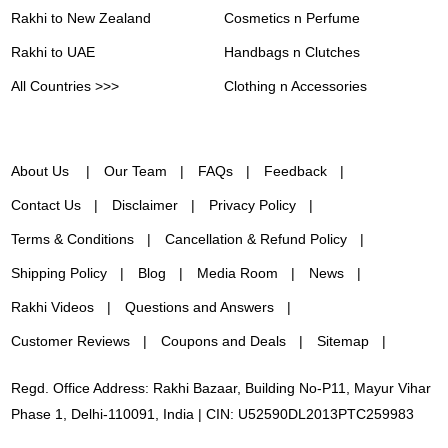
Rakhi to New Zealand
Cosmetics n Perfume
Rakhi to UAE
Handbags n Clutches
All Countries >>>
Clothing n Accessories
About Us
Our Team
FAQs
Feedback
Contact Us
Disclaimer
Privacy Policy
Terms & Conditions
Cancellation & Refund Policy
Shipping Policy
Blog
Media Room
News
Rakhi Videos
Questions and Answers
Customer Reviews
Coupons and Deals
Sitemap
Regd. Office Address: Rakhi Bazaar, Building No-P11, Mayur Vihar
Phase 1, Delhi-110091, India | CIN: U52590DL2013PTC259983