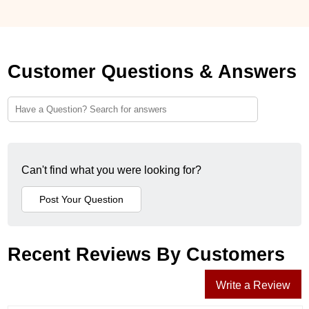
Customer Questions & Answers
Can't find what you were looking for?
Recent Reviews By Customers
Write a Review