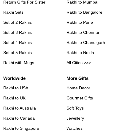
Return Gifts For Sister
Rakhi to Mumbai
Rakhi Sets
Rakhi to Bangalore
Set of 2 Rakhis
Rakhi to Pune
Set of 3 Rakhis
Rakhi to Chennai
Set of 4 Rakhis
Rakhi to Chandigarh
Set of 5 Rakhis
Rakhi to Noida
Rakhi with Mugs
All Cities >>>
Worldwide
More Gifts
Rakhi to USA
Home Decor
Rakhi to UK
Gourmet Gifts
Rakhi to Australia
Soft Toys
Rakhi to Canada
Jewellery
Rakhi to Singapore
Watches