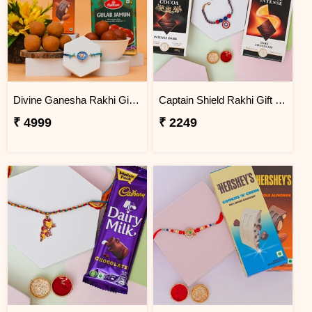
Divine Ganesha Rakhi Gift Hamper
Captain Shield Rakhi Gift Set
₹ 4999
₹ 2249