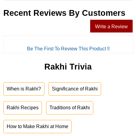
Recent Reviews By Customers
Write a Review
Be The First To Review This Product !!
Rakhi Trivia
When is Rakhi?
Significance of Rakhi
Rakhi Recipes
Traditions of Rakhi
How to Make Rakhi at Home