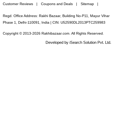
Customer Reviews
Coupons and Deals
Sitemap
Regd. Office Address: Rakhi Bazaar, Building No-P11, Mayur Vihar
Phase 1, Delhi-110091, India | CIN: U52590DL2013PTC259983
Copyright © 2013-2026 Rakhibazaar.com. All Rights Reserved.
Developed by iSearch Solution Pvt. Ltd.