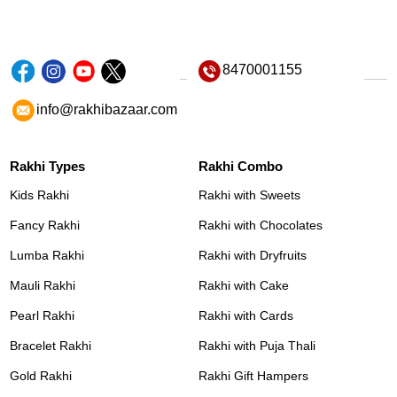
8470001155
info@rakhibazaar.com
Rakhi Types
Rakhi Combo
Kids Rakhi
Rakhi with Sweets
Fancy Rakhi
Rakhi with Chocolates
Lumba Rakhi
Rakhi with Dryfruits
Mauli Rakhi
Rakhi with Cake
Pearl Rakhi
Rakhi with Cards
Bracelet Rakhi
Rakhi with Puja Thali
Gold Rakhi
Rakhi Gift Hampers