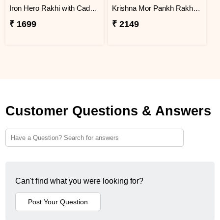
Iron Hero Rakhi with Cadbury Dairy Milk
Krishna Mor Pankh Rakhi with Hershey''s
₹ 1699
₹ 2149
Customer Questions & Answers
Can't find what you were looking for?