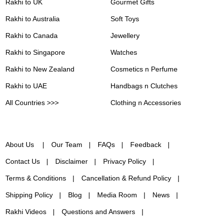
Rakhi to UK
Gourmet Gifts
Rakhi to Australia
Soft Toys
Rakhi to Canada
Jewellery
Rakhi to Singapore
Watches
Rakhi to New Zealand
Cosmetics n Perfume
Rakhi to UAE
Handbags n Clutches
All Countries >>>
Clothing n Accessories
About Us
Our Team
FAQs
Feedback
Contact Us
Disclaimer
Privacy Policy
Terms & Conditions
Cancellation & Refund Policy
Shipping Policy
Blog
Media Room
News
Rakhi Videos
Questions and Answers