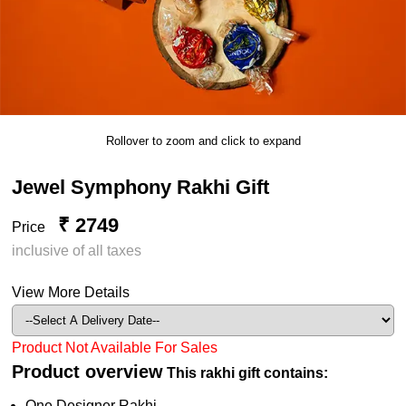
Rollover to zoom and click to expand
Jewel Symphony Rakhi Gift
₹ 2749
Price
inclusive of all taxes
View More Details
Product Not Available For Sales
Product overview
This rakhi gift contains:
One Designer Rakhi