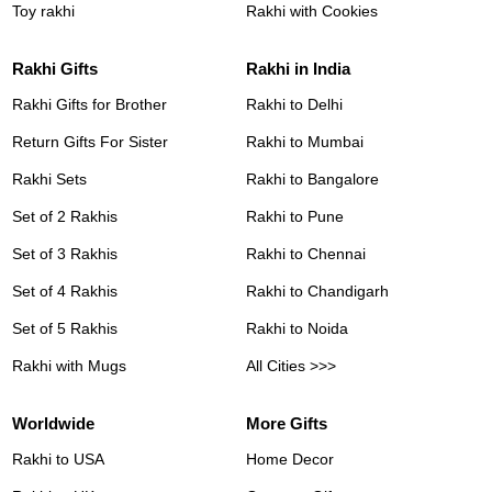
Toy rakhi
Rakhi with Cookies
Rakhi Gifts
Rakhi in India
Rakhi Gifts for Brother
Rakhi to Delhi
Return Gifts For Sister
Rakhi to Mumbai
Rakhi Sets
Rakhi to Bangalore
Set of 2 Rakhis
Rakhi to Pune
Set of 3 Rakhis
Rakhi to Chennai
Set of 4 Rakhis
Rakhi to Chandigarh
Set of 5 Rakhis
Rakhi to Noida
Rakhi with Mugs
All Cities >>>
Worldwide
More Gifts
Rakhi to USA
Home Decor