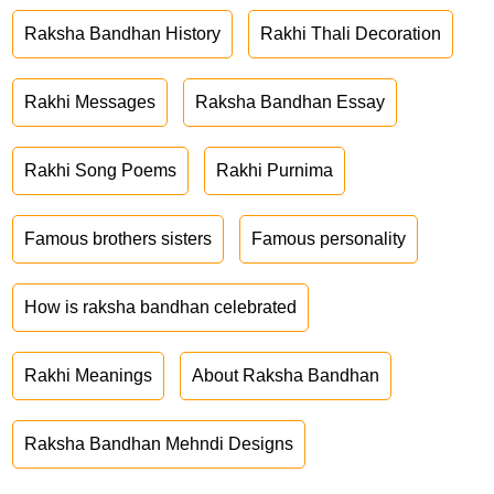
Raksha Bandhan History
Rakhi Thali Decoration
Rakhi Messages
Raksha Bandhan Essay
Rakhi Song Poems
Rakhi Purnima
Famous brothers sisters
Famous personality
How is raksha bandhan celebrated
Rakhi Meanings
About Raksha Bandhan
Raksha Bandhan Mehndi Designs