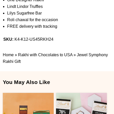
Lindt Lindor Truffles
Lilys Sugarfree Bar
Roli chawal for the occasion
FREE delivery with tracking
SKU:
K4-K12-US45RKH24
Home
»
Rakhi with Chocolates to USA
»
Jewel Symphony
Rakhi Gift
You May Also Like