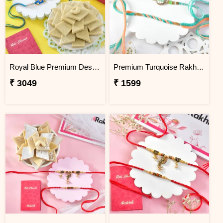
Royal Blue Premium Designer Rakhi Gift Combo with Kaju Katli
Premium Turquoise Rakhi Set
₹ 3049
₹ 1599