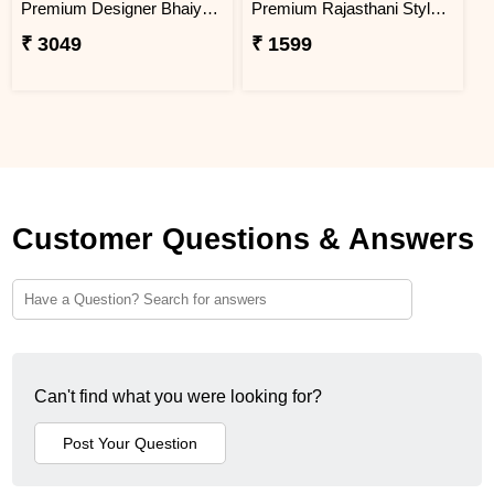
Premium Designer Bhaiya Bhabhi Rakhi Set Gift Combo with Kaju Katli
Premium Rajasthani Style Peacock Rakhi Set
₹ 3049
₹ 1599
Customer Questions & Answers
Can't find what you were looking for?