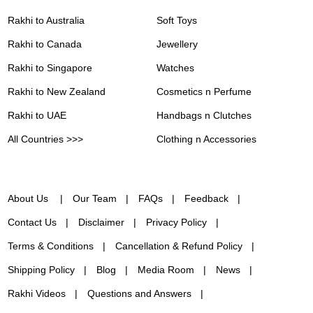
Rakhi to Australia
Soft Toys
Rakhi to Canada
Jewellery
Rakhi to Singapore
Watches
Rakhi to New Zealand
Cosmetics n Perfume
Rakhi to UAE
Handbags n Clutches
All Countries >>>
Clothing n Accessories
About Us
Our Team
FAQs
Feedback
Contact Us
Disclaimer
Privacy Policy
Terms & Conditions
Cancellation & Refund Policy
Shipping Policy
Blog
Media Room
News
Rakhi Videos
Questions and Answers