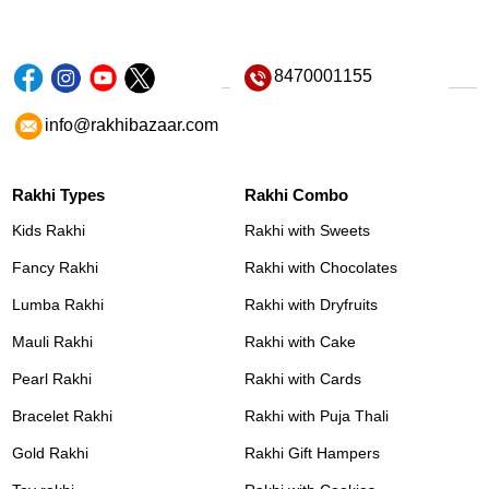
8470001155
info@rakhibazaar.com
Rakhi Types
Rakhi Combo
Kids Rakhi
Rakhi with Sweets
Fancy Rakhi
Rakhi with Chocolates
Lumba Rakhi
Rakhi with Dryfruits
Mauli Rakhi
Rakhi with Cake
Pearl Rakhi
Rakhi with Cards
Bracelet Rakhi
Rakhi with Puja Thali
Gold Rakhi
Rakhi Gift Hampers