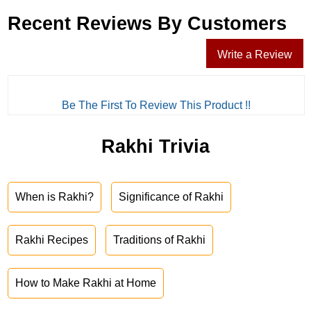
Recent Reviews By Customers
Write a Review
Be The First To Review This Product !!
Rakhi Trivia
When is Rakhi?
Significance of Rakhi
Rakhi Recipes
Traditions of Rakhi
How to Make Rakhi at Home