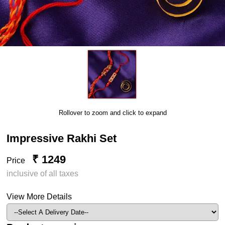
Rollover to zoom and click to expand
Impressive Rakhi Set
₹ 1249
Price
inclusive of all taxes
View More Details