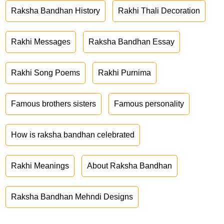
Raksha Bandhan History
Rakhi Thali Decoration
Rakhi Messages
Raksha Bandhan Essay
Rakhi Song Poems
Rakhi Purnima
Famous brothers sisters
Famous personality
How is raksha bandhan celebrated
Rakhi Meanings
About Raksha Bandhan
Raksha Bandhan Mehndi Designs