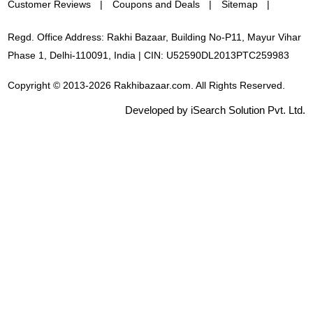
Customer Reviews
Coupons and Deals
Sitemap
Regd. Office Address: Rakhi Bazaar, Building No-P11, Mayur Vihar
Phase 1, Delhi-110091, India | CIN: U52590DL2013PTC259983
Copyright © 2013-2026 Rakhibazaar.com. All Rights Reserved.
Developed by iSearch Solution Pvt. Ltd.