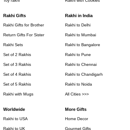
Toy rakhi
Rakhi with Cookies
Rakhi Gifts
Rakhi in India
Rakhi Gifts for Brother
Rakhi to Delhi
Return Gifts For Sister
Rakhi to Mumbai
Rakhi Sets
Rakhi to Bangalore
Set of 2 Rakhis
Rakhi to Pune
Set of 3 Rakhis
Rakhi to Chennai
Set of 4 Rakhis
Rakhi to Chandigarh
Set of 5 Rakhis
Rakhi to Noida
Rakhi with Mugs
All Cities >>>
Worldwide
More Gifts
Rakhi to USA
Home Decor
Rakhi to UK
Gourmet Gifts