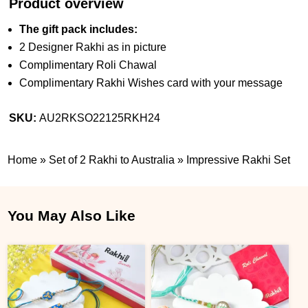
Product overview
The gift pack includes:
2 Designer Rakhi as in picture
Complimentary Roli Chawal
Complimentary Rakhi Wishes card with your message
SKU:
AU2RKSO22125RKH24
Home
»
Set of 2 Rakhi to Australia
»
Impressive Rakhi Set
You May Also Like