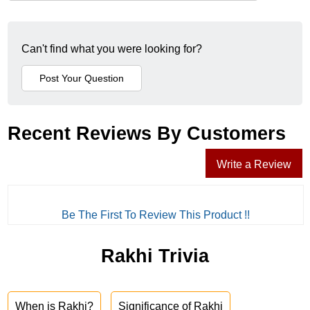
Can't find what you were looking for?
Recent Reviews By Customers
Write a Review
Be The First To Review This Product !!
Rakhi Trivia
When is Rakhi?
Significance of Rakhi