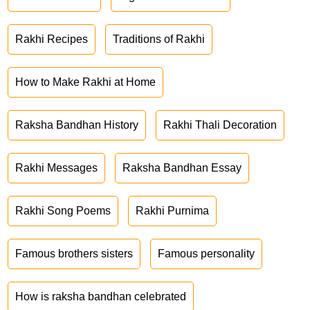
Rakhi Recipes
Traditions of Rakhi
How to Make Rakhi at Home
Raksha Bandhan History
Rakhi Thali Decoration
Rakhi Messages
Raksha Bandhan Essay
Rakhi Song Poems
Rakhi Purnima
Famous brothers sisters
Famous personality
How is raksha bandhan celebrated