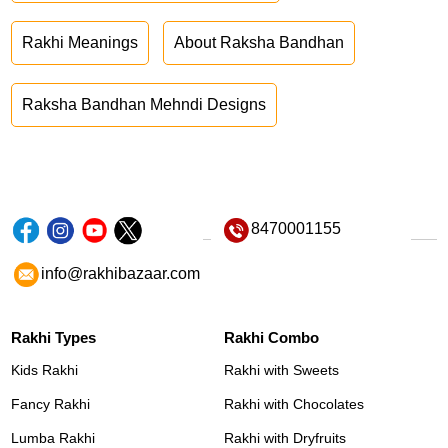
Rakhi Meanings
About Raksha Bandhan
Raksha Bandhan Mehndi Designs
8470001155
info@rakhibazaar.com
Rakhi Types
Rakhi Combo
Kids Rakhi
Rakhi with Sweets
Fancy Rakhi
Rakhi with Chocolates
Lumba Rakhi
Rakhi with Dryfruits