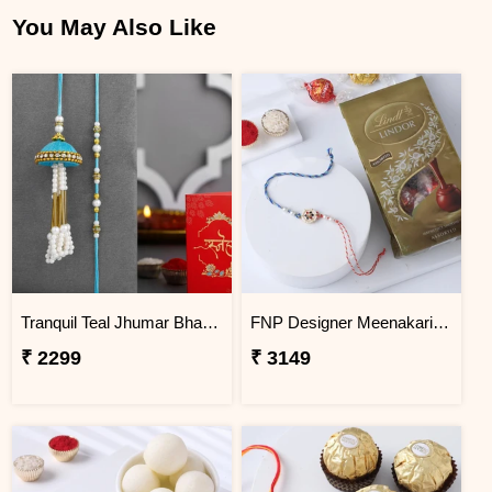
You May Also Like
Tranquil Teal Jhumar Bhaiya Bhabhi Pearl Rakhi Set
FNP Designer Meenakari Rakhi With Lindt Lindor Chocolate Truffles
₹ 2299
₹ 3149