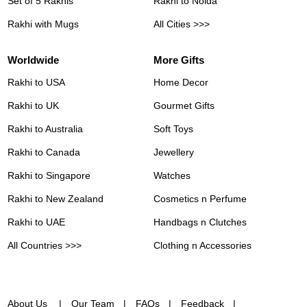
Set of 5 Rakhis
Rakhi to Noida
Rakhi with Mugs
All Cities >>>
Worldwide
More Gifts
Rakhi to USA
Home Decor
Rakhi to UK
Gourmet Gifts
Rakhi to Australia
Soft Toys
Rakhi to Canada
Jewellery
Rakhi to Singapore
Watches
Rakhi to New Zealand
Cosmetics n Perfume
Rakhi to UAE
Handbags n Clutches
All Countries >>>
Clothing n Accessories
About Us
Our Team
FAQs
Feedback