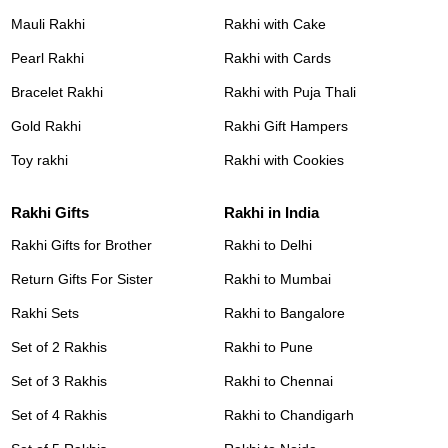
Mauli Rakhi
Rakhi with Cake
Pearl Rakhi
Rakhi with Cards
Bracelet Rakhi
Rakhi with Puja Thali
Gold Rakhi
Rakhi Gift Hampers
Toy rakhi
Rakhi with Cookies
Rakhi Gifts
Rakhi in India
Rakhi Gifts for Brother
Rakhi to Delhi
Return Gifts For Sister
Rakhi to Mumbai
Rakhi Sets
Rakhi to Bangalore
Set of 2 Rakhis
Rakhi to Pune
Set of 3 Rakhis
Rakhi to Chennai
Set of 4 Rakhis
Rakhi to Chandigarh