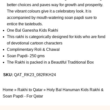
better choices and paves way for growth and prosperity.
The vibrant colours give it a celebratory look. It is
accompanied by mouth-watering soan papdi sure to
entice the tastebuds.
One Bal Ganesha Kids Rakhi
This rakhi is categorically designed for kids who are fond
of devotional cartoon characters
Complimentary Roli & Chawal
Soan Papdi- 250 gms
The Rakhi is packed in a Beautiful Traditional Box
SKU:
QAT_RK23_082RKH24
Home
»
Rakhi to Qatar
»
Holy Bal Hanuman Kids Rakhi &
Soan Papdi - For Qatar