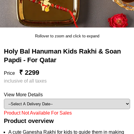
Rollover to zoom and click to expand
Holy Bal Hanuman Kids Rakhi & Soan
Papdi - For Qatar
₹ 2299
Price
inclusive of all taxes
View More Details
Product Not Available For Sales
Product overview
A cute Ganesha Rakhi for kids to guide them in making