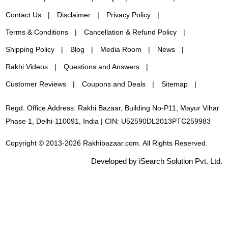
Contact Us
Disclaimer
Privacy Policy
Terms & Conditions
Cancellation & Refund Policy
Shipping Policy
Blog
Media Room
News
Rakhi Videos
Questions and Answers
Customer Reviews
Coupons and Deals
Sitemap
Regd. Office Address: Rakhi Bazaar, Building No-P11, Mayur Vihar
Phase 1, Delhi-110091, India | CIN: U52590DL2013PTC259983
Copyright © 2013-2026 Rakhibazaar.com. All Rights Reserved.
Developed by iSearch Solution Pvt. Ltd.