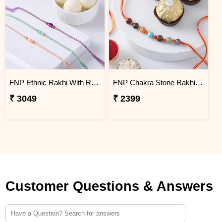
FNP Ethnic Rakhi With Rasgulla 1 Kg
FNP Chakra Stone Rakhi With Ferrero Rocher 3 pcs
₹ 3049
₹ 2399
Customer Questions & Answers