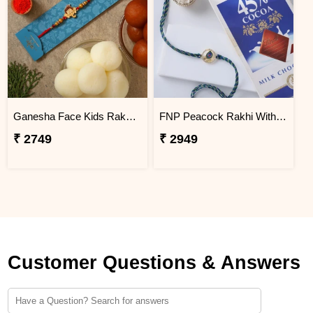
Ganesha Face Kids Rakhi With Gulabjamun And Rasgulla Exp
FNP Peacock Rakhi With Lindt Excellence Milk Chocolate
₹ 2749
₹ 2949
Customer Questions & Answers