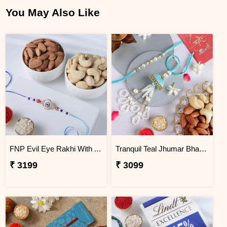
You May Also Like
FNP Evil Eye Rakhi With Almond & Cashew
Tranquil Teal Jhumar Bhaiya Bhabhi Rakhi Set N Nutty Duo
₹ 3199
₹ 3099