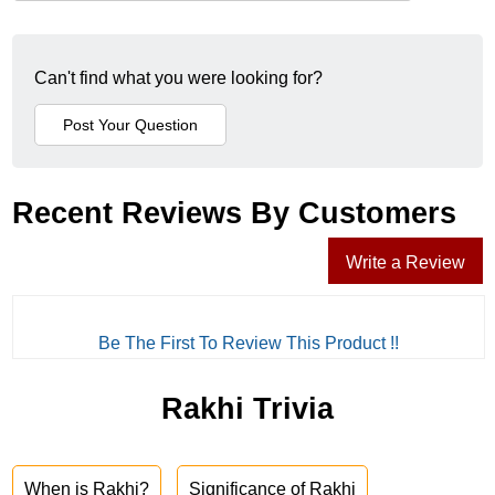
Can't find what you were looking for?
Recent Reviews By Customers
Write a Review
Be The First To Review This Product !!
Rakhi Trivia
When is Rakhi?
Significance of Rakhi