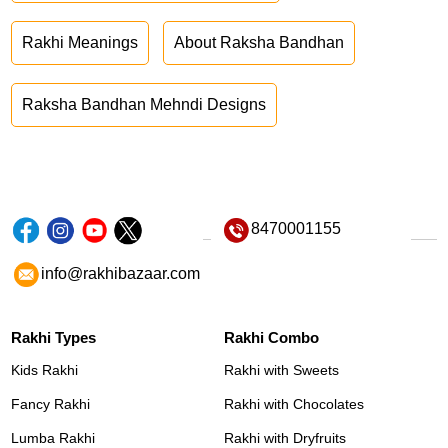
Rakhi Meanings
About Raksha Bandhan
Raksha Bandhan Mehndi Designs
8470001155
info@rakhibazaar.com
Rakhi Types
Rakhi Combo
Kids Rakhi
Rakhi with Sweets
Fancy Rakhi
Rakhi with Chocolates
Lumba Rakhi
Rakhi with Dryfruits