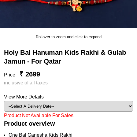
Rollover to zoom and click to expand
Holy Bal Hanuman Kids Rakhi & Gulab
Jamun - For Qatar
₹ 2699
Price
inclusive of all taxes
View More Details
Product Not Available For Sales
Product overview
One Bal Ganesha Kids Rakhi