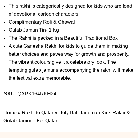
This rakhi is categorically designed for kids who are fond
of devotional cartoon characters
Complimentary Roli & Chawal
Gulab Jamun Tin- 1 Kg
The Rakhi is packed in a Beautiful Traditional Box
A cute Ganesha Rakhi for kids to guide them in making
better choices and paves way for growth and prosperity.
The vibrant colours give it a celebratory look. The
tempting gulab jamuns accompanying the rakhi will make
the festival extra memorable.
SKU:
QARK164RKH24
Home
»
Rakhi to Qatar
»
Holy Bal Hanuman Kids Rakhi &
Gulab Jamun - For Qatar