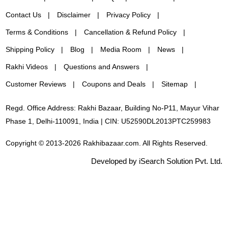
Contact Us
Disclaimer
Privacy Policy
Terms & Conditions
Cancellation & Refund Policy
Shipping Policy
Blog
Media Room
News
Rakhi Videos
Questions and Answers
Customer Reviews
Coupons and Deals
Sitemap
Regd. Office Address: Rakhi Bazaar, Building No-P11, Mayur Vihar
Phase 1, Delhi-110091, India | CIN: U52590DL2013PTC259983
Copyright © 2013-2026 Rakhibazaar.com. All Rights Reserved.
Developed by iSearch Solution Pvt. Ltd.