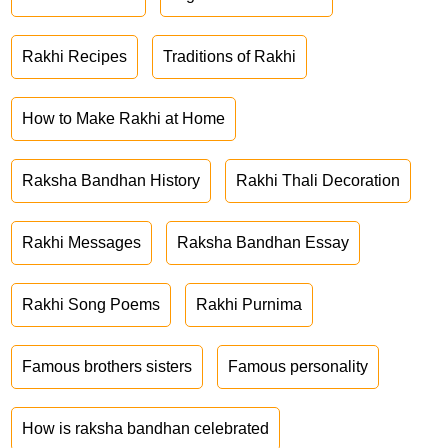
Rakhi Recipes
Traditions of Rakhi
How to Make Rakhi at Home
Raksha Bandhan History
Rakhi Thali Decoration
Rakhi Messages
Raksha Bandhan Essay
Rakhi Song Poems
Rakhi Purnima
Famous brothers sisters
Famous personality
How is raksha bandhan celebrated