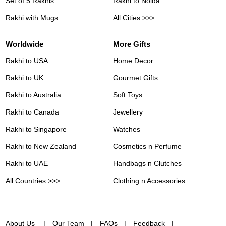
Set of 5 Rakhis
Rakhi to Noida
Rakhi with Mugs
All Cities >>>
Worldwide
More Gifts
Rakhi to USA
Home Decor
Rakhi to UK
Gourmet Gifts
Rakhi to Australia
Soft Toys
Rakhi to Canada
Jewellery
Rakhi to Singapore
Watches
Rakhi to New Zealand
Cosmetics n Perfume
Rakhi to UAE
Handbags n Clutches
All Countries >>>
Clothing n Accessories
About Us
Our Team
FAQs
Feedback