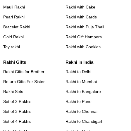
Mauli Rakhi
Rakhi with Cake
Pearl Rakhi
Rakhi with Cards
Bracelet Rakhi
Rakhi with Puja Thali
Gold Rakhi
Rakhi Gift Hampers
Toy rakhi
Rakhi with Cookies
Rakhi Gifts
Rakhi in India
Rakhi Gifts for Brother
Rakhi to Delhi
Return Gifts For Sister
Rakhi to Mumbai
Rakhi Sets
Rakhi to Bangalore
Set of 2 Rakhis
Rakhi to Pune
Set of 3 Rakhis
Rakhi to Chennai
Set of 4 Rakhis
Rakhi to Chandigarh