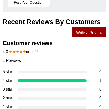
Recent Reviews By Customers
Write a Review
Customer reviews
4.0
★
★
★
★
★
out of 5
1
Reviews
5 star
0
4 star
1
3 star
0
2 star
0
1 star
0