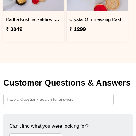
Radha Krishna Rakhi with Peda & Ferrero Rocher
Crystal Om Blessing Rakhi
₹ 3049
₹ 1299
Customer Questions & Answers
Can't find what you were looking for?