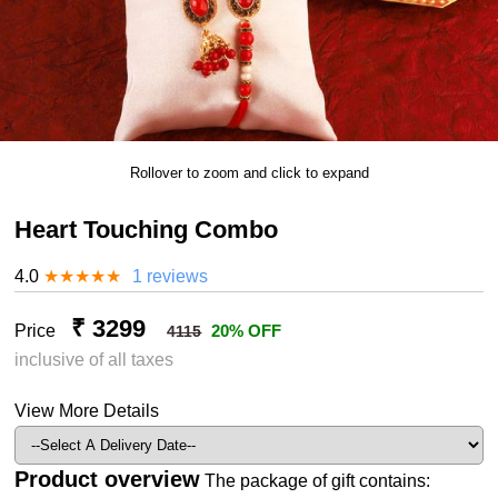
Rollover to zoom and click to expand
Heart Touching Combo
4.0
★
★
★
★
★
1 reviews
₹ 3299
Price
20% OFF
4115
inclusive of all taxes
View More Details
Product overview
The package of gift contains: