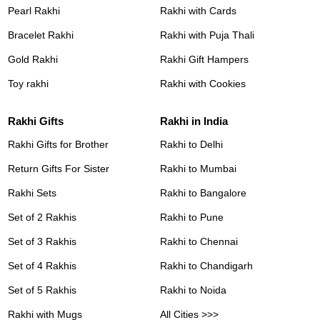
Pearl Rakhi
Rakhi with Cards
Bracelet Rakhi
Rakhi with Puja Thali
Gold Rakhi
Rakhi Gift Hampers
Toy rakhi
Rakhi with Cookies
Rakhi Gifts
Rakhi in India
Rakhi Gifts for Brother
Rakhi to Delhi
Return Gifts For Sister
Rakhi to Mumbai
Rakhi Sets
Rakhi to Bangalore
Set of 2 Rakhis
Rakhi to Pune
Set of 3 Rakhis
Rakhi to Chennai
Set of 4 Rakhis
Rakhi to Chandigarh
Set of 5 Rakhis
Rakhi to Noida
Rakhi with Mugs
All Cities >>>