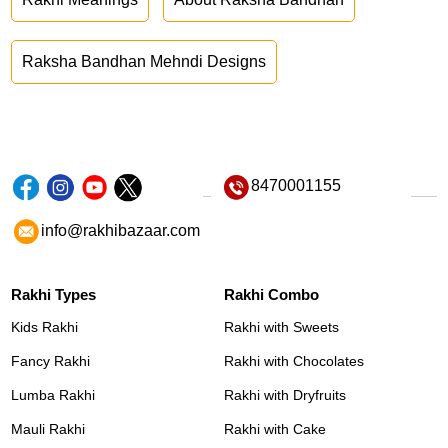
Raksha Bandhan Mehndi Designs
8470001155
info@rakhibazaar.com
Rakhi Types
Rakhi Combo
Kids Rakhi
Rakhi with Sweets
Fancy Rakhi
Rakhi with Chocolates
Lumba Rakhi
Rakhi with Dryfruits
Mauli Rakhi
Rakhi with Cake