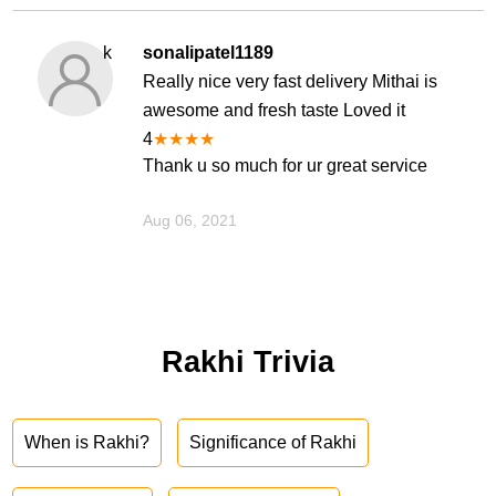
k
sonalipatel1189
Really nice very fast delivery Mithai is
awesome and fresh taste Loved it
4
★
★
★
★
Thank u so much for ur great service
Aug 06, 2021
Rakhi Trivia
When is Rakhi?
Significance of Rakhi