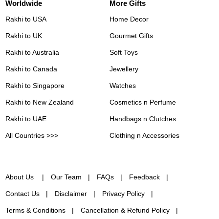
Worldwide
More Gifts
Rakhi to USA
Home Decor
Rakhi to UK
Gourmet Gifts
Rakhi to Australia
Soft Toys
Rakhi to Canada
Jewellery
Rakhi to Singapore
Watches
Rakhi to New Zealand
Cosmetics n Perfume
Rakhi to UAE
Handbags n Clutches
All Countries >>>
Clothing n Accessories
About Us
Our Team
FAQs
Feedback
Contact Us
Disclaimer
Privacy Policy
Terms & Conditions
Cancellation & Refund Policy