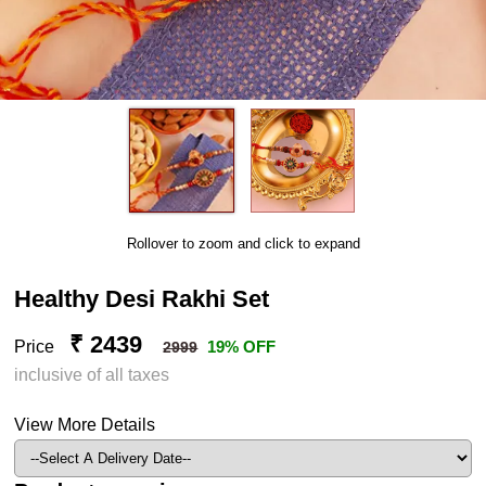
Rollover to zoom and click to expand
Healthy Desi Rakhi Set
₹ 2439
Price
19% OFF
2999
inclusive of all taxes
View More Details