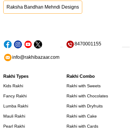
Raksha Bandhan Mehndi Designs
8470001155
info@rakhibazaar.com
Rakhi Types
Rakhi Combo
Kids Rakhi
Rakhi with Sweets
Fancy Rakhi
Rakhi with Chocolates
Lumba Rakhi
Rakhi with Dryfruits
Mauli Rakhi
Rakhi with Cake
Pearl Rakhi
Rakhi with Cards