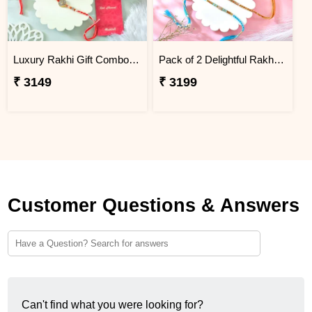
Luxury Rakhi Gift Combo with Besan Laddoo & Cashew
Pack of 2 Delightful Rakhi Gift Combo with Assorted Dryfruits
₹ 3149
₹ 3199
Customer Questions & Answers
Can't find what you were looking for?