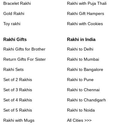
Bracelet Rakhi
Rakhi with Puja Thali
Gold Rakhi
Rakhi Gift Hampers
Toy rakhi
Rakhi with Cookies
Rakhi Gifts
Rakhi in India
Rakhi Gifts for Brother
Rakhi to Delhi
Return Gifts For Sister
Rakhi to Mumbai
Rakhi Sets
Rakhi to Bangalore
Set of 2 Rakhis
Rakhi to Pune
Set of 3 Rakhis
Rakhi to Chennai
Set of 4 Rakhis
Rakhi to Chandigarh
Set of 5 Rakhis
Rakhi to Noida
Rakhi with Mugs
All Cities >>>