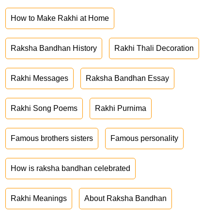
How to Make Rakhi at Home
Raksha Bandhan History
Rakhi Thali Decoration
Rakhi Messages
Raksha Bandhan Essay
Rakhi Song Poems
Rakhi Purnima
Famous brothers sisters
Famous personality
How is raksha bandhan celebrated
Rakhi Meanings
About Raksha Bandhan