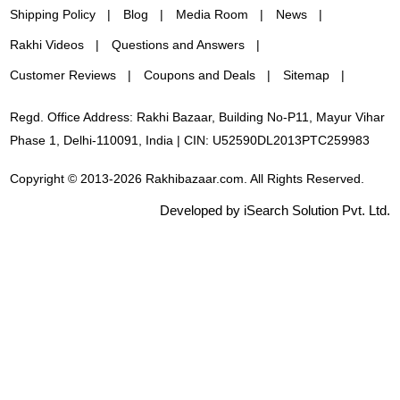
Shipping Policy
Blog
Media Room
News
Rakhi Videos
Questions and Answers
Customer Reviews
Coupons and Deals
Sitemap
Regd. Office Address: Rakhi Bazaar, Building No-P11, Mayur Vihar
Phase 1, Delhi-110091, India | CIN: U52590DL2013PTC259983
Copyright © 2013-2026 Rakhibazaar.com. All Rights Reserved.
Developed by iSearch Solution Pvt. Ltd.