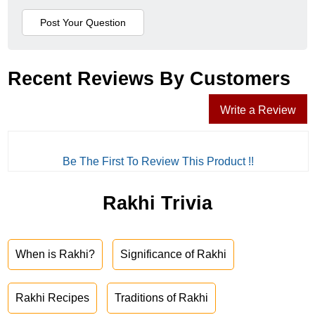
Recent Reviews By Customers
Write a Review
Be The First To Review This Product !!
Rakhi Trivia
When is Rakhi?
Significance of Rakhi
Rakhi Recipes
Traditions of Rakhi