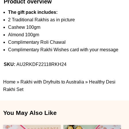
Product overview
The gift pack includes:
2 Traditional Rakhis as in picture
Cashew 100gm
Almond 100gm
Complimentary Roli Chawal
Complimentary Rakhi Wishes card with your message
SKU:
AU2RKDF22118RKH24
Home
»
Rakhi with Dryfruits to Australia
»
Healthy Desi
Rakhi Set
You May Also Like