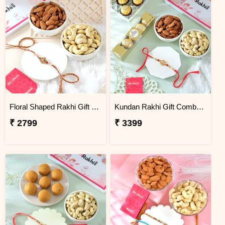
Floral Shaped Rakhi Gift Combo with Assorted Dryfruits
Kundan Rakhi Gift Combo with Chocolates & Dryfruits
₹ 2799
₹ 3399