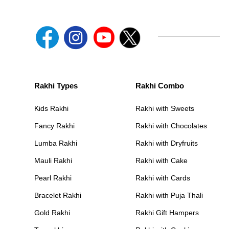
Rakhi Types
Rakhi Combo
Kids Rakhi
Rakhi with Sweets
Fancy Rakhi
Rakhi with Chocolates
Lumba Rakhi
Rakhi with Dryfruits
Mauli Rakhi
Rakhi with Cake
Pearl Rakhi
Rakhi with Cards
Bracelet Rakhi
Rakhi with Puja Thali
Gold Rakhi
Rakhi Gift Hampers