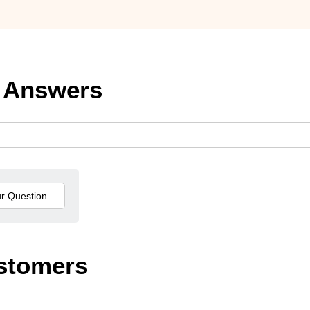
 Answers
stomers