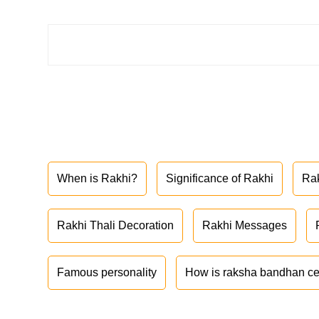
When is Rakhi?
Significance of Rakhi
Ra
Rakhi Thali Decoration
Rakhi Messages
Famous personality
How is raksha bandhan ce