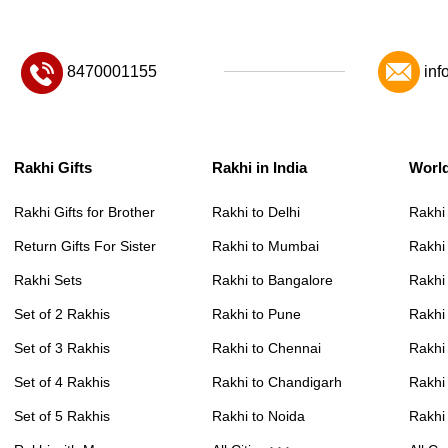
8470001155
inf
Rakhi Gifts
Rakhi in India
Worl
Rakhi Gifts for Brother
Rakhi to Delhi
Rakhi
Return Gifts For Sister
Rakhi to Mumbai
Rakhi
Rakhi Sets
Rakhi to Bangalore
Rakhi 
Set of 2 Rakhis
Rakhi to Pune
Rakhi
Set of 3 Rakhis
Rakhi to Chennai
Rakhi
Set of 4 Rakhis
Rakhi to Chandigarh
Rakhi
Set of 5 Rakhis
Rakhi to Noida
Rakhi