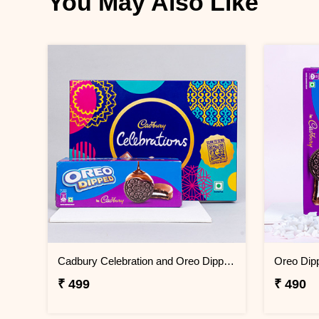
You May Also Like
Cadbury Celebration and Oreo Dipped Gift Pack
₹ 499
₹ 490