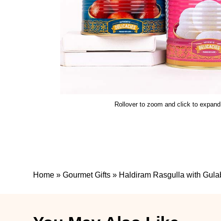
Rollover to zoom and click to expand
Home
»
Gourmet Gifts
»
Haldiram Rasgulla with Gul