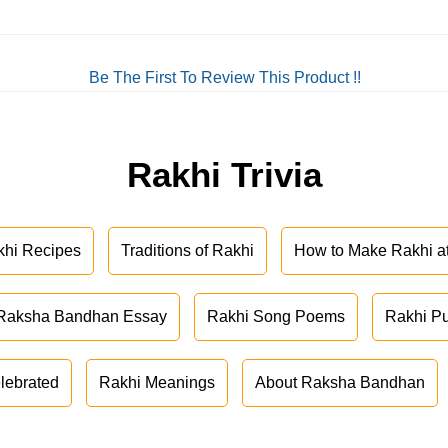
Be The First To Review This Product !!
Rakhi Trivia
khi Recipes
Traditions of Rakhi
How to Make Rakhi 
Raksha Bandhan Essay
Rakhi Song Poems
Rakhi P
lebrated
Rakhi Meanings
About Raksha Bandhan