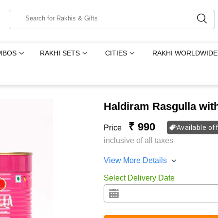
MBOS
RAKHI SETS
CITIES
RAKHI WORLDWIDE
Haldiram Rasgulla wi
₹ 990
Price
Available of
inclusive of all taxes
View More Details
Select Delivery Date