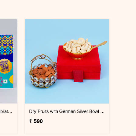
Ferrero Rocher N Cadbury Celebrations Chocolate Gift Pack
Dry Fruits with German Silver Bowl Gift Set
₹ 590