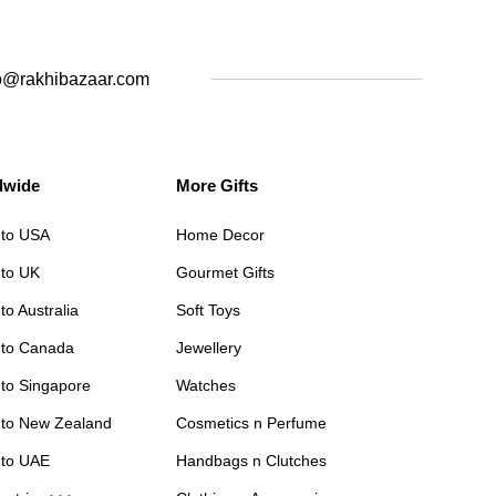
o@rakhibazaar.com
dwide
More Gifts
 to USA
Home Decor
 to UK
Gourmet Gifts
to Australia
Soft Toys
 to Canada
Jewellery
 to Singapore
Watches
 to New Zealand
Cosmetics n Perfume
 to UAE
Handbags n Clutches