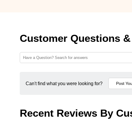
Customer Questions &
Can't find what you were looking for?
Recent Reviews By Cu