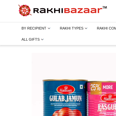
BY RECIPIENT
RAKHI TYPES
RAKHI CO
ALL GIFTS