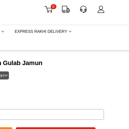
0
EXPRESS RAKHI DELIVERY
th Gulab Jamun
fer