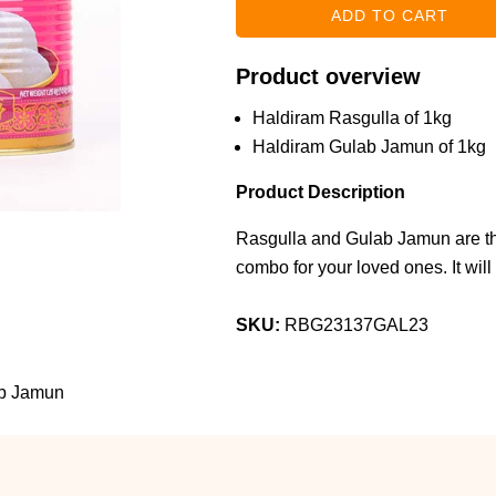
Product overview
Haldiram Rasgulla of 1kg
Haldiram Gulab Jamun of 1kg
Product Description
Rasgulla and Gulab Jamun are the
combo for your loved ones. It will 
SKU:
RBG23137GAL23
ab Jamun