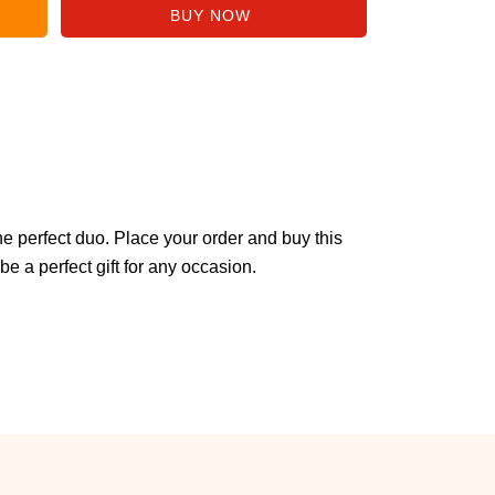
 perfect duo. Place your order and buy this
be a perfect gift for any occasion.