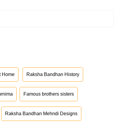
at Home
Raksha Bandhan History
urnima
Famous brothers sisters
Raksha Bandhan Mehndi Designs