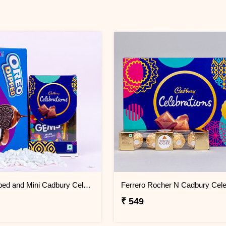
Oreo Dipped and Mini Cadbury Celebrations Gift Pack
₹ 549