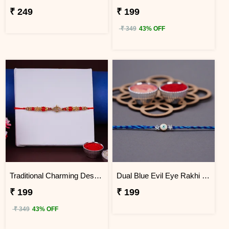
₹ 249
₹ 199
₹ 349
43% OFF
Traditional Charming Designer Rakhi
Dual Blue Evil Eye Rakhi with Roli Chawal
₹ 199
₹ 199
₹ 349
43% OFF