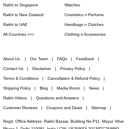
Rakhi to Singapore
Watches
Rakhi to New Zealand
Cosmetics n Perfume
Rakhi to UAE
Handbags n Clutches
All Countries >>>
Clothing n Accessories
About Us
Our Team
FAQs
Feedback
Contact Us
Disclaimer
Privacy Policy
Terms & Conditions
Cancellation & Refund Policy
Shipping Policy
Blog
Media Room
News
Rakhi Videos
Questions and Answers
Customer Reviews
Coupons and Deals
Sitemap
Regd. Office Address: Rakhi Bazaar, Building No-P11, Mayur Vihar
Phase 1, Delhi-110091, India | CIN: U52590DL2013PTC259983