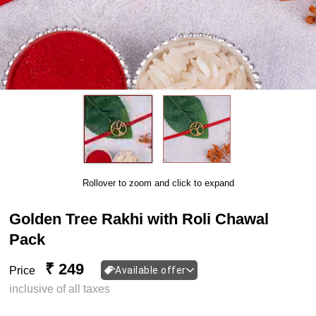
Rollover to zoom and click to expand
Golden Tree Rakhi with Roli Chawal
Pack
₹ 249
Price
Available offer
inclusive of all taxes