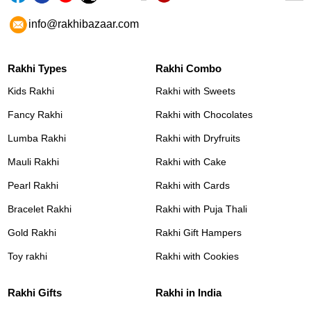
info@rakhibazaar.com
Rakhi Types
Rakhi Combo
Kids Rakhi
Rakhi with Sweets
Fancy Rakhi
Rakhi with Chocolates
Lumba Rakhi
Rakhi with Dryfruits
Mauli Rakhi
Rakhi with Cake
Pearl Rakhi
Rakhi with Cards
Bracelet Rakhi
Rakhi with Puja Thali
Gold Rakhi
Rakhi Gift Hampers
Toy rakhi
Rakhi with Cookies
Rakhi Gifts
Rakhi in India