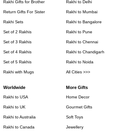
Rakhi Gifts for Brother
Rakhi to Delhi
Return Gifts For Sister
Rakhi to Mumbai
Rakhi Sets
Rakhi to Bangalore
Set of 2 Rakhis
Rakhi to Pune
Set of 3 Rakhis
Rakhi to Chennai
Set of 4 Rakhis
Rakhi to Chandigarh
Set of 5 Rakhis
Rakhi to Noida
Rakhi with Mugs
All Cities >>>
Worldwide
More Gifts
Rakhi to USA
Home Decor
Rakhi to UK
Gourmet Gifts
Rakhi to Australia
Soft Toys
Rakhi to Canada
Jewellery