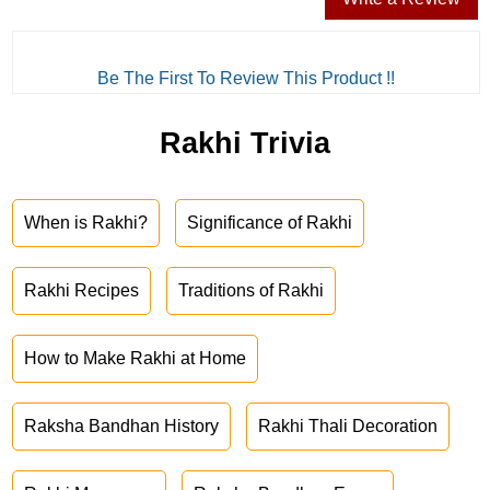
Be The First To Review This Product !!
Rakhi Trivia
When is Rakhi?
Significance of Rakhi
Rakhi Recipes
Traditions of Rakhi
How to Make Rakhi at Home
Raksha Bandhan History
Rakhi Thali Decoration