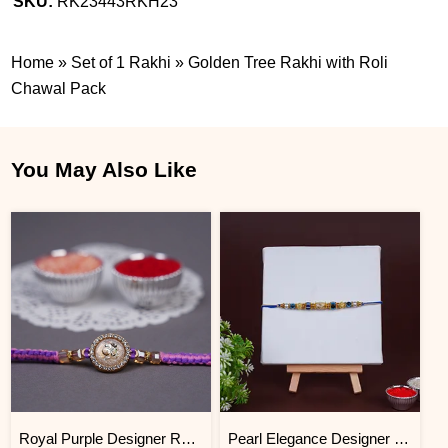
SKU:
RK23443RKH23
Home
»
Set of 1 Rakhi
»
Golden Tree Rakhi with Roli
Chawal Pack
You May Also Like
Royal Purple Designer Rakhi for Brother with Roli Chawal
Pearl Elegance Designer Rakhi