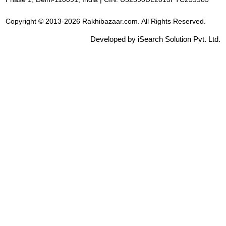
Copyright © 2013-2026 Rakhibazaar.com. All Rights Reserved.
Developed by iSearch Solution Pvt. Ltd.