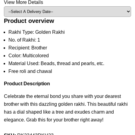
View More Details
Product overview
Rakhi Type: Golden Rakhi
No. of Rakhi: 1
Recipient: Brother
Color: Multicolored
Material Used: Beads, thread and pearls, etc.
Free roli and chawal
Product Description
Celebrate the eternal bond you share with your dearest
brother with this dazzling golden rakhi. This beautiful rakhi
has a dial shaped like a tree and exudes charm and
elegance. Grab this for your brother right away!