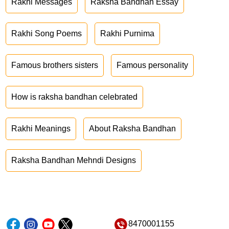
Rakhi Messages
Raksha Bandhan Essay
Rakhi Song Poems
Rakhi Purnima
Famous brothers sisters
Famous personality
How is raksha bandhan celebrated
Rakhi Meanings
About Raksha Bandhan
Raksha Bandhan Mehndi Designs
8470001155