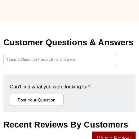
Customer Questions & Answers
Can't find what you were looking for?
Recent Reviews By Customers
Write a Review