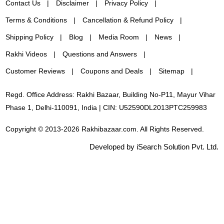
Contact Us
Disclaimer
Privacy Policy
Terms & Conditions
Cancellation & Refund Policy
Shipping Policy
Blog
Media Room
News
Rakhi Videos
Questions and Answers
Customer Reviews
Coupons and Deals
Sitemap
Regd. Office Address: Rakhi Bazaar, Building No-P11, Mayur Vihar
Phase 1, Delhi-110091, India | CIN: U52590DL2013PTC259983
Copyright © 2013-2026 Rakhibazaar.com. All Rights Reserved.
Developed by iSearch Solution Pvt. Ltd.