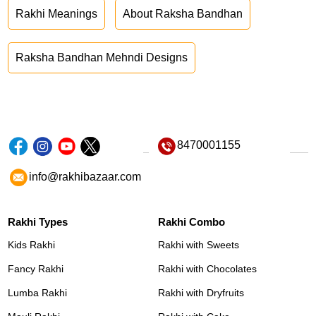
Rakhi Meanings
About Raksha Bandhan
Raksha Bandhan Mehndi Designs
8470001155
info@rakhibazaar.com
Rakhi Types
Rakhi Combo
Kids Rakhi
Rakhi with Sweets
Fancy Rakhi
Rakhi with Chocolates
Lumba Rakhi
Rakhi with Dryfruits