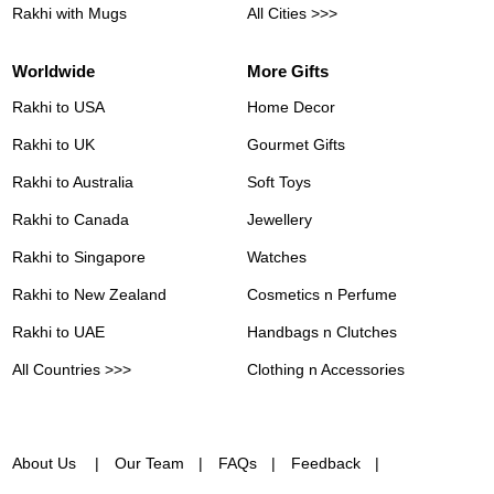
Rakhi with Mugs
All Cities >>>
Worldwide
More Gifts
Rakhi to USA
Home Decor
Rakhi to UK
Gourmet Gifts
Rakhi to Australia
Soft Toys
Rakhi to Canada
Jewellery
Rakhi to Singapore
Watches
Rakhi to New Zealand
Cosmetics n Perfume
Rakhi to UAE
Handbags n Clutches
All Countries >>>
Clothing n Accessories
About Us
Our Team
FAQs
Feedback