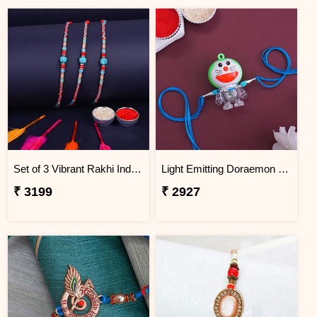
Set of 3 Vibrant Rakhi Indonesia
Light Emitting Doraemon Rakhi - Indonesia
₹ 3199
₹ 2927