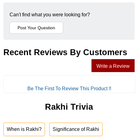
Can't find what you were looking for?
Recent Reviews By Customers
Write a Review
Be The First To Review This Product !!
Rakhi Trivia
When is Rakhi?
Significance of Rakhi