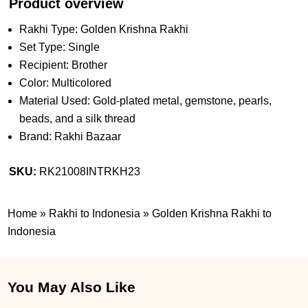
Product overview
Rakhi Type: Golden Krishna Rakhi
Set Type: Single
Recipient: Brother
Color: Multicolored
Material Used: Gold-plated metal, gemstone, pearls,
beads, and a silk thread
Brand: Rakhi Bazaar
SKU:
RK21008INTRKH23
Home
»
Rakhi to Indonesia
»
Golden Krishna Rakhi to
Indonesia
You May Also Like