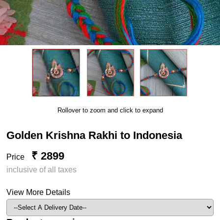
Rollover to zoom and click to expand
Golden Krishna Rakhi to Indonesia
₹ 2899
Price
inclusive of all taxes
View More Details