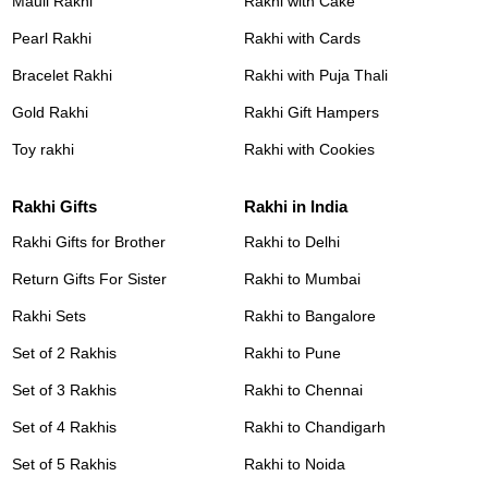
Mauli Rakhi
Rakhi with Cake
Pearl Rakhi
Rakhi with Cards
Bracelet Rakhi
Rakhi with Puja Thali
Gold Rakhi
Rakhi Gift Hampers
Toy rakhi
Rakhi with Cookies
Rakhi Gifts
Rakhi in India
Rakhi Gifts for Brother
Rakhi to Delhi
Return Gifts For Sister
Rakhi to Mumbai
Rakhi Sets
Rakhi to Bangalore
Set of 2 Rakhis
Rakhi to Pune
Set of 3 Rakhis
Rakhi to Chennai
Set of 4 Rakhis
Rakhi to Chandigarh
Set of 5 Rakhis
Rakhi to Noida