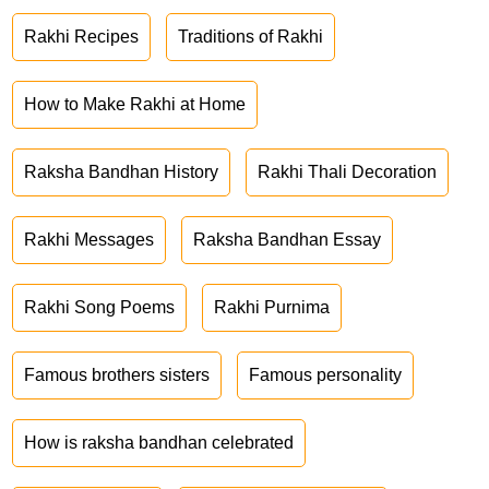
Rakhi Recipes
Traditions of Rakhi
How to Make Rakhi at Home
Raksha Bandhan History
Rakhi Thali Decoration
Rakhi Messages
Raksha Bandhan Essay
Rakhi Song Poems
Rakhi Purnima
Famous brothers sisters
Famous personality
How is raksha bandhan celebrated