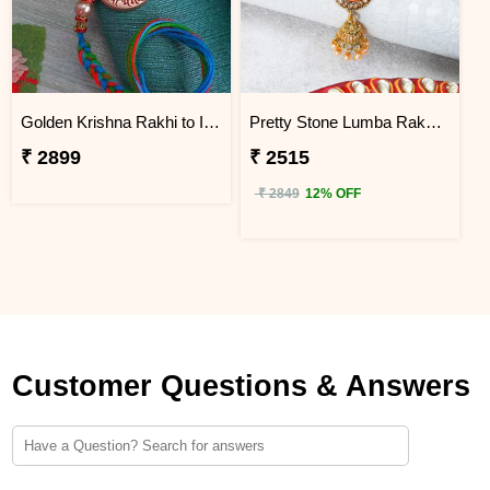
Golden Krishna Rakhi to Indonesia
Pretty Stone Lumba Rakhi to Indonesia
₹ 2899
₹ 2515
₹ 2849
12% OFF
Customer Questions & Answers