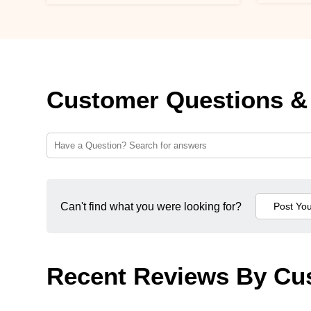
Customer Questions &
Can't find what you were looking for?
Recent Reviews By Cu