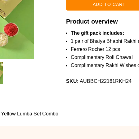
Product overview
The gift pack includes:
1 pair of Bhaiya Bhabhi Rakhi a
Ferrero Rocher 12 pcs
Complimentary Roli Chawal
Complimentary Rakhi Wishes c
SKU:
AUBBCH22161RKH24
 Yellow Lumba Set Combo