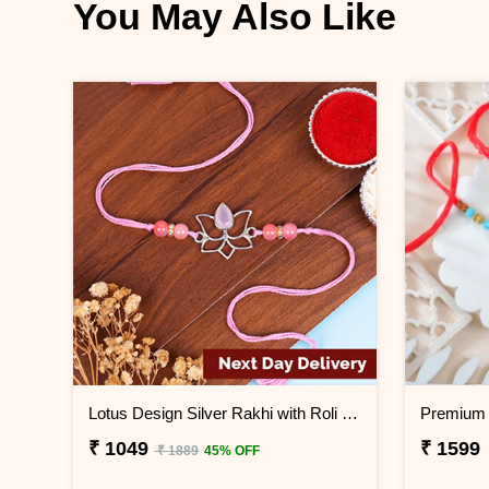
You May Also Like
Lotus Design Silver Rakhi with Roli Chawal Next Day Delivery
₹ 1049
₹ 1599
₹ 1889
45% OFF