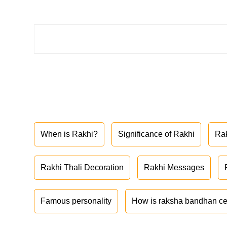
When is Rakhi?
Significance of Rakhi
Ra
Rakhi Thali Decoration
Rakhi Messages
Famous personality
How is raksha bandhan ce