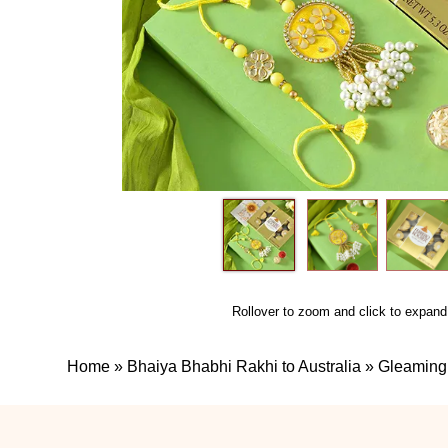
Rollover to zoom and click to expand
Home
»
Bhaiya Bhabhi Rakhi to Australia
»
Gleaming