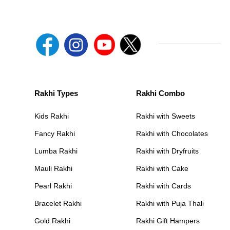
Rakhi Types
Rakhi Combo
Kids Rakhi
Rakhi with Sweets
Fancy Rakhi
Rakhi with Chocolates
Lumba Rakhi
Rakhi with Dryfruits
Mauli Rakhi
Rakhi with Cake
Pearl Rakhi
Rakhi with Cards
Bracelet Rakhi
Rakhi with Puja Thali
Gold Rakhi
Rakhi Gift Hampers