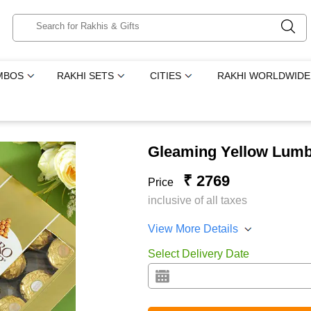
MBOS
RAKHI SETS
CITIES
RAKHI WORLDWIDE
Gleaming Yellow Lum
₹ 2769
Price
inclusive of all taxes
View More Details
Select Delivery Date