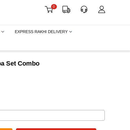
0
EXPRESS RAKHI DELIVERY
ba Set Combo