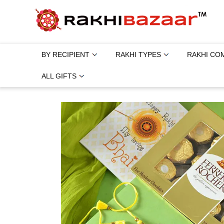
BY RECIPIENT
RAKHI TYPES
RAKHI CO
ALL GIFTS