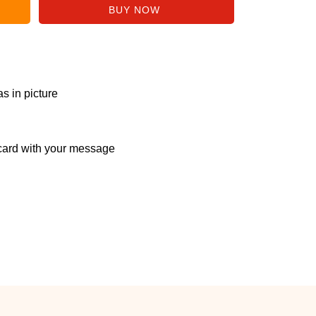
s in picture
ard with your message