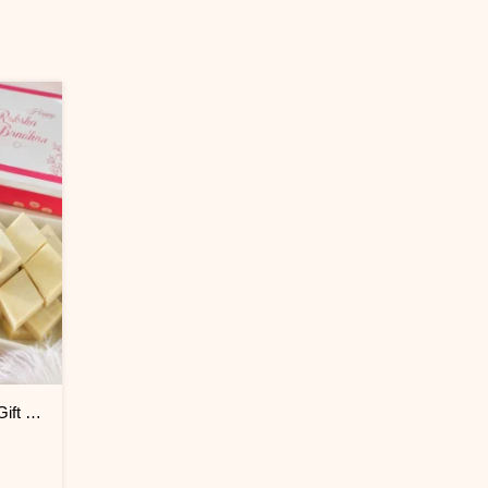
Exquisite Bhaiya Bhabhi Rakhi Gift Combo with Kaju Katli