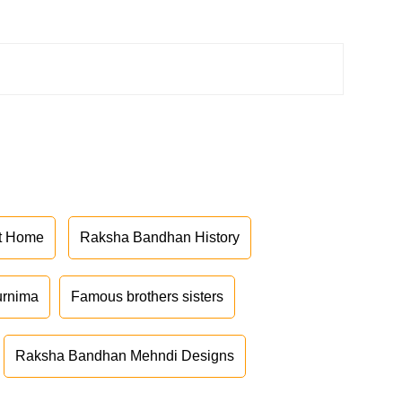
at Home
Raksha Bandhan History
urnima
Famous brothers sisters
Raksha Bandhan Mehndi Designs