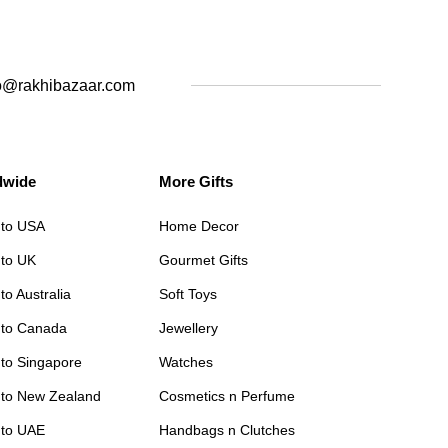
o@rakhibazaar.com
dwide
More Gifts
 to USA
Home Decor
 to UK
Gourmet Gifts
to Australia
Soft Toys
 to Canada
Jewellery
 to Singapore
Watches
 to New Zealand
Cosmetics n Perfume
 to UAE
Handbags n Clutches