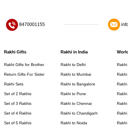
8470001155
inf
Rakhi Gifts
Rakhi in India
Worl
Rakhi Gifts for Brother
Rakhi to Delhi
Rakhi
Return Gifts For Sister
Rakhi to Mumbai
Rakhi
Rakhi Sets
Rakhi to Bangalore
Rakhi 
Set of 2 Rakhis
Rakhi to Pune
Rakhi
Set of 3 Rakhis
Rakhi to Chennai
Rakhi
Set of 4 Rakhis
Rakhi to Chandigarh
Rakhi
Set of 5 Rakhis
Rakhi to Noida
Rakhi