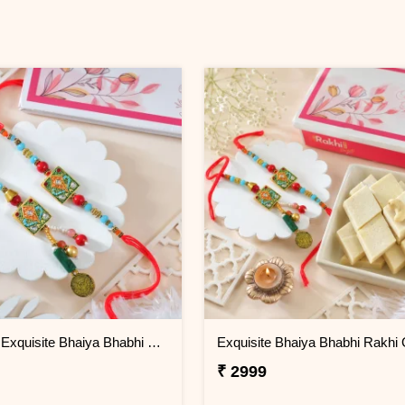
Premium Exquisite Bhaiya Bhabhi Rakhi Set
₹ 2999