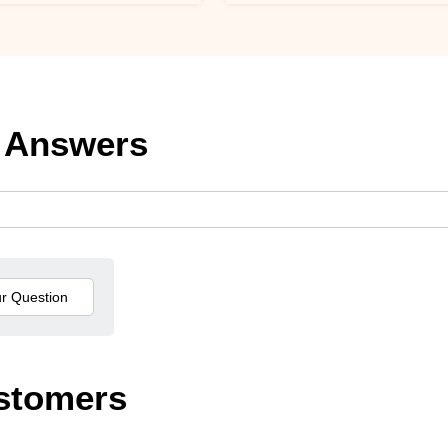
 Answers
stomers