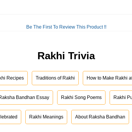
Be The First To Review This Product !!
Rakhi Trivia
khi Recipes
Traditions of Rakhi
How to Make Rakhi 
Raksha Bandhan Essay
Rakhi Song Poems
Rakhi P
lebrated
Rakhi Meanings
About Raksha Bandhan