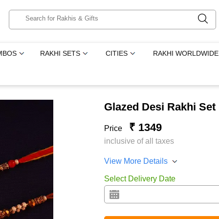
MBOS
RAKHI SETS
CITIES
RAKHI WORLDWIDE
Glazed Desi Rakhi Set
₹ 1349
Price
inclusive of all taxes
View More Details
Select Delivery Date