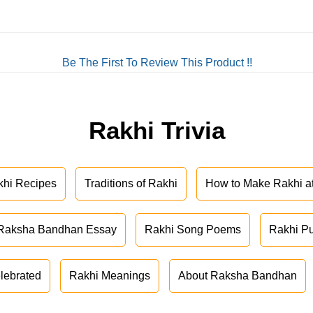
Be The First To Review This Product !!
Rakhi Trivia
khi Recipes
Traditions of Rakhi
How to Make Rakhi 
Raksha Bandhan Essay
Rakhi Song Poems
Rakhi P
lebrated
Rakhi Meanings
About Raksha Bandhan