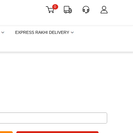
0
EXPRESS RAKHI DELIVERY