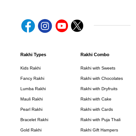
Rakhi Types
Rakhi Combo
Kids Rakhi
Rakhi with Sweets
Fancy Rakhi
Rakhi with Chocolates
Lumba Rakhi
Rakhi with Dryfruits
Mauli Rakhi
Rakhi with Cake
Pearl Rakhi
Rakhi with Cards
Bracelet Rakhi
Rakhi with Puja Thali
Gold Rakhi
Rakhi Gift Hampers