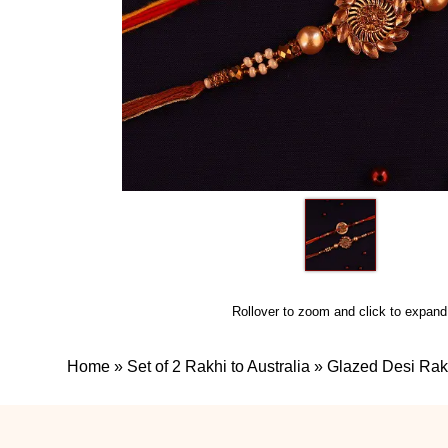
Rollover to zoom and click to expand
Home
»
Set of 2 Rakhi to Australia
»
Glazed Desi Rak