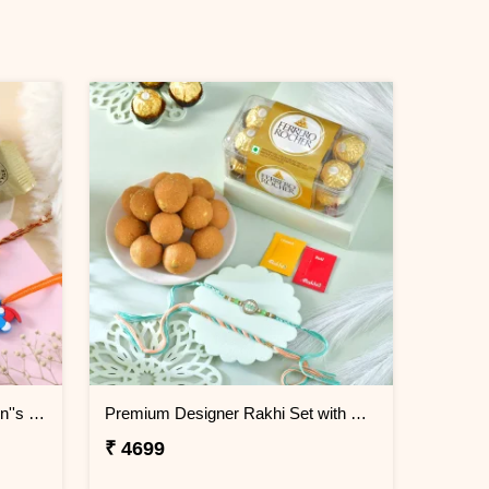
Bhai Rakhi & Doraemon Children''s Rakhi Set with Snickers
Premium Designer Rakhi Set with Besan Laddoo & Ferrero Rocher
₹ 4699