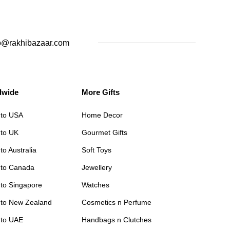
o@rakhibazaar.com
dwide
More Gifts
 to USA
Home Decor
 to UK
Gourmet Gifts
to Australia
Soft Toys
 to Canada
Jewellery
 to Singapore
Watches
 to New Zealand
Cosmetics n Perfume
 to UAE
Handbags n Clutches