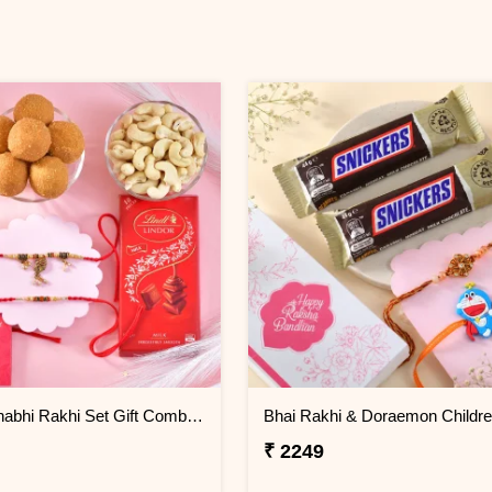
Bhaiya Bhabhi Rakhi Set Gift Combo with Gourmet Hamper
₹ 2249