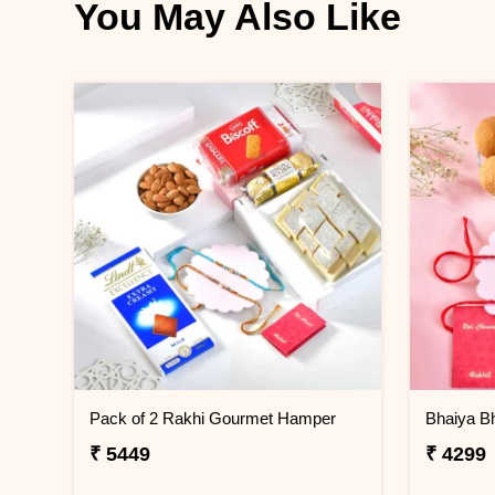
You May Also Like
Pack of 2 Rakhi Gourmet Hamper
₹ 5449
₹ 4299