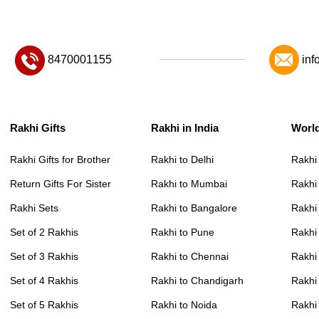
8470001155
inf
Rakhi Gifts
Rakhi in India
Worl
Rakhi Gifts for Brother
Rakhi to Delhi
Rakhi
Return Gifts For Sister
Rakhi to Mumbai
Rakhi
Rakhi Sets
Rakhi to Bangalore
Rakhi 
Set of 2 Rakhis
Rakhi to Pune
Rakhi
Set of 3 Rakhis
Rakhi to Chennai
Rakhi
Set of 4 Rakhis
Rakhi to Chandigarh
Rakhi
Set of 5 Rakhis
Rakhi to Noida
Rakhi