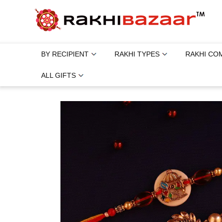
BY RECIPIENT
RAKHI TYPES
RAKHI CO
ALL GIFTS