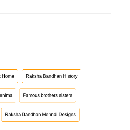
at Home
Raksha Bandhan History
urnima
Famous brothers sisters
Raksha Bandhan Mehndi Designs