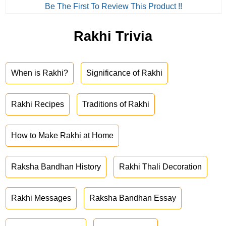
Be The First To Review This Product !!
Rakhi Trivia
When is Rakhi?
Significance of Rakhi
Rakhi Recipes
Traditions of Rakhi
How to Make Rakhi at Home
Raksha Bandhan History
Rakhi Thali Decoration
Rakhi Messages
Raksha Bandhan Essay