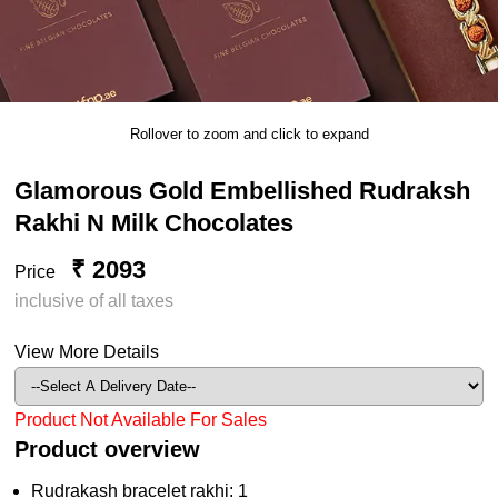
Rollover to zoom and click to expand
Glamorous Gold Embellished Rudraksh
Rakhi N Milk Chocolates
₹ 2093
Price
inclusive of all taxes
View More Details
Product Not Available For Sales
Product overview
Rudrakash bracelet rakhi: 1