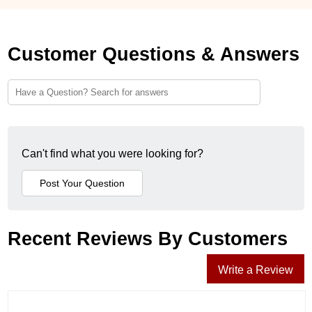
Customer Questions & Answers
Can't find what you were looking for?
Recent Reviews By Customers
Write a Review