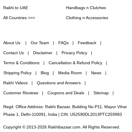
Rakhi to UAE
Handbags n Clutches
All Countries >>>
Clothing n Accessories
About Us
Our Team
FAQs
Feedback
Contact Us
Disclaimer
Privacy Policy
Terms & Conditions
Cancellation & Refund Policy
Shipping Policy
Blog
Media Room
News
Rakhi Videos
Questions and Answers
Customer Reviews
Coupons and Deals
Sitemap
Regd. Office Address: Rakhi Bazaar, Building No-P11, Mayur Vihar
Phase 1, Delhi-110091, India | CIN: U52590DL2013PTC259983
Copyright © 2013-2026 Rakhibazaar.com. All Rights Reserved.