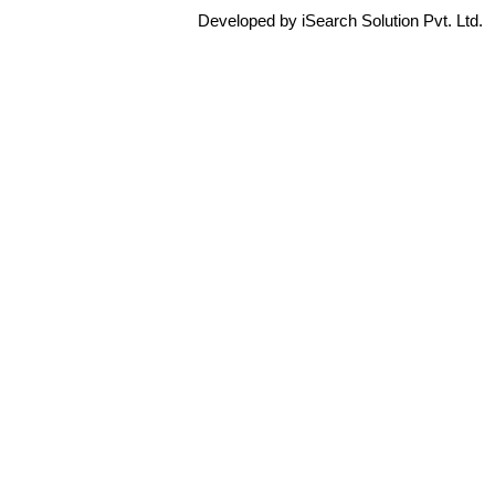
Developed by iSearch Solution Pvt. Ltd.