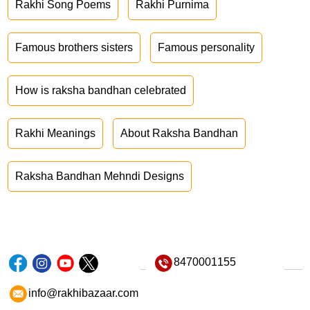
Rakhi Song Poems
Rakhi Purnima
Famous brothers sisters
Famous personality
How is raksha bandhan celebrated
Rakhi Meanings
About Raksha Bandhan
Raksha Bandhan Mehndi Designs
8470001155
info@rakhibazaar.com