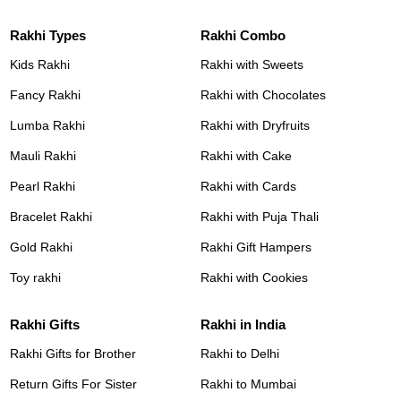
Rakhi Types
Rakhi Combo
Kids Rakhi
Rakhi with Sweets
Fancy Rakhi
Rakhi with Chocolates
Lumba Rakhi
Rakhi with Dryfruits
Mauli Rakhi
Rakhi with Cake
Pearl Rakhi
Rakhi with Cards
Bracelet Rakhi
Rakhi with Puja Thali
Gold Rakhi
Rakhi Gift Hampers
Toy rakhi
Rakhi with Cookies
Rakhi Gifts
Rakhi in India
Rakhi Gifts for Brother
Rakhi to Delhi
Return Gifts For Sister
Rakhi to Mumbai