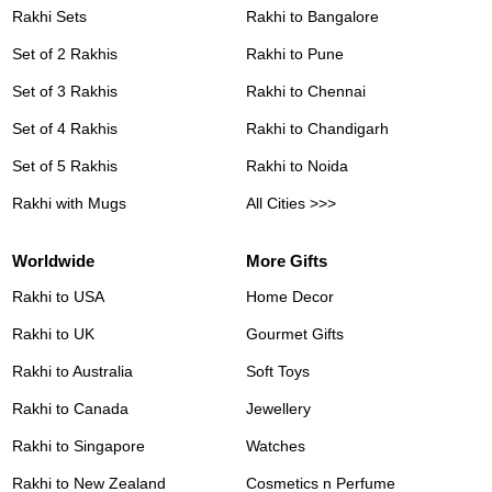
Rakhi Sets
Rakhi to Bangalore
Set of 2 Rakhis
Rakhi to Pune
Set of 3 Rakhis
Rakhi to Chennai
Set of 4 Rakhis
Rakhi to Chandigarh
Set of 5 Rakhis
Rakhi to Noida
Rakhi with Mugs
All Cities >>>
Worldwide
More Gifts
Rakhi to USA
Home Decor
Rakhi to UK
Gourmet Gifts
Rakhi to Australia
Soft Toys
Rakhi to Canada
Jewellery
Rakhi to Singapore
Watches
Rakhi to New Zealand
Cosmetics n Perfume