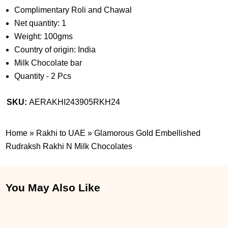
Complimentary Roli and Chawal
Net quantity: 1
Weight: 100gms
Country of origin: India
Milk Chocolate bar
Quantity - 2 Pcs
SKU:
AERAKHI243905RKH24
Home
»
Rakhi to UAE
»
Glamorous Gold Embellished
Rudraksh Rakhi N Milk Chocolates
You May Also Like