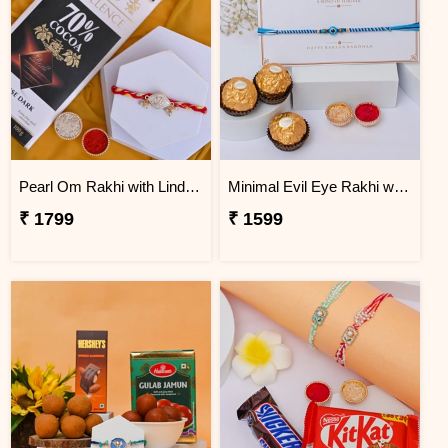
Pearl Om Rakhi with Lindt Excellence Chocolate
Minimal Evil Eye Rakhi with Ferrero Rocher
₹ 1799
₹ 1599