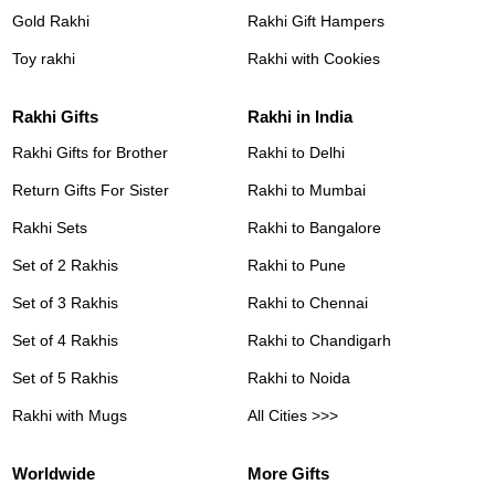
Gold Rakhi
Rakhi Gift Hampers
Toy rakhi
Rakhi with Cookies
Rakhi Gifts
Rakhi in India
Rakhi Gifts for Brother
Rakhi to Delhi
Return Gifts For Sister
Rakhi to Mumbai
Rakhi Sets
Rakhi to Bangalore
Set of 2 Rakhis
Rakhi to Pune
Set of 3 Rakhis
Rakhi to Chennai
Set of 4 Rakhis
Rakhi to Chandigarh
Set of 5 Rakhis
Rakhi to Noida
Rakhi with Mugs
All Cities >>>
Worldwide
More Gifts