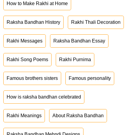
How to Make Rakhi at Home
Raksha Bandhan History
Rakhi Thali Decoration
Rakhi Messages
Raksha Bandhan Essay
Rakhi Song Poems
Rakhi Purnima
Famous brothers sisters
Famous personality
How is raksha bandhan celebrated
Rakhi Meanings
About Raksha Bandhan
Raksha Bandhan Mehndi Designs