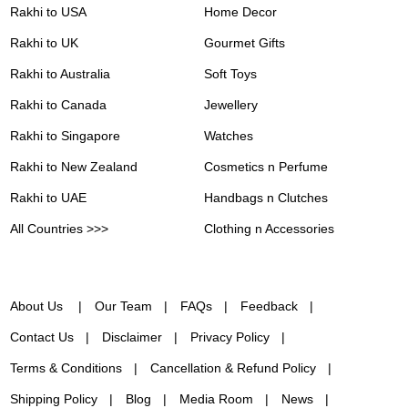
Rakhi to USA
Home Decor
Rakhi to UK
Gourmet Gifts
Rakhi to Australia
Soft Toys
Rakhi to Canada
Jewellery
Rakhi to Singapore
Watches
Rakhi to New Zealand
Cosmetics n Perfume
Rakhi to UAE
Handbags n Clutches
All Countries >>>
Clothing n Accessories
About Us
Our Team
FAQs
Feedback
Contact Us
Disclaimer
Privacy Policy
Terms & Conditions
Cancellation & Refund Policy
Shipping Policy
Blog
Media Room
News