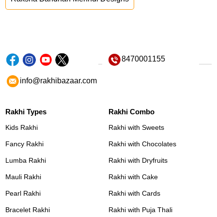
8470001155
info@rakhibazaar.com
Rakhi Types
Rakhi Combo
Kids Rakhi
Rakhi with Sweets
Fancy Rakhi
Rakhi with Chocolates
Lumba Rakhi
Rakhi with Dryfruits
Mauli Rakhi
Rakhi with Cake
Pearl Rakhi
Rakhi with Cards
Bracelet Rakhi
Rakhi with Puja Thali