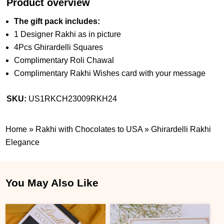
Product overview
The gift pack includes:
1 Designer Rakhi as in picture
4Pcs Ghirardelli Squares
Complimentary Roli Chawal
Complimentary Rakhi Wishes card with your message
SKU:
US1RKCH23009RKH24
Home
»
Rakhi with Chocolates to USA
»
Ghirardelli Rakhi
Elegance
You May Also Like