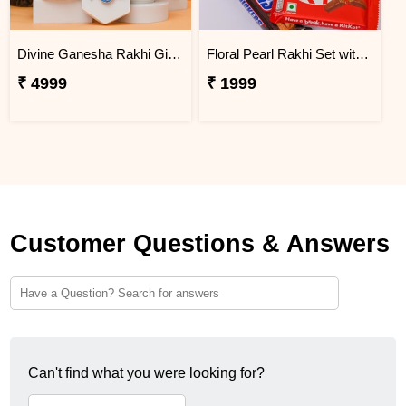
Divine Ganesha Rakhi Gift Hamper
Floral Pearl Rakhi Set with KitKat & Snickers
₹ 4999
₹ 1999
Customer Questions & Answers
Can't find what you were looking for?