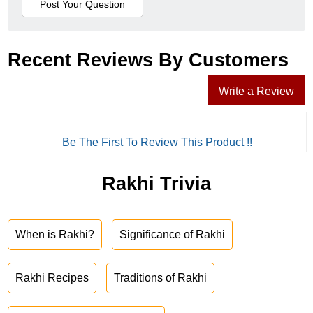
Recent Reviews By Customers
Write a Review
Be The First To Review This Product !!
Rakhi Trivia
When is Rakhi?
Significance of Rakhi
Rakhi Recipes
Traditions of Rakhi