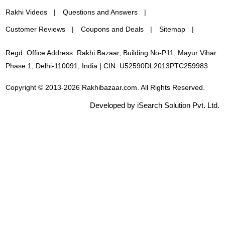
Rakhi Videos
Questions and Answers
Customer Reviews
Coupons and Deals
Sitemap
Regd. Office Address: Rakhi Bazaar, Building No-P11, Mayur Vihar
Phase 1, Delhi-110091, India | CIN: U52590DL2013PTC259983
Copyright © 2013-2026 Rakhibazaar.com. All Rights Reserved.
Developed by iSearch Solution Pvt. Ltd.