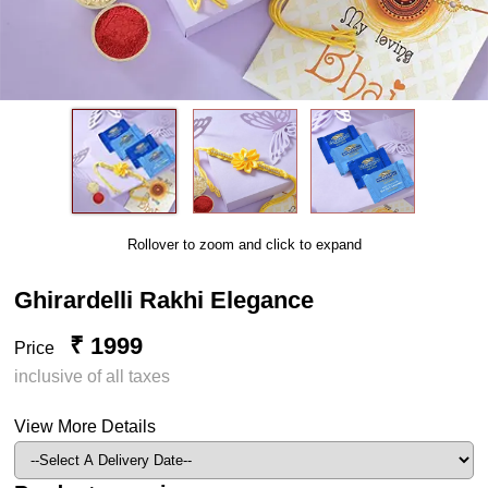
Rollover to zoom and click to expand
Ghirardelli Rakhi Elegance
₹ 1999
Price
inclusive of all taxes
View More Details