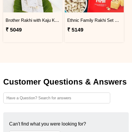
Brother Rakhi with Kaju Katli Sweet
Ethnic Family Rakhi Set Hamper
₹ 5049
₹ 5149
Customer Questions & Answers
Can't find what you were looking for?