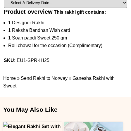
Product overview
This rakhi gift contains:
1 Designer Rakhi
1 Raksha Bandhan Wish card
1 Soan papdi Sweet 250 gm
Roli chawal for the occasion (Complimentary).
SKU:
EU1-SPRKH25
Home
»
Send Rakhi to Norway
»
Ganesha Rakhi with
Sweet
You May Also Like