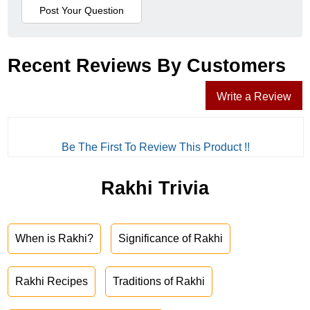
Recent Reviews By Customers
Write a Review
Be The First To Review This Product !!
Rakhi Trivia
When is Rakhi?
Significance of Rakhi
Rakhi Recipes
Traditions of Rakhi