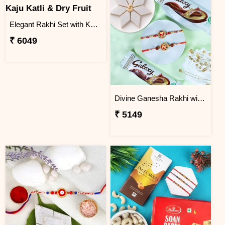
Elegant Rakhi Set with Kaju Katli & Dry Fruit
₹ 6049
Divine Ganesha Rakhi with Kaju Katli & Chocolate
₹ 5149