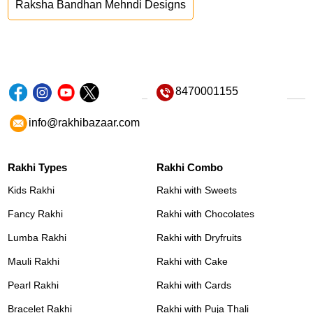
Raksha Bandhan Mehndi Designs
8470001155
info@rakhibazaar.com
Rakhi Types
Rakhi Combo
Kids Rakhi
Rakhi with Sweets
Fancy Rakhi
Rakhi with Chocolates
Lumba Rakhi
Rakhi with Dryfruits
Mauli Rakhi
Rakhi with Cake
Pearl Rakhi
Rakhi with Cards
Bracelet Rakhi
Rakhi with Puja Thali