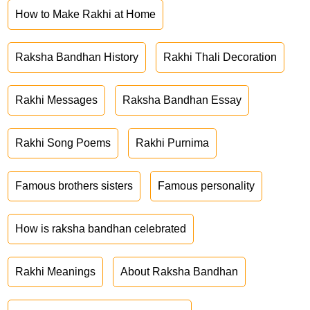
How to Make Rakhi at Home
Raksha Bandhan History
Rakhi Thali Decoration
Rakhi Messages
Raksha Bandhan Essay
Rakhi Song Poems
Rakhi Purnima
Famous brothers sisters
Famous personality
How is raksha bandhan celebrated
Rakhi Meanings
About Raksha Bandhan