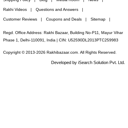
Rakhi Videos
Questions and Answers
Customer Reviews
Coupons and Deals
Sitemap
Regd. Office Address: Rakhi Bazaar, Building No-P11, Mayur Vihar
Phase 1, Delhi-110091, India | CIN: U52590DL2013PTC259983
Copyright © 2013-2026 Rakhibazaar.com. All Rights Reserved.
Developed by iSearch Solution Pvt. Ltd.