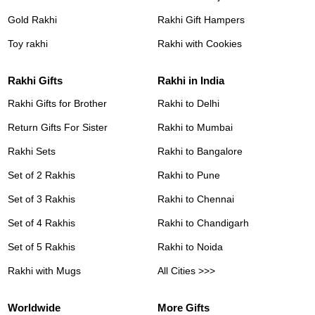
Gold Rakhi
Rakhi Gift Hampers
Toy rakhi
Rakhi with Cookies
Rakhi Gifts
Rakhi in India
Rakhi Gifts for Brother
Rakhi to Delhi
Return Gifts For Sister
Rakhi to Mumbai
Rakhi Sets
Rakhi to Bangalore
Set of 2 Rakhis
Rakhi to Pune
Set of 3 Rakhis
Rakhi to Chennai
Set of 4 Rakhis
Rakhi to Chandigarh
Set of 5 Rakhis
Rakhi to Noida
Rakhi with Mugs
All Cities >>>
Worldwide
More Gifts