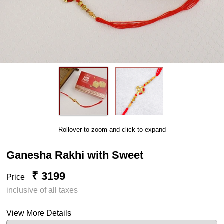
Rollover to zoom and click to expand
Ganesha Rakhi with Sweet
₹ 3199
Price
inclusive of all taxes
View More Details