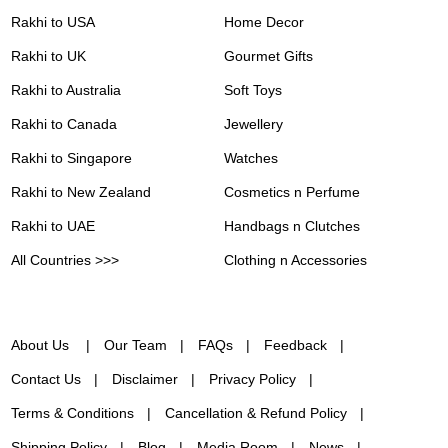
Rakhi to USA
Home Decor
Rakhi to UK
Gourmet Gifts
Rakhi to Australia
Soft Toys
Rakhi to Canada
Jewellery
Rakhi to Singapore
Watches
Rakhi to New Zealand
Cosmetics n Perfume
Rakhi to UAE
Handbags n Clutches
All Countries >>>
Clothing n Accessories
About Us
Our Team
FAQs
Feedback
Contact Us
Disclaimer
Privacy Policy
Terms & Conditions
Cancellation & Refund Policy
Shipping Policy
Blog
Media Room
News