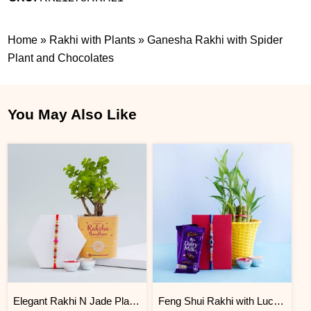
Home
»
Rakhi with Plants
»
Ganesha Rakhi with Spider
Plant and Chocolates
You May Also Like
Elegant Rakhi N Jade Plant Combo
Feng Shui Rakhi with Lucky Bamboo and Chocolates