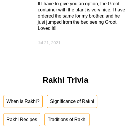
If I have to give you an option, the Groot
container with the plant is very nice. I have
ordered the same for my brother, and he
just jumped from the bed seeing Groot.
Loved it!!
Jul 21, 2021
Rakhi Trivia
When is Rakhi?
Significance of Rakhi
Rakhi Recipes
Traditions of Rakhi