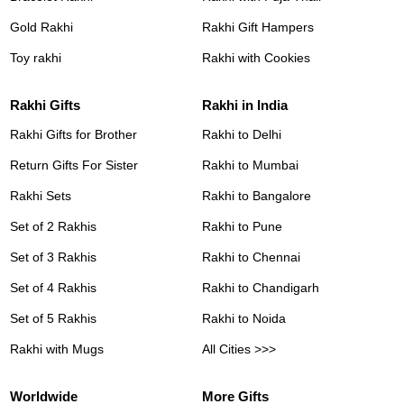
Gold Rakhi
Rakhi Gift Hampers
Toy rakhi
Rakhi with Cookies
Rakhi Gifts
Rakhi in India
Rakhi Gifts for Brother
Rakhi to Delhi
Return Gifts For Sister
Rakhi to Mumbai
Rakhi Sets
Rakhi to Bangalore
Set of 2 Rakhis
Rakhi to Pune
Set of 3 Rakhis
Rakhi to Chennai
Set of 4 Rakhis
Rakhi to Chandigarh
Set of 5 Rakhis
Rakhi to Noida
Rakhi with Mugs
All Cities >>>
Worldwide
More Gifts