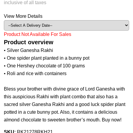
inclusive of all taxes
View More Details
Product Not Available For Sales
Product overview
• Silver Ganesha Rakhi
• One spider plant planted in a bunny pot
• One Hershey chocolate of 100 grams
• Roli and rice with containers
Bless your brother with divine grace of Lord Ganesha with
this auspicious Rakhi with plant combo that also has a
sacred silver Ganesha Rakhi and a good luck spider plant
potted in a cute bunny pot. Also, it contains a delicious
almond chocolate to sweeten brother’s mouth. Buy now!
SKU:
RK21278RKH21