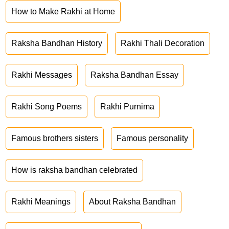
How to Make Rakhi at Home
Raksha Bandhan History
Rakhi Thali Decoration
Rakhi Messages
Raksha Bandhan Essay
Rakhi Song Poems
Rakhi Purnima
Famous brothers sisters
Famous personality
How is raksha bandhan celebrated
Rakhi Meanings
About Raksha Bandhan