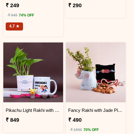
₹ 249
₹ 290
₹ 949
74% OFF
4.7 ★
Pikachu Light Rakhi with Money Plant N Mug
Fancy Rakhi with Jade Plant Combo
₹ 849
₹ 490
₹ 1590
70% OFF