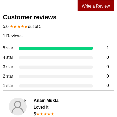
Write a Review
Customer reviews
5.0
★
★
★
★
★
out of 5
1
Reviews
5 star
1
4 star
0
3 star
0
2 star
0
1 star
0
k
Anam Mukta
Loved it
5
★
★
★
★
★