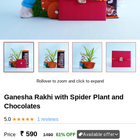
Rollover to zoom and click to expand
Ganesha Rakhi with Spider Plant and
Chocolates
5.0
★
★
★
★
★
1 reviews
₹ 590
Price
61% OFF
Available offer
1490