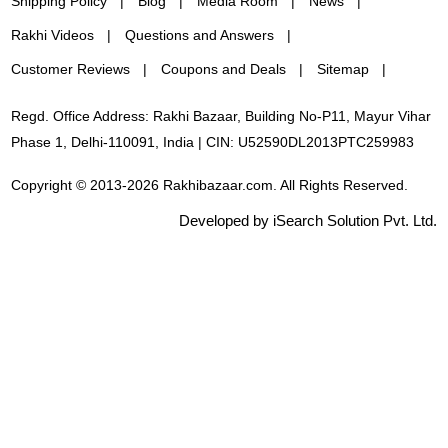
Shipping Policy
Blog
Media Room
News
Rakhi Videos
Questions and Answers
Customer Reviews
Coupons and Deals
Sitemap
Regd. Office Address: Rakhi Bazaar, Building No-P11, Mayur Vihar
Phase 1, Delhi-110091, India | CIN: U52590DL2013PTC259983
Copyright © 2013-2026 Rakhibazaar.com. All Rights Reserved.
Developed by iSearch Solution Pvt. Ltd.