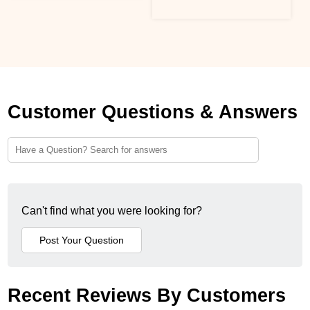
Customer Questions & Answers
Can't find what you were looking for?
Recent Reviews By Customers