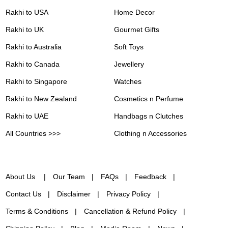
Rakhi to USA
Home Decor
Rakhi to UK
Gourmet Gifts
Rakhi to Australia
Soft Toys
Rakhi to Canada
Jewellery
Rakhi to Singapore
Watches
Rakhi to New Zealand
Cosmetics n Perfume
Rakhi to UAE
Handbags n Clutches
All Countries >>>
Clothing n Accessories
About Us
Our Team
FAQs
Feedback
Contact Us
Disclaimer
Privacy Policy
Terms & Conditions
Cancellation & Refund Policy