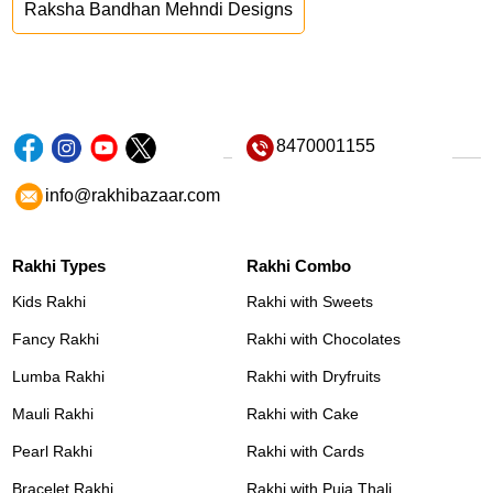
Raksha Bandhan Mehndi Designs
8470001155
info@rakhibazaar.com
Rakhi Types
Rakhi Combo
Kids Rakhi
Rakhi with Sweets
Fancy Rakhi
Rakhi with Chocolates
Lumba Rakhi
Rakhi with Dryfruits
Mauli Rakhi
Rakhi with Cake
Pearl Rakhi
Rakhi with Cards
Bracelet Rakhi
Rakhi with Puja Thali