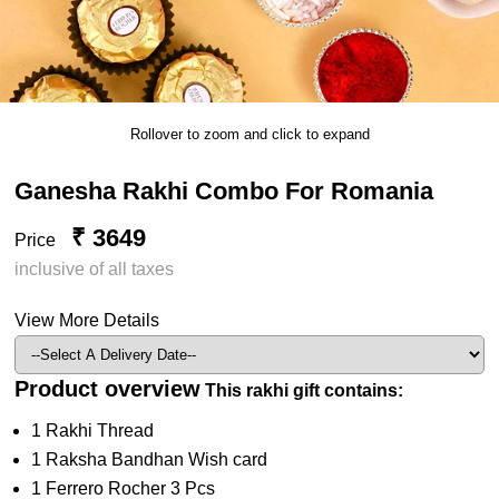
Rollover to zoom and click to expand
Ganesha Rakhi Combo For Romania
₹ 3649
Price
inclusive of all taxes
View More Details
Product overview
This rakhi gift contains:
1 Rakhi Thread
1 Raksha Bandhan Wish card
1 Ferrero Rocher 3 Pcs