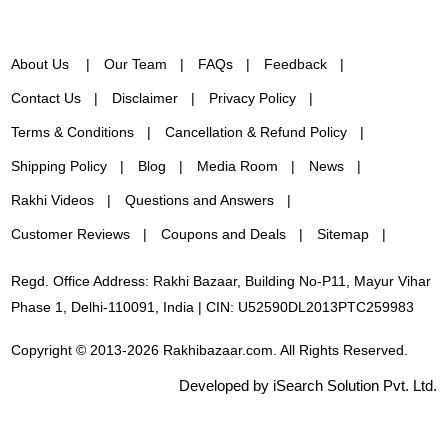
About Us
Our Team
FAQs
Feedback
Contact Us
Disclaimer
Privacy Policy
Terms & Conditions
Cancellation & Refund Policy
Shipping Policy
Blog
Media Room
News
Rakhi Videos
Questions and Answers
Customer Reviews
Coupons and Deals
Sitemap
Regd. Office Address: Rakhi Bazaar, Building No-P11, Mayur Vihar
Phase 1, Delhi-110091, India | CIN: U52590DL2013PTC259983
Copyright © 2013-2026 Rakhibazaar.com. All Rights Reserved.
Developed by iSearch Solution Pvt. Ltd.