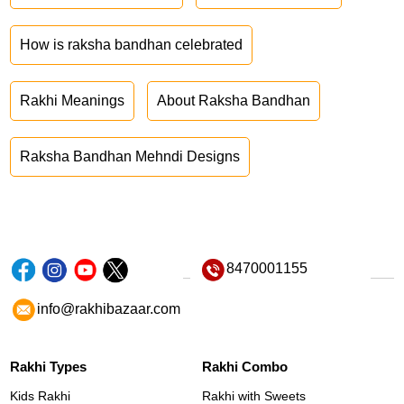
How is raksha bandhan celebrated
Rakhi Meanings
About Raksha Bandhan
Raksha Bandhan Mehndi Designs
8470001155
info@rakhibazaar.com
Rakhi Types
Rakhi Combo
Kids Rakhi
Rakhi with Sweets