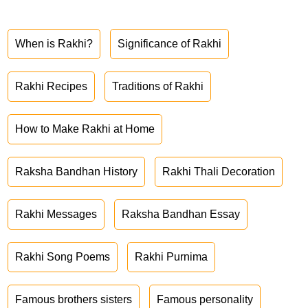
When is Rakhi?
Significance of Rakhi
Rakhi Recipes
Traditions of Rakhi
How to Make Rakhi at Home
Raksha Bandhan History
Rakhi Thali Decoration
Rakhi Messages
Raksha Bandhan Essay
Rakhi Song Poems
Rakhi Purnima
Famous brothers sisters
Famous personality