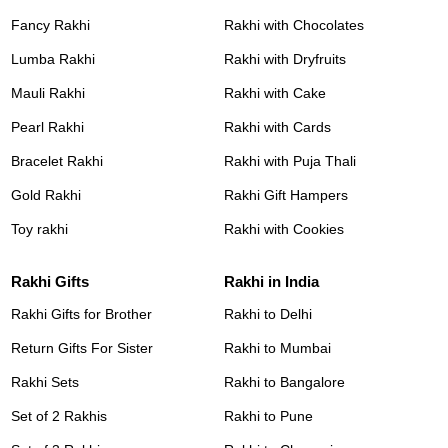
Fancy Rakhi
Rakhi with Chocolates
Lumba Rakhi
Rakhi with Dryfruits
Mauli Rakhi
Rakhi with Cake
Pearl Rakhi
Rakhi with Cards
Bracelet Rakhi
Rakhi with Puja Thali
Gold Rakhi
Rakhi Gift Hampers
Toy rakhi
Rakhi with Cookies
Rakhi Gifts
Rakhi in India
Rakhi Gifts for Brother
Rakhi to Delhi
Return Gifts For Sister
Rakhi to Mumbai
Rakhi Sets
Rakhi to Bangalore
Set of 2 Rakhis
Rakhi to Pune