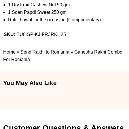
1 Dry Fruit Cashew Nut 50 gm
1 Soan Papdi Sweet 250 gm
Roli chawal for the occasion (Complimentary).
SKU:
EU8-SP-KJ-FR3RKH25
Home
»
Send Rakhi to Romania
»
Ganesha Rakhi Combo
For Romania
You May Also Like
Customer Questions & Answers