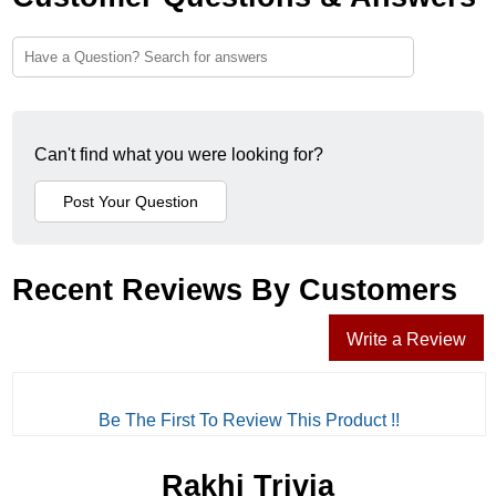
Can't find what you were looking for?
Recent Reviews By Customers
Write a Review
Be The First To Review This Product !!
Rakhi Trivia