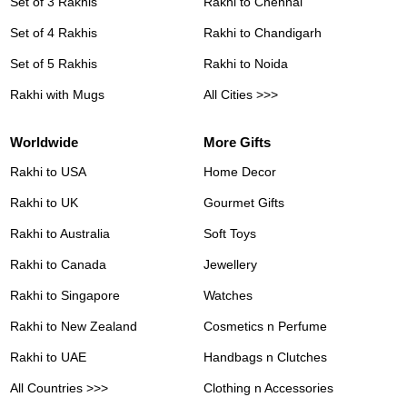
Set of 3 Rakhis
Rakhi to Chennai
Set of 4 Rakhis
Rakhi to Chandigarh
Set of 5 Rakhis
Rakhi to Noida
Rakhi with Mugs
All Cities >>>
Worldwide
More Gifts
Rakhi to USA
Home Decor
Rakhi to UK
Gourmet Gifts
Rakhi to Australia
Soft Toys
Rakhi to Canada
Jewellery
Rakhi to Singapore
Watches
Rakhi to New Zealand
Cosmetics n Perfume
Rakhi to UAE
Handbags n Clutches
All Countries >>>
Clothing n Accessories