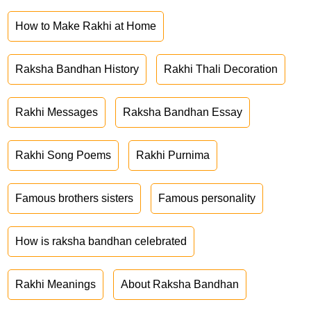
How to Make Rakhi at Home
Raksha Bandhan History
Rakhi Thali Decoration
Rakhi Messages
Raksha Bandhan Essay
Rakhi Song Poems
Rakhi Purnima
Famous brothers sisters
Famous personality
How is raksha bandhan celebrated
Rakhi Meanings
About Raksha Bandhan