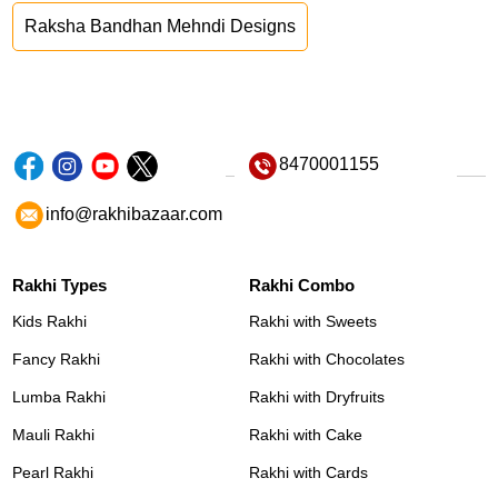
Raksha Bandhan Mehndi Designs
8470001155
info@rakhibazaar.com
Rakhi Types
Rakhi Combo
Kids Rakhi
Rakhi with Sweets
Fancy Rakhi
Rakhi with Chocolates
Lumba Rakhi
Rakhi with Dryfruits
Mauli Rakhi
Rakhi with Cake
Pearl Rakhi
Rakhi with Cards