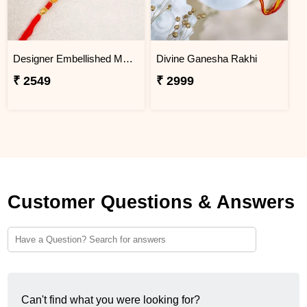
Designer Embellished Multicolour Rakhi
Divine Ganesha Rakhi
₹ 2549
₹ 2999
Customer Questions & Answers
Can't find what you were looking for?