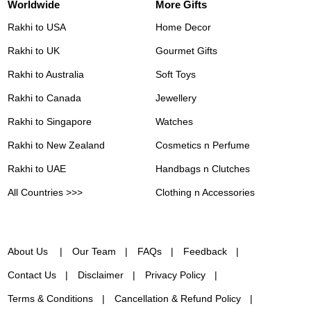
Worldwide
More Gifts
Rakhi to USA
Home Decor
Rakhi to UK
Gourmet Gifts
Rakhi to Australia
Soft Toys
Rakhi to Canada
Jewellery
Rakhi to Singapore
Watches
Rakhi to New Zealand
Cosmetics n Perfume
Rakhi to UAE
Handbags n Clutches
All Countries >>>
Clothing n Accessories
About Us
Our Team
FAQs
Feedback
Contact Us
Disclaimer
Privacy Policy
Terms & Conditions
Cancellation & Refund Policy