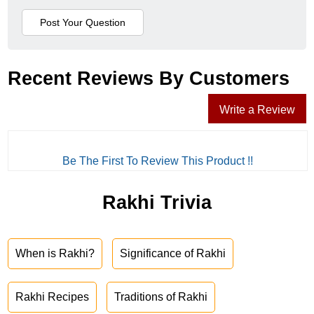
Recent Reviews By Customers
Write a Review
Be The First To Review This Product !!
Rakhi Trivia
When is Rakhi?
Significance of Rakhi
Rakhi Recipes
Traditions of Rakhi