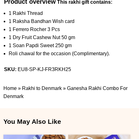
Product overview
This rakhi gift contains:
1 Rakhi Thread
1 Raksha Bandhan Wish card
1 Ferrero Rocher 3 Pcs
1 Dry Fruit Cashew Nut 50 gm
1 Soan Papdi Sweet 250 gm
Roli chawal for the occasion (Complimentary).
SKU:
EU8-SP-KJ-FR3RKH25
Home
»
Rakhi to Denmark
»
Ganesha Rakhi Combo For
Denmark
You May Also Like