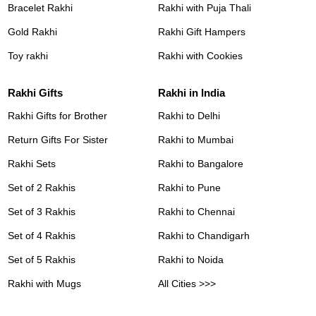
Bracelet Rakhi
Rakhi with Puja Thali
Gold Rakhi
Rakhi Gift Hampers
Toy rakhi
Rakhi with Cookies
Rakhi Gifts
Rakhi in India
Rakhi Gifts for Brother
Rakhi to Delhi
Return Gifts For Sister
Rakhi to Mumbai
Rakhi Sets
Rakhi to Bangalore
Set of 2 Rakhis
Rakhi to Pune
Set of 3 Rakhis
Rakhi to Chennai
Set of 4 Rakhis
Rakhi to Chandigarh
Set of 5 Rakhis
Rakhi to Noida
Rakhi with Mugs
All Cities >>>