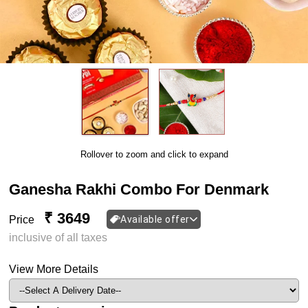
Rollover to zoom and click to expand
Ganesha Rakhi Combo For Denmark
₹ 3649
Price
Available offer
inclusive of all taxes
View More Details