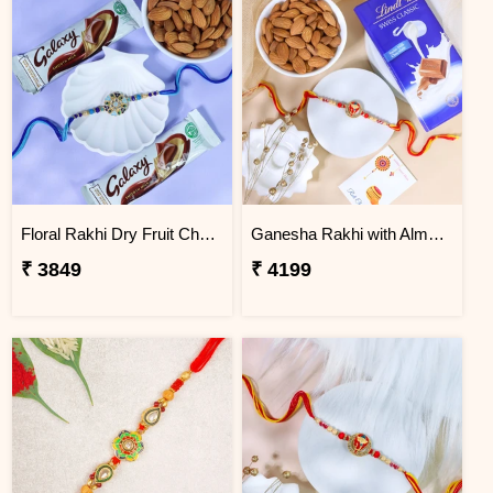
Floral Rakhi Dry Fruit Chocolate Hamper
Ganesha Rakhi with Almond & Lindt
₹ 3849
₹ 4199