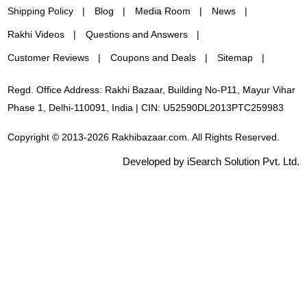
Shipping Policy
Blog
Media Room
News
Rakhi Videos
Questions and Answers
Customer Reviews
Coupons and Deals
Sitemap
Regd. Office Address: Rakhi Bazaar, Building No-P11, Mayur Vihar
Phase 1, Delhi-110091, India | CIN: U52590DL2013PTC259983
Copyright © 2013-2026 Rakhibazaar.com. All Rights Reserved.
Developed by iSearch Solution Pvt. Ltd.