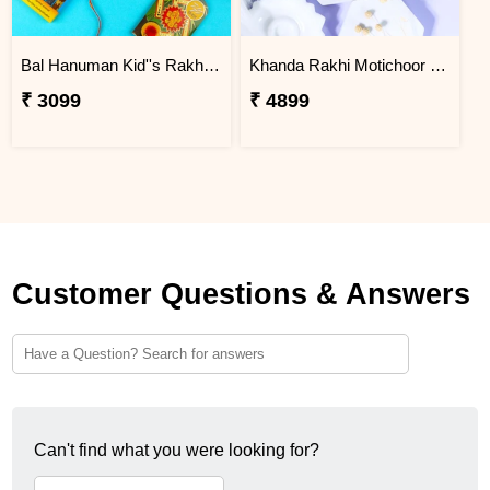
Bal Hanuman Kid''s Rakhi with Printed Pencil
Khanda Rakhi Motichoor Ladoo Hamper
₹ 3099
₹ 4899
Customer Questions & Answers
Can't find what you were looking for?