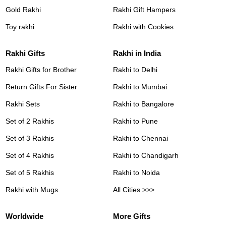
Gold Rakhi
Rakhi Gift Hampers
Toy rakhi
Rakhi with Cookies
Rakhi Gifts
Rakhi in India
Rakhi Gifts for Brother
Rakhi to Delhi
Return Gifts For Sister
Rakhi to Mumbai
Rakhi Sets
Rakhi to Bangalore
Set of 2 Rakhis
Rakhi to Pune
Set of 3 Rakhis
Rakhi to Chennai
Set of 4 Rakhis
Rakhi to Chandigarh
Set of 5 Rakhis
Rakhi to Noida
Rakhi with Mugs
All Cities >>>
Worldwide
More Gifts