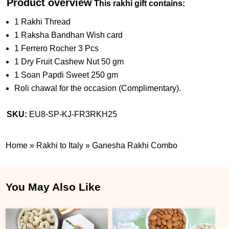
Product overview
This rakhi gift contains:
1 Rakhi Thread
1 Raksha Bandhan Wish card
1 Ferrero Rocher 3 Pcs
1 Dry Fruit Cashew Nut 50 gm
1 Soan Papdi Sweet 250 gm
Roli chawal for the occasion (Complimentary).
SKU:
EU8-SP-KJ-FR3RKH25
Home
»
Rakhi to Italy
»
Ganesha Rakhi Combo
You May Also Like