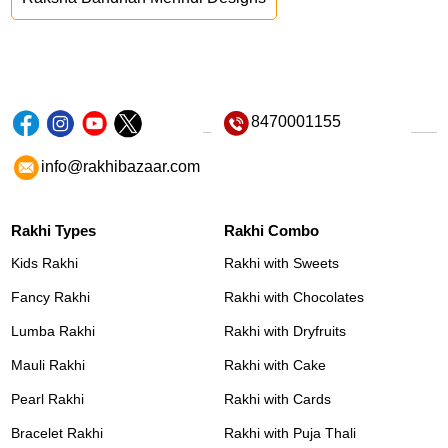
8470001155
info@rakhibazaar.com
Rakhi Types
Rakhi Combo
Kids Rakhi
Rakhi with Sweets
Fancy Rakhi
Rakhi with Chocolates
Lumba Rakhi
Rakhi with Dryfruits
Mauli Rakhi
Rakhi with Cake
Pearl Rakhi
Rakhi with Cards
Bracelet Rakhi
Rakhi with Puja Thali