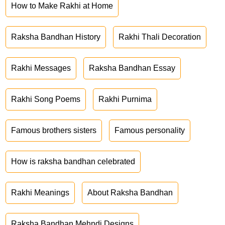
How to Make Rakhi at Home
Raksha Bandhan History
Rakhi Thali Decoration
Rakhi Messages
Raksha Bandhan Essay
Rakhi Song Poems
Rakhi Purnima
Famous brothers sisters
Famous personality
How is raksha bandhan celebrated
Rakhi Meanings
About Raksha Bandhan
Raksha Bandhan Mehndi Designs