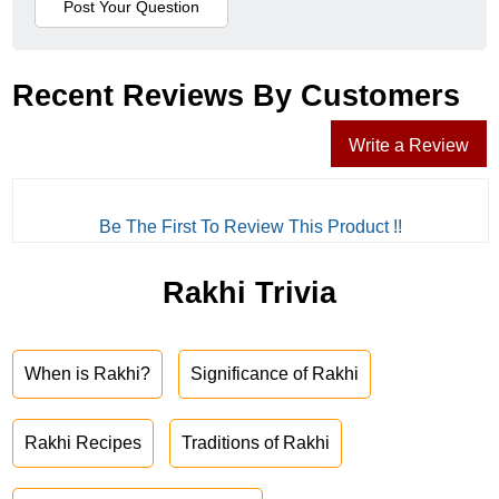
Recent Reviews By Customers
Write a Review
Be The First To Review This Product !!
Rakhi Trivia
When is Rakhi?
Significance of Rakhi
Rakhi Recipes
Traditions of Rakhi