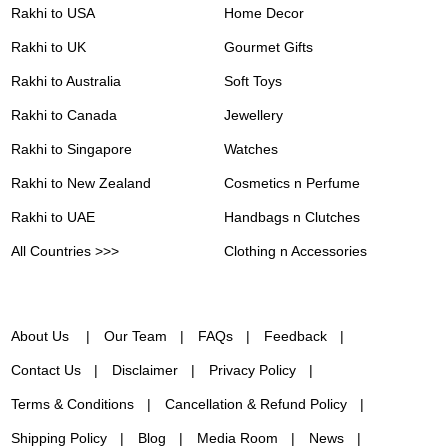
Rakhi to USA
Home Decor
Rakhi to UK
Gourmet Gifts
Rakhi to Australia
Soft Toys
Rakhi to Canada
Jewellery
Rakhi to Singapore
Watches
Rakhi to New Zealand
Cosmetics n Perfume
Rakhi to UAE
Handbags n Clutches
All Countries >>>
Clothing n Accessories
About Us
Our Team
FAQs
Feedback
Contact Us
Disclaimer
Privacy Policy
Terms & Conditions
Cancellation & Refund Policy
Shipping Policy
Blog
Media Room
News