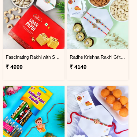
Fascinating Rakhi with Sweet & Cashews
Radhe Krishna Rakhi Gfit Hamper
₹ 4999
₹ 4149