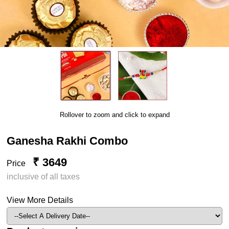
Rollover to zoom and click to expand
Ganesha Rakhi Combo
₹ 3649
Price
inclusive of all taxes
View More Details