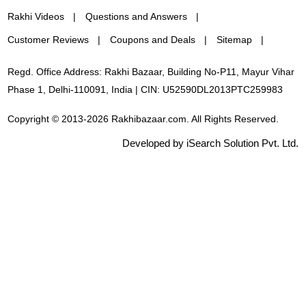
Rakhi Videos
Questions and Answers
Customer Reviews
Coupons and Deals
Sitemap
Regd. Office Address: Rakhi Bazaar, Building No-P11, Mayur Vihar
Phase 1, Delhi-110091, India | CIN: U52590DL2013PTC259983
Copyright © 2013-2026 Rakhibazaar.com. All Rights Reserved.
Developed by iSearch Solution Pvt. Ltd.