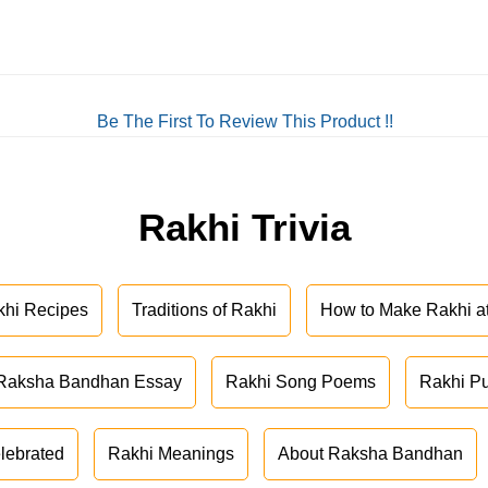
Be The First To Review This Product !!
Rakhi Trivia
khi Recipes
Traditions of Rakhi
How to Make Rakhi 
Raksha Bandhan Essay
Rakhi Song Poems
Rakhi P
lebrated
Rakhi Meanings
About Raksha Bandhan