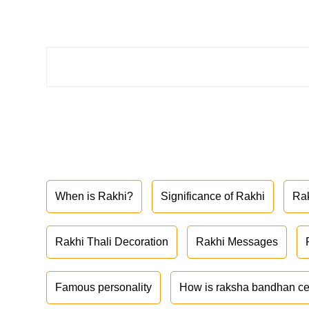
When is Rakhi?
Significance of Rakhi
Ra
Rakhi Thali Decoration
Rakhi Messages
Famous personality
How is raksha bandhan ce