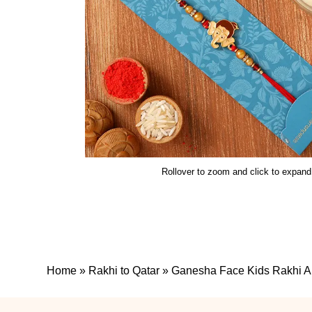
Rollover to zoom and click to expand
Home
»
Rakhi to Qatar
»
Ganesha Face Kids Rakhi An