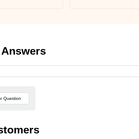
 Answers
stomers