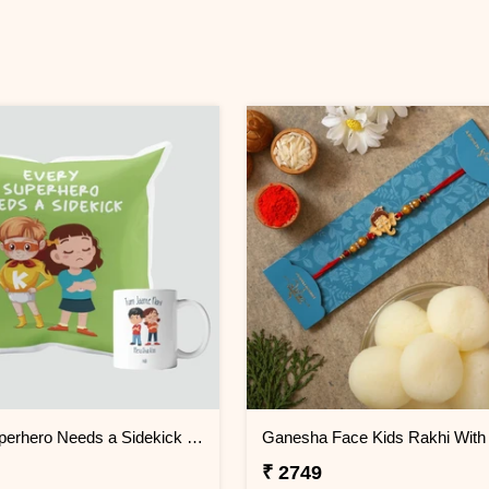
Every Superhero Needs a Sidekick Cushion & Mug
₹ 2749