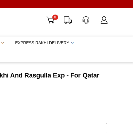
0
EXPRESS RAKHI DELIVERY
hi And Rasgulla Exp - For Qatar