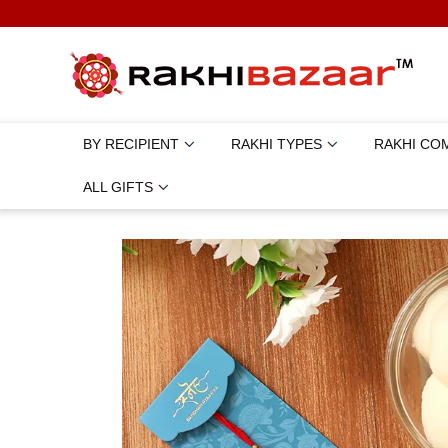
BY RECIPIENT
RAKHI TYPES
RAKHI CO
ALL GIFTS