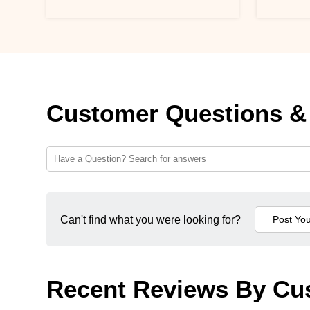
Customer Questions &
Can't find what you were looking for?
Recent Reviews By Cu