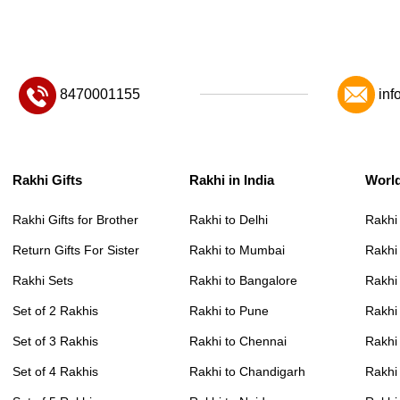
8470001155
inf
Rakhi Gifts
Rakhi in India
Worl
Rakhi Gifts for Brother
Rakhi to Delhi
Rakhi
Return Gifts For Sister
Rakhi to Mumbai
Rakhi
Rakhi Sets
Rakhi to Bangalore
Rakhi 
Set of 2 Rakhis
Rakhi to Pune
Rakhi
Set of 3 Rakhis
Rakhi to Chennai
Rakhi
Set of 4 Rakhis
Rakhi to Chandigarh
Rakhi