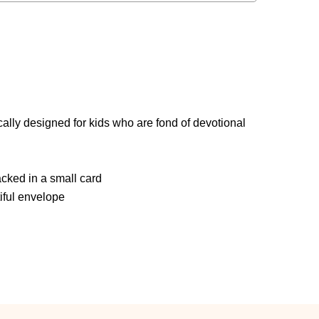
i
ally designed for kids who are fond of devotional
ked in a small card
iful envelope