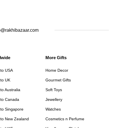
o@rakhibazaar.com
dwide
More Gifts
 to USA
Home Decor
 to UK
Gourmet Gifts
to Australia
Soft Toys
 to Canada
Jewellery
 to Singapore
Watches
 to New Zealand
Cosmetics n Perfume