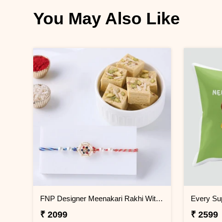
You May Also Like
FNP Designer Meenakari Rakhi With Soan Papdi 250 g
₹ 2099
₹ 2599