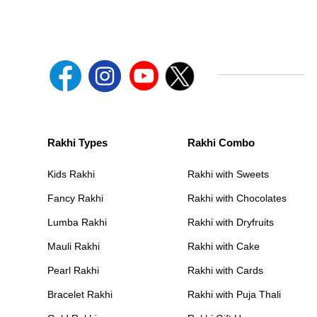
Rakhi Types
Rakhi Combo
Kids Rakhi
Rakhi with Sweets
Fancy Rakhi
Rakhi with Chocolates
Lumba Rakhi
Rakhi with Dryfruits
Mauli Rakhi
Rakhi with Cake
Pearl Rakhi
Rakhi with Cards
Bracelet Rakhi
Rakhi with Puja Thali