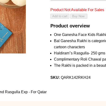
Product Not Available For Sales
Product overview
One Ganesha Face Kids Rakh
Bal Ganesha Rakhi is categoric
cartoon characters
Haldiram''s Rasgulla- 250 gms
Complimentary Roli Chawal pac
The Rakhi is packed in a beaut
SKU:
QARK142RKH24
d Rasgulla Exp - For Qatar