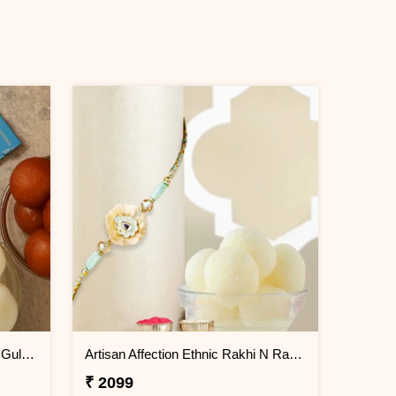
Ganesha Face Kids Rakhi With Gulabjamun And Rasgulla Exp
Artisan Affection Ethnic Rakhi N Rasgulla
₹ 2099