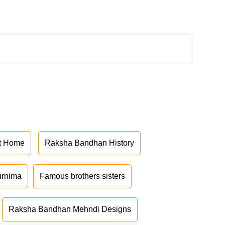
at Home
Raksha Bandhan History
urnima
Famous brothers sisters
Raksha Bandhan Mehndi Designs