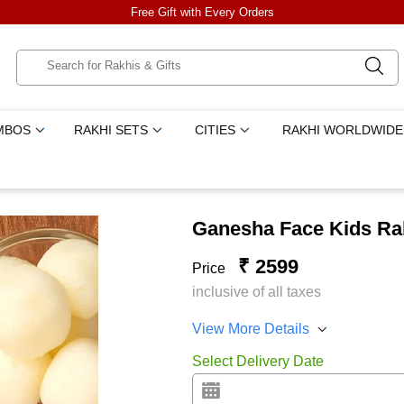
Free Gift with Every Orders
MBOS
RAKHI SETS
CITIES
RAKHI WORLDWIDE
Ganesha Face Kids Rak
₹ 2599
Price
inclusive of all taxes
View More Details
Select Delivery Date