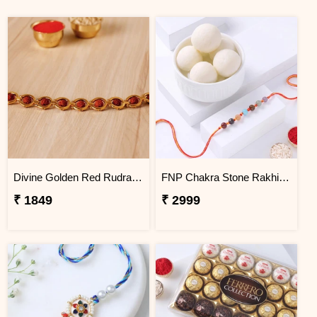
Divine Golden Red Rudraksh Bracelet
FNP Chakra Stone Rakhi With Rasgulla 1 Kg
₹ 1849
₹ 2999