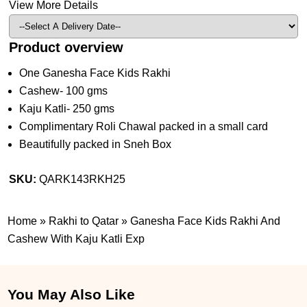
View More Details
Product overview
One Ganesha Face Kids Rakhi
Cashew- 100 gms
Kaju Katli- 250 gms
Complimentary Roli Chawal packed in a small card
Beautifully packed in Sneh Box
SKU:
QARK143RKH25
Home
»
Rakhi to Qatar
»
Ganesha Face Kids Rakhi And
Cashew With Kaju Katli Exp
You May Also Like