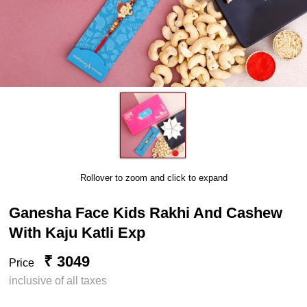
Rollover to zoom and click to expand
Ganesha Face Kids Rakhi And Cashew
With Kaju Katli Exp
₹ 3049
Price
inclusive of all taxes