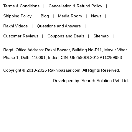
Terms & Conditions
Cancellation & Refund Policy
Shipping Policy
Blog
Media Room
News
Rakhi Videos
Questions and Answers
Customer Reviews
Coupons and Deals
Sitemap
Regd. Office Address: Rakhi Bazaar, Building No-P11, Mayur Vihar
Phase 1, Delhi-110091, India | CIN: U52590DL2013PTC259983
Copyright © 2013-2026 Rakhibazaar.com. All Rights Reserved.
Developed by iSearch Solution Pvt. Ltd.