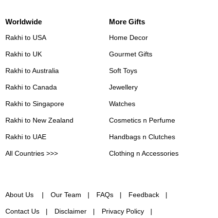
Worldwide
More Gifts
Rakhi to USA
Home Decor
Rakhi to UK
Gourmet Gifts
Rakhi to Australia
Soft Toys
Rakhi to Canada
Jewellery
Rakhi to Singapore
Watches
Rakhi to New Zealand
Cosmetics n Perfume
Rakhi to UAE
Handbags n Clutches
All Countries >>>
Clothing n Accessories
About Us
Our Team
FAQs
Feedback
Contact Us
Disclaimer
Privacy Policy