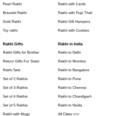
Pearl Rakhi
Rakhi with Cards
Bracelet Rakhi
Rakhi with Puja Thali
Gold Rakhi
Rakhi Gift Hampers
Toy rakhi
Rakhi with Cookies
Rakhi Gifts
Rakhi in India
Rakhi Gifts for Brother
Rakhi to Delhi
Return Gifts For Sister
Rakhi to Mumbai
Rakhi Sets
Rakhi to Bangalore
Set of 2 Rakhis
Rakhi to Pune
Set of 3 Rakhis
Rakhi to Chennai
Set of 4 Rakhis
Rakhi to Chandigarh
Set of 5 Rakhis
Rakhi to Noida
Rakhi with Mugs
All Cities >>>