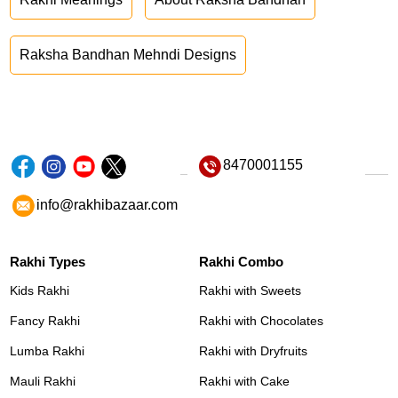
Raksha Bandhan Mehndi Designs
8470001155
info@rakhibazaar.com
Rakhi Types
Rakhi Combo
Kids Rakhi
Rakhi with Sweets
Fancy Rakhi
Rakhi with Chocolates
Lumba Rakhi
Rakhi with Dryfruits
Mauli Rakhi
Rakhi with Cake