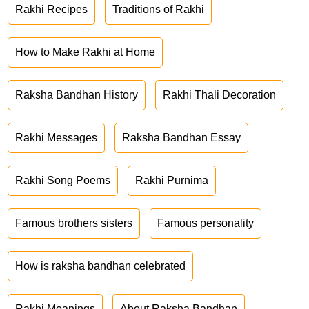
Rakhi Recipes
Traditions of Rakhi
How to Make Rakhi at Home
Raksha Bandhan History
Rakhi Thali Decoration
Rakhi Messages
Raksha Bandhan Essay
Rakhi Song Poems
Rakhi Purnima
Famous brothers sisters
Famous personality
How is raksha bandhan celebrated
Rakhi Meanings
About Raksha Bandhan