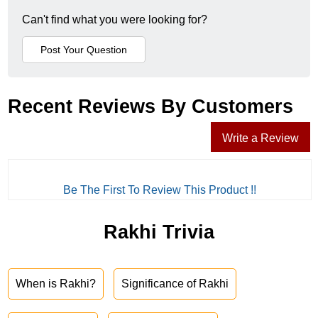
Can't find what you were looking for?
Recent Reviews By Customers
Write a Review
Be The First To Review This Product !!
Rakhi Trivia
When is Rakhi?
Significance of Rakhi