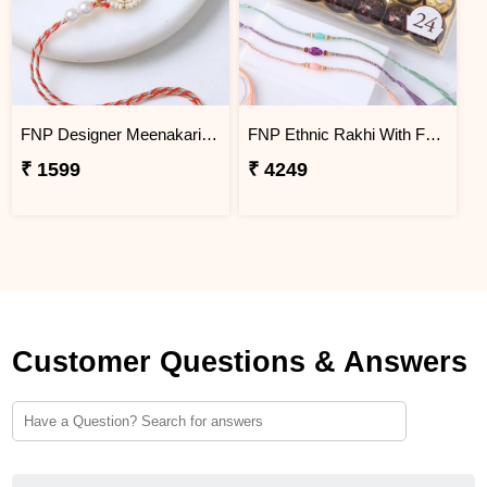
FNP Designer Meenakari Rakhi
FNP Ethnic Rakhi With Ferrero Rocher Collection
₹ 1599
₹ 4249
Customer Questions & Answers