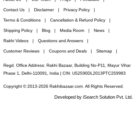
Contact Us
Disclaimer
Privacy Policy
Terms & Conditions
Cancellation & Refund Policy
Shipping Policy
Blog
Media Room
News
Rakhi Videos
Questions and Answers
Customer Reviews
Coupons and Deals
Sitemap
Regd. Office Address: Rakhi Bazaar, Building No-P11, Mayur Vihar
Phase 1, Delhi-110091, India | CIN: U52590DL2013PTC259983
Copyright © 2013-2026 Rakhibazaar.com. All Rights Reserved.
Developed by iSearch Solution Pvt. Ltd.