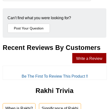
Can't find what you were looking for?
Recent Reviews By Customers
Write a Review
Be The First To Review This Product !!
Rakhi Trivia
When is Rakhi?
Significance of Rakhi