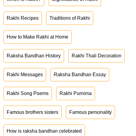
Rakhi Recipes
Traditions of Rakhi
How to Make Rakhi at Home
Raksha Bandhan History
Rakhi Thali Decoration
Rakhi Messages
Raksha Bandhan Essay
Rakhi Song Poems
Rakhi Purnima
Famous brothers sisters
Famous personality
How is raksha bandhan celebrated