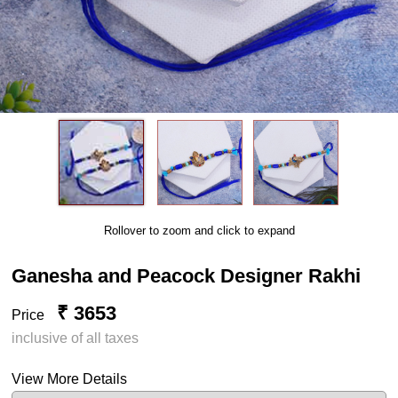
Rollover to zoom and click to expand
Ganesha and Peacock Designer Rakhi
₹ 3653
Price
inclusive of all taxes
View More Details