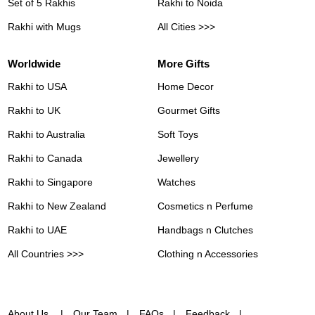
Set of 5 Rakhis
Rakhi to Noida
Rakhi with Mugs
All Cities >>>
Worldwide
More Gifts
Rakhi to USA
Home Decor
Rakhi to UK
Gourmet Gifts
Rakhi to Australia
Soft Toys
Rakhi to Canada
Jewellery
Rakhi to Singapore
Watches
Rakhi to New Zealand
Cosmetics n Perfume
Rakhi to UAE
Handbags n Clutches
All Countries >>>
Clothing n Accessories
About Us
Our Team
FAQs
Feedback