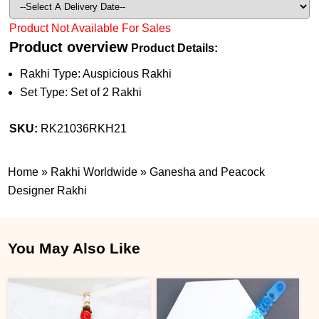
Product Not Available For Sales
Product overview
Product Details:
Rakhi Type: Auspicious Rakhi
Set Type: Set of 2 Rakhi
SKU:
RK21036RKH21
Home
»
Rakhi Worldwide
»
Ganesha and Peacock
Designer Rakhi
You May Also Like