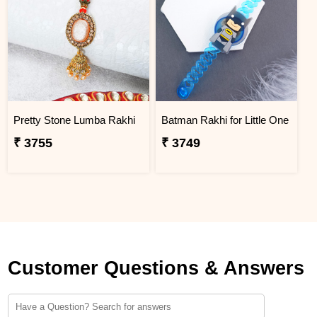
Pretty Stone Lumba Rakhi
Batman Rakhi for Little One
₹ 3755
₹ 3749
Customer Questions & Answers