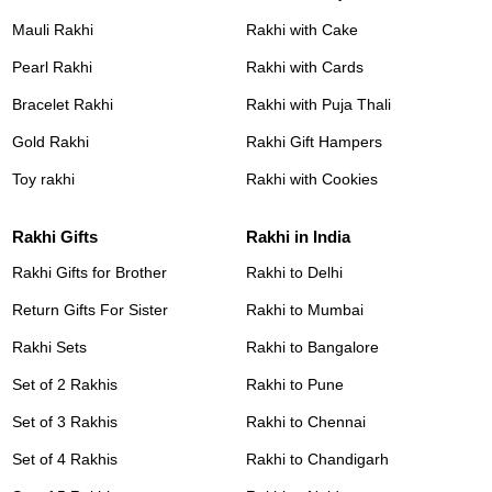
Mauli Rakhi
Rakhi with Cake
Pearl Rakhi
Rakhi with Cards
Bracelet Rakhi
Rakhi with Puja Thali
Gold Rakhi
Rakhi Gift Hampers
Toy rakhi
Rakhi with Cookies
Rakhi Gifts
Rakhi in India
Rakhi Gifts for Brother
Rakhi to Delhi
Return Gifts For Sister
Rakhi to Mumbai
Rakhi Sets
Rakhi to Bangalore
Set of 2 Rakhis
Rakhi to Pune
Set of 3 Rakhis
Rakhi to Chennai
Set of 4 Rakhis
Rakhi to Chandigarh