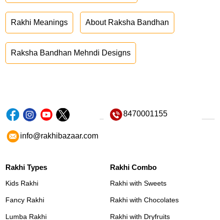
Rakhi Meanings
About Raksha Bandhan
Raksha Bandhan Mehndi Designs
8470001155
info@rakhibazaar.com
Rakhi Types
Rakhi Combo
Kids Rakhi
Rakhi with Sweets
Fancy Rakhi
Rakhi with Chocolates
Lumba Rakhi
Rakhi with Dryfruits