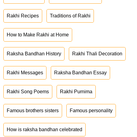
Rakhi Recipes
Traditions of Rakhi
How to Make Rakhi at Home
Raksha Bandhan History
Rakhi Thali Decoration
Rakhi Messages
Raksha Bandhan Essay
Rakhi Song Poems
Rakhi Purnima
Famous brothers sisters
Famous personality
How is raksha bandhan celebrated