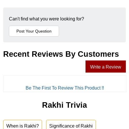
Can't find what you were looking for?
Recent Reviews By Customers
Write a Review
Be The First To Review This Product !!
Rakhi Trivia
When is Rakhi?
Significance of Rakhi