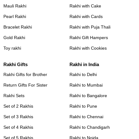
Mauli Rakhi
Rakhi with Cake
Pearl Rakhi
Rakhi with Cards
Bracelet Rakhi
Rakhi with Puja Thali
Gold Rakhi
Rakhi Gift Hampers
Toy rakhi
Rakhi with Cookies
Rakhi Gifts
Rakhi in India
Rakhi Gifts for Brother
Rakhi to Delhi
Return Gifts For Sister
Rakhi to Mumbai
Rakhi Sets
Rakhi to Bangalore
Set of 2 Rakhis
Rakhi to Pune
Set of 3 Rakhis
Rakhi to Chennai
Set of 4 Rakhis
Rakhi to Chandigarh
Set of 5 Rakhis
Rakhi to Noida