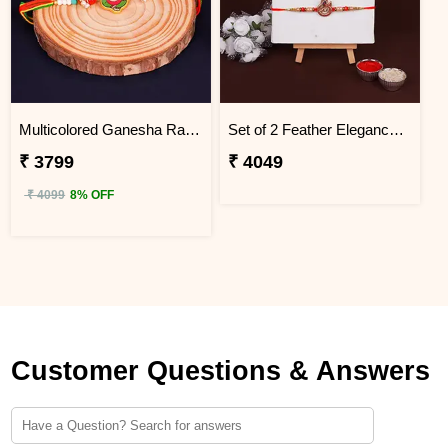
Multicolored Ganesha Rakhi for Kids Egypt
Set of 2 Feather Elegance Rakhi for Brother Egypt
₹ 3799
₹ 4049
₹ 4099
8% OFF
Customer Questions & Answers