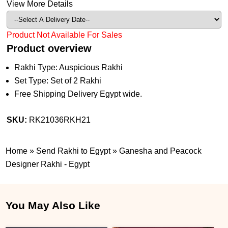
View More Details
Product Not Available For Sales
Product overview
Rakhi Type: Auspicious Rakhi
Set Type: Set of 2 Rakhi
Free Shipping Delivery Egypt wide.
SKU:
RK21036RKH21
Home
»
Send Rakhi to Egypt
»
Ganesha and Peacock
Designer Rakhi - Egypt
You May Also Like