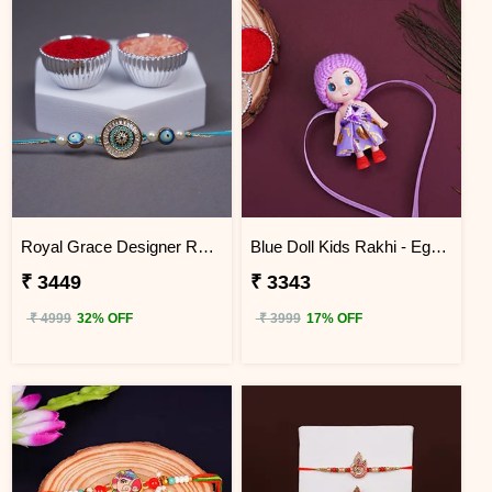
Royal Grace Designer Rakhi Egypt
Blue Doll Kids Rakhi - Egypt
₹ 3449
₹ 3343
₹ 4999
32% OFF
₹ 3999
17% OFF