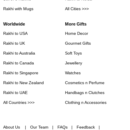
Rakhi with Mugs
All Cities >>>
Worldwide
More Gifts
Rakhi to USA
Home Decor
Rakhi to UK
Gourmet Gifts
Rakhi to Australia
Soft Toys
Rakhi to Canada
Jewellery
Rakhi to Singapore
Watches
Rakhi to New Zealand
Cosmetics n Perfume
Rakhi to UAE
Handbags n Clutches
All Countries >>>
Clothing n Accessories
About Us
Our Team
FAQs
Feedback