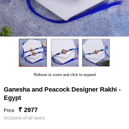
Rollover to zoom and click to expand
Ganesha and Peacock Designer Rakhi -
Egypt
₹ 2977
Price
inclusive of all taxes