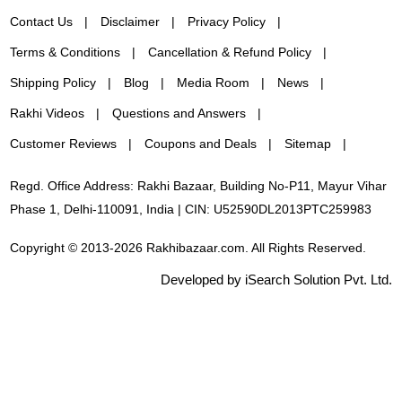
Contact Us
Disclaimer
Privacy Policy
Terms & Conditions
Cancellation & Refund Policy
Shipping Policy
Blog
Media Room
News
Rakhi Videos
Questions and Answers
Customer Reviews
Coupons and Deals
Sitemap
Regd. Office Address: Rakhi Bazaar, Building No-P11, Mayur Vihar
Phase 1, Delhi-110091, India | CIN: U52590DL2013PTC259983
Copyright © 2013-2026 Rakhibazaar.com. All Rights Reserved.
Developed by iSearch Solution Pvt. Ltd.