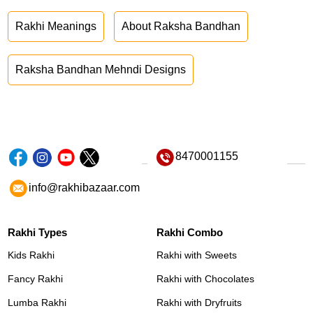
Rakhi Meanings
About Raksha Bandhan
Raksha Bandhan Mehndi Designs
8470001155
info@rakhibazaar.com
Rakhi Types
Rakhi Combo
Kids Rakhi
Rakhi with Sweets
Fancy Rakhi
Rakhi with Chocolates
Lumba Rakhi
Rakhi with Dryfruits