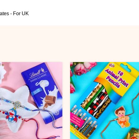
ates - For UK