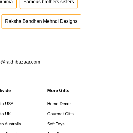
urnima
Famous brothers sisters
Raksha Bandhan Mehndi Designs
o@rakhibazaar.com
dwide
More Gifts
 to USA
Home Decor
 to UK
Gourmet Gifts
to Australia
Soft Toys