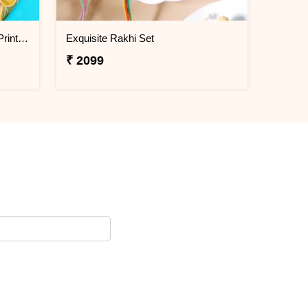
Bal Hanuman Kid''s Rakhi with Printed Pencil
Exquisite Rakhi Set
₹ 2099