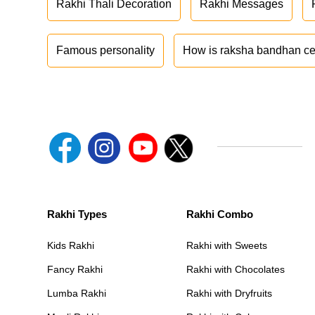
Rakhi Thali Decoration
Rakhi Messages
Famous personality
How is raksha bandhan ce
Rakhi Types
Rakhi Combo
Kids Rakhi
Rakhi with Sweets
Fancy Rakhi
Rakhi with Chocolates
Lumba Rakhi
Rakhi with Dryfruits