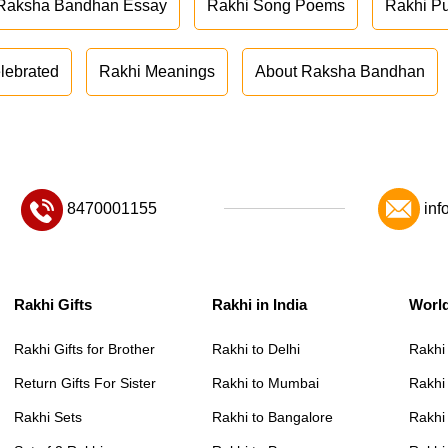
Raksha Bandhan Essay
Rakhi Song Poems
Rakhi P
lebrated
Rakhi Meanings
About Raksha Bandhan
8470001155
inf
Rakhi Gifts
Rakhi in India
Worl
Rakhi Gifts for Brother
Rakhi to Delhi
Rakhi
Return Gifts For Sister
Rakhi to Mumbai
Rakhi
Rakhi Sets
Rakhi to Bangalore
Rakhi 