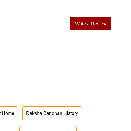
Write a Review
at Home
Raksha Bandhan History