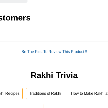
stomers
Be The First To Review This Product !!
Rakhi Trivia
khi Recipes
Traditions of Rakhi
How to Make Rakhi 