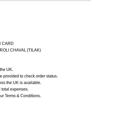
H CARD
OLI CHAVAL (TILAK)
 the UK.
e provided to check order status.
ross the UK is available.
ll total expenses.
our Terms & Conditions.