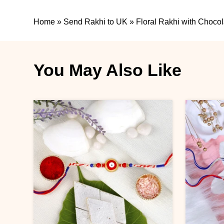
Home
»
Send Rakhi to UK
»
Floral Rakhi with Chocol
You May Also Like