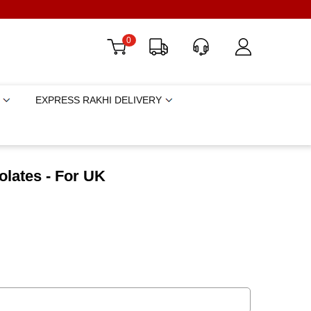
0
EXPRESS RAKHI DELIVERY
olates - For UK