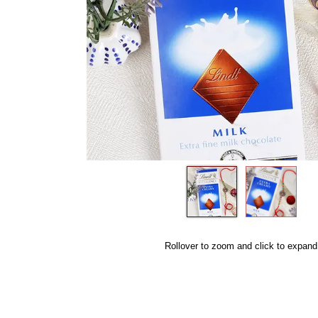
Rollover to zoom and click to expand