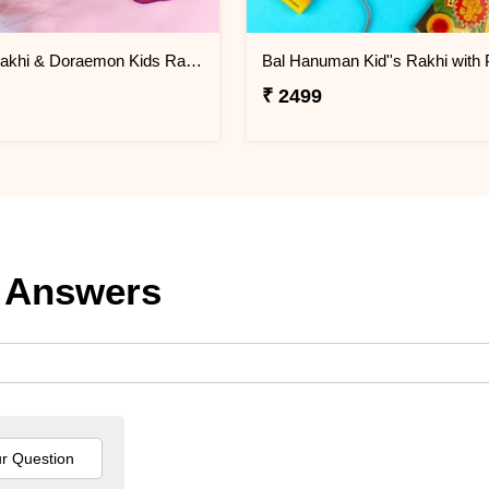
Brother Rakhi & Doraemon Kids Rakhi with Lindt
₹ 2499
 Answers