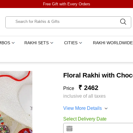
Free Gift with Every Orders
MBOS
RAKHI SETS
CITIES
RAKHI WORLDWIDE
Floral Rakhi with Choc
₹ 2462
Price
inclusive of all taxes
View More Details
Select Delivery Date