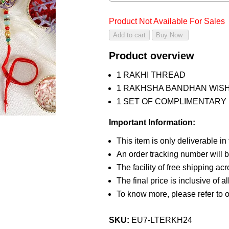
Product Not Available For Sales
Product overview
1 RAKHI THREAD
1 RAKHSHA BANDHAN WIS
1 SET OF COMPLIMENTARY R
Important Information:
This item is only deliverable in
An order tracking number will b
The facility of free shipping ac
The final price is inclusive of a
To know more, please refer to 
SKU:
EU7-LTERKH24