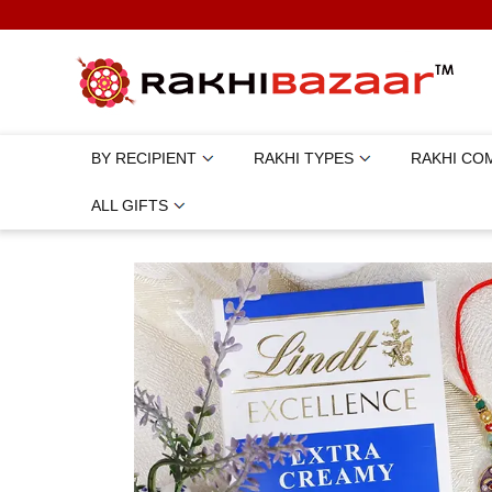
BY RECIPIENT
RAKHI TYPES
RAKHI CO
ALL GIFTS