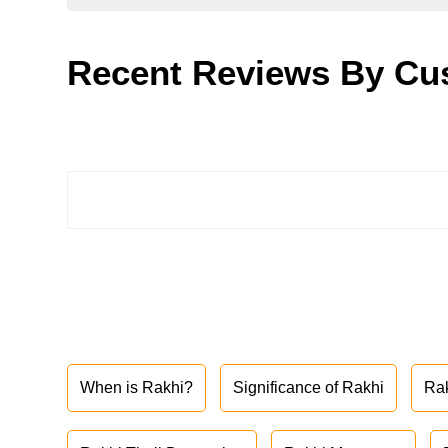
Recent Reviews By Cu
When is Rakhi?
Significance of Rakhi
Ra