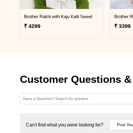
Brother Rakhi with Kaju Katli Sweet
₹ 4299
₹ 3399
Customer Questions &
Can't find what you were looking for?