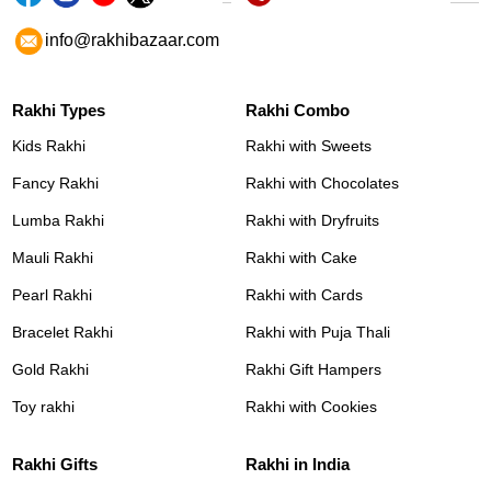
info@rakhibazaar.com
Rakhi Types
Rakhi Combo
Kids Rakhi
Rakhi with Sweets
Fancy Rakhi
Rakhi with Chocolates
Lumba Rakhi
Rakhi with Dryfruits
Mauli Rakhi
Rakhi with Cake
Pearl Rakhi
Rakhi with Cards
Bracelet Rakhi
Rakhi with Puja Thali
Gold Rakhi
Rakhi Gift Hampers
Toy rakhi
Rakhi with Cookies
Rakhi Gifts
Rakhi in India