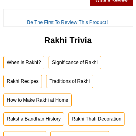
Write a Review
Be The First To Review This Product !!
Rakhi Trivia
When is Rakhi?
Significance of Rakhi
Rakhi Recipes
Traditions of Rakhi
How to Make Rakhi at Home
Raksha Bandhan History
Rakhi Thali Decoration