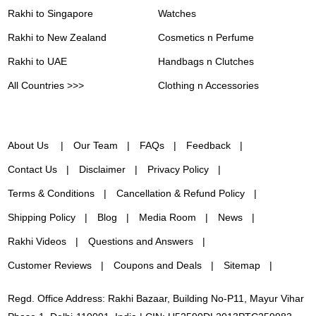
Rakhi to Singapore
Watches
Rakhi to New Zealand
Cosmetics n Perfume
Rakhi to UAE
Handbags n Clutches
All Countries >>>
Clothing n Accessories
About Us
Our Team
FAQs
Feedback
Contact Us
Disclaimer
Privacy Policy
Terms & Conditions
Cancellation & Refund Policy
Shipping Policy
Blog
Media Room
News
Rakhi Videos
Questions and Answers
Customer Reviews
Coupons and Deals
Sitemap
Regd. Office Address: Rakhi Bazaar, Building No-P11, Mayur Vihar