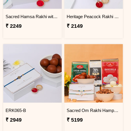
Sacred Hamsa Rakhi with Dodha Burfi
Heritage Peacock Rakhi with Soan Papdi
₹ 2249
₹ 2149
ERK065-B
Sacred Om Rakhi Hamper for Two
₹ 2949
₹ 5199