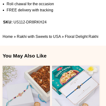
Roli chawal for the occasion
FREE delivery with tracking
SKU:
US112-DR8RKH24
Home
»
Rakhi with Sweets to USA
»
Floral Delight Rakhi
You May Also Like