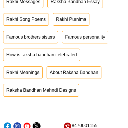
Rakhi Messages
Raksha Bandhan Essay
Rakhi Song Poems
Rakhi Purnima
Famous brothers sisters
Famous personality
How is raksha bandhan celebrated
Rakhi Meanings
About Raksha Bandhan
Raksha Bandhan Mehndi Designs
8470001155