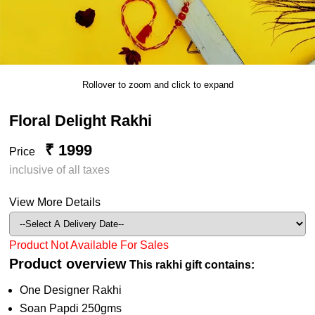
Rollover to zoom and click to expand
Floral Delight Rakhi
₹ 1999
Price
inclusive of all taxes
View More Details
Product Not Available For Sales
Product overview
This rakhi gift contains:
One Designer Rakhi
Soan Papdi 250gms