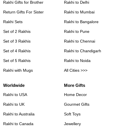
Rakhi Gifts for Brother
Rakhi to Delhi
Return Gifts For Sister
Rakhi to Mumbai
Rakhi Sets
Rakhi to Bangalore
Set of 2 Rakhis
Rakhi to Pune
Set of 3 Rakhis
Rakhi to Chennai
Set of 4 Rakhis
Rakhi to Chandigarh
Set of 5 Rakhis
Rakhi to Noida
Rakhi with Mugs
All Cities >>>
Worldwide
More Gifts
Rakhi to USA
Home Decor
Rakhi to UK
Gourmet Gifts
Rakhi to Australia
Soft Toys
Rakhi to Canada
Jewellery