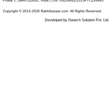
Phase 1, Delhi-110091, India | CIN: U52590DL2013PTC259983
Copyright © 2013-2026 Rakhibazaar.com. All Rights Reserved.
Developed by iSearch Solution Pvt. Ltd.