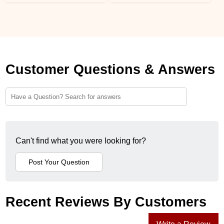
Customer Questions & Answers
Can't find what you were looking for?
Recent Reviews By Customers