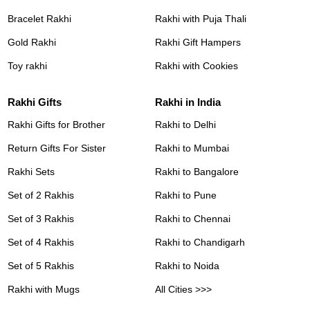
Bracelet Rakhi
Rakhi with Puja Thali
Gold Rakhi
Rakhi Gift Hampers
Toy rakhi
Rakhi with Cookies
Rakhi Gifts
Rakhi in India
Rakhi Gifts for Brother
Rakhi to Delhi
Return Gifts For Sister
Rakhi to Mumbai
Rakhi Sets
Rakhi to Bangalore
Set of 2 Rakhis
Rakhi to Pune
Set of 3 Rakhis
Rakhi to Chennai
Set of 4 Rakhis
Rakhi to Chandigarh
Set of 5 Rakhis
Rakhi to Noida
Rakhi with Mugs
All Cities >>>