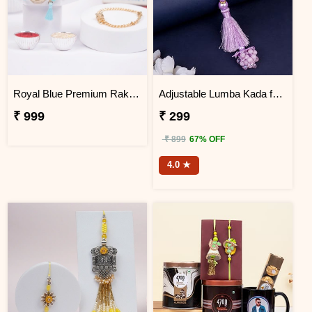
Royal Blue Premium Rakhi Bracelet Set
Adjustable Lumba Kada for Bhabhi
₹ 999
₹ 299
₹ 899
67% OFF
4.0 ★