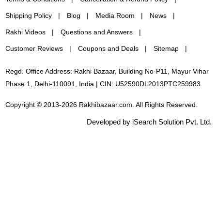
Shipping Policy
Blog
Media Room
News
Rakhi Videos
Questions and Answers
Customer Reviews
Coupons and Deals
Sitemap
Regd. Office Address: Rakhi Bazaar, Building No-P11, Mayur Vihar
Phase 1, Delhi-110091, India | CIN: U52590DL2013PTC259983
Copyright © 2013-2026 Rakhibazaar.com. All Rights Reserved.
Developed by iSearch Solution Pvt. Ltd.