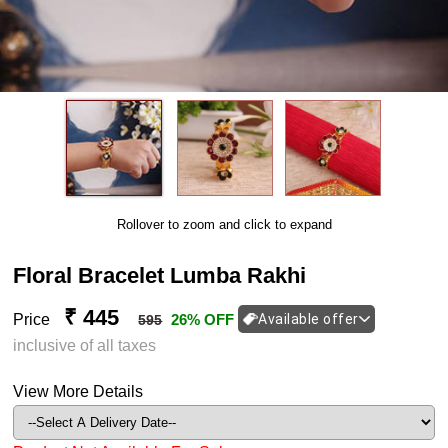
Rollover to zoom and click to expand
Floral Bracelet Lumba Rakhi
₹ 445
Price
26% OFF
Available offer
595
inclusive of all taxes
View More Details