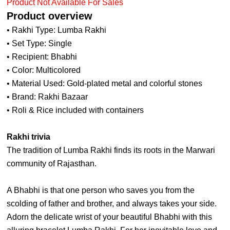
Product Not Available For Sales
Product overview
• Rakhi Type: Lumba Rakhi
• Set Type: Single
• Recipient: Bhabhi
• Color: Multicolored
• Material Used: Gold-plated metal and colorful stones
• Brand: Rakhi Bazaar
• Roli & Rice included with containers
Rakhi trivia
The tradition of Lumba Rakhi finds its roots in the Marwari
community of Rajasthan.
A Bhabhi is that one person who saves you from the
scolding of father and brother, and always takes your side.
Adorn the delicate wrist of your beautiful Bhabhi with this