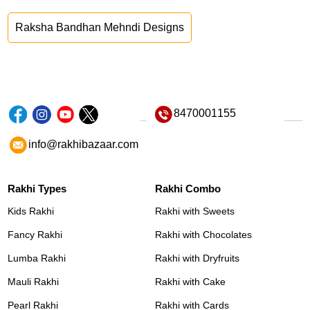
Raksha Bandhan Mehndi Designs
8470001155
info@rakhibazaar.com
Rakhi Types
Rakhi Combo
Kids Rakhi
Rakhi with Sweets
Fancy Rakhi
Rakhi with Chocolates
Lumba Rakhi
Rakhi with Dryfruits
Mauli Rakhi
Rakhi with Cake
Pearl Rakhi
Rakhi with Cards