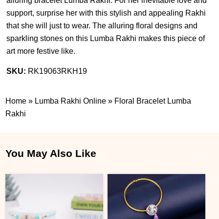
alluring bracelet Lumba Rakhi. For her inevitable love and
support, surprise her with this stylish and appealing Rakhi
that she will just to wear. The alluring floral designs and
sparkling stones on this Lumba Rakhi makes this piece of
art more festive like.
SKU:
RK19063RKH19
Home
»
Lumba Rakhi Online
»
Floral Bracelet Lumba
Rakhi
You May Also Like