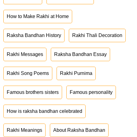
How to Make Rakhi at Home
Raksha Bandhan History
Rakhi Thali Decoration
Rakhi Messages
Raksha Bandhan Essay
Rakhi Song Poems
Rakhi Purnima
Famous brothers sisters
Famous personality
How is raksha bandhan celebrated
Rakhi Meanings
About Raksha Bandhan