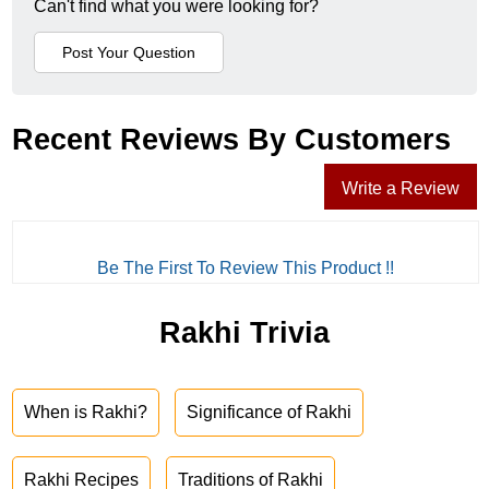
Can't find what you were looking for?
Recent Reviews By Customers
Write a Review
Be The First To Review This Product !!
Rakhi Trivia
When is Rakhi?
Significance of Rakhi
Rakhi Recipes
Traditions of Rakhi