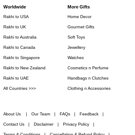
Worldwide
More Gifts
Rakhi to USA
Home Decor
Rakhi to UK
Gourmet Gifts
Rakhi to Australia
Soft Toys
Rakhi to Canada
Jewellery
Rakhi to Singapore
Watches
Rakhi to New Zealand
Cosmetics n Perfume
Rakhi to UAE
Handbags n Clutches
All Countries >>>
Clothing n Accessories
About Us
Our Team
FAQs
Feedback
Contact Us
Disclaimer
Privacy Policy
Terms & Conditions
Cancellation & Refund Policy