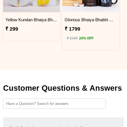
Yellow Kundan Bhaiya Bhabhi Lumba Rakhi Set with Roli Chawal
Glorious Bhaiya Bhabhi Rakhi with Personalized Photo Mug N Gourmet Items
₹ 299
₹ 1799
₹ 2340
24% OFF
Customer Questions & Answers