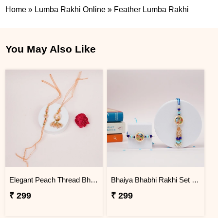
Home
»
Lumba Rakhi Online
»
Feather Lumba Rakhi
You May Also Like
Elegant Peach Thread Bhaiya Bhabhi Lumba Rakhi Set
Bhaiya Bhabhi Rakhi Set with Roli Chawal
₹ 299
₹ 299