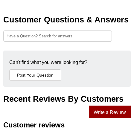
Customer Questions & Answers
Can't find what you were looking for?
Recent Reviews By Customers
Write a Review
Customer reviews