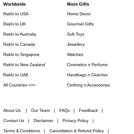
Worldwide
More Gifts
Rakhi to USA
Home Decor
Rakhi to UK
Gourmet Gifts
Rakhi to Australia
Soft Toys
Rakhi to Canada
Jewellery
Rakhi to Singapore
Watches
Rakhi to New Zealand
Cosmetics n Perfume
Rakhi to UAE
Handbags n Clutches
All Countries >>>
Clothing n Accessories
About Us
Our Team
FAQs
Feedback
Contact Us
Disclaimer
Privacy Policy
Terms & Conditions
Cancellation & Refund Policy