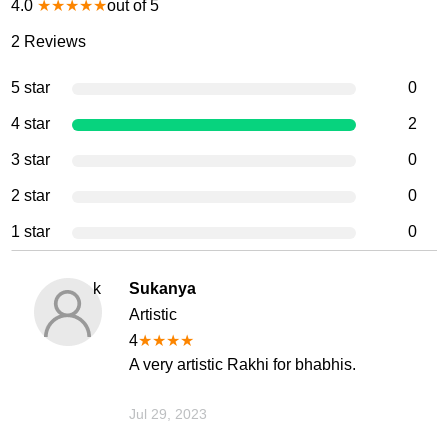
4.0
★
★
★
★
★
out of 5
2
Reviews
5 star
0
4 star
2
3 star
0
2 star
0
1 star
0
k
Sukanya
Artistic
4
★
★
★
★
A very artistic Rakhi for bhabhis.
Jul 29, 2023