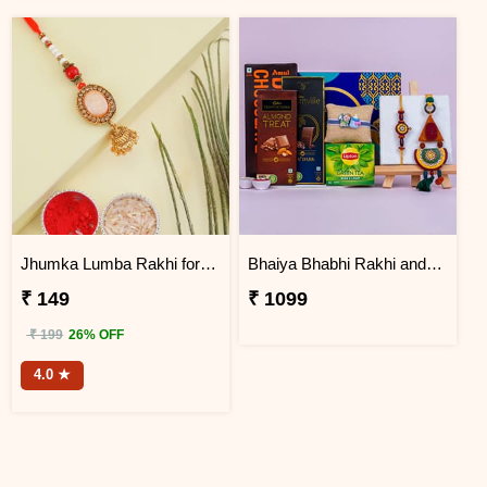
Jhumka Lumba Rakhi for Bhabhi
Bhaiya Bhabhi Rakhi and Kids Rakhi with Chocolates Combo
₹ 149
₹ 1099
₹ 199
26% OFF
4.0 ★