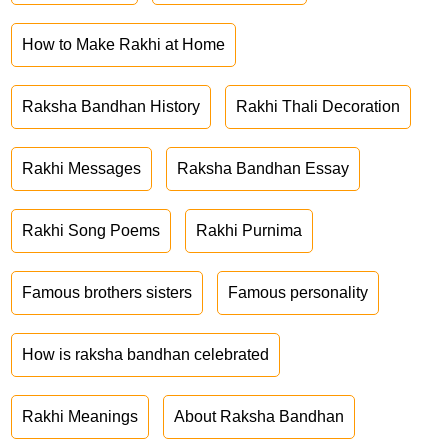
How to Make Rakhi at Home
Raksha Bandhan History
Rakhi Thali Decoration
Rakhi Messages
Raksha Bandhan Essay
Rakhi Song Poems
Rakhi Purnima
Famous brothers sisters
Famous personality
How is raksha bandhan celebrated
Rakhi Meanings
About Raksha Bandhan