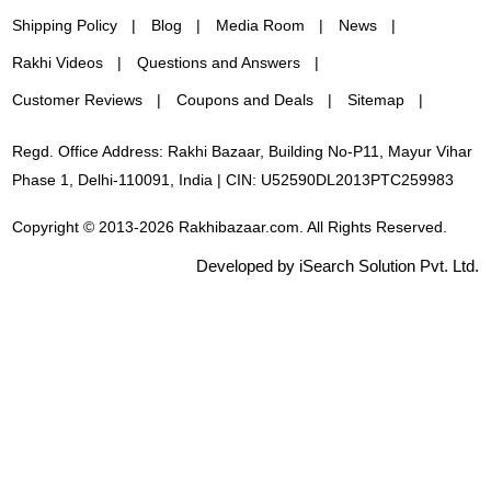
Shipping Policy
Blog
Media Room
News
Rakhi Videos
Questions and Answers
Customer Reviews
Coupons and Deals
Sitemap
Regd. Office Address: Rakhi Bazaar, Building No-P11, Mayur Vihar
Phase 1, Delhi-110091, India | CIN: U52590DL2013PTC259983
Copyright © 2013-2026 Rakhibazaar.com. All Rights Reserved.
Developed by iSearch Solution Pvt. Ltd.