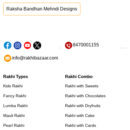
Raksha Bandhan Mehndi Designs
8470001155
info@rakhibazaar.com
Rakhi Types
Rakhi Combo
Kids Rakhi
Rakhi with Sweets
Fancy Rakhi
Rakhi with Chocolates
Lumba Rakhi
Rakhi with Dryfruits
Mauli Rakhi
Rakhi with Cake
Pearl Rakhi
Rakhi with Cards