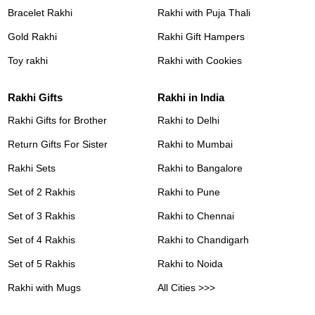
Bracelet Rakhi
Rakhi with Puja Thali
Gold Rakhi
Rakhi Gift Hampers
Toy rakhi
Rakhi with Cookies
Rakhi Gifts
Rakhi in India
Rakhi Gifts for Brother
Rakhi to Delhi
Return Gifts For Sister
Rakhi to Mumbai
Rakhi Sets
Rakhi to Bangalore
Set of 2 Rakhis
Rakhi to Pune
Set of 3 Rakhis
Rakhi to Chennai
Set of 4 Rakhis
Rakhi to Chandigarh
Set of 5 Rakhis
Rakhi to Noida
Rakhi with Mugs
All Cities >>>