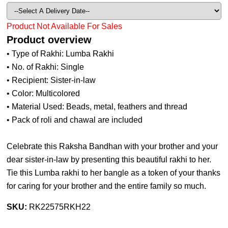
Product Not Available For Sales
Product overview
• Type of Rakhi: Lumba Rakhi
• No. of Rakhi: Single
• Recipient: Sister-in-law
• Color: Multicolored
• Material Used: Beads, metal, feathers and thread
• Pack of roli and chawal are included
Celebrate this Raksha Bandhan with your brother and your
dear sister-in-law by presenting this beautiful rakhi to her.
Tie this Lumba rakhi to her bangle as a token of your thanks
for caring for your brother and the entire family so much.
SKU:
RK22575RKH22