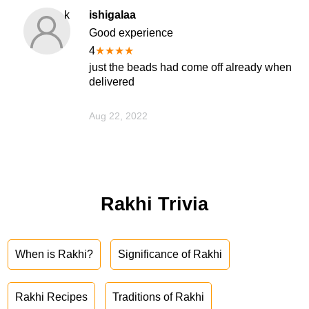
k
ishigalaa
Good experience
4
★
★
★
★
just the beads had come off already when
delivered
Aug 22, 2022
Rakhi Trivia
When is Rakhi?
Significance of Rakhi
Rakhi Recipes
Traditions of Rakhi