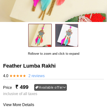
Rollover to zoom and click to expand
Feather Lumba Rakhi
4.0
★
★
★
★
★
2 reviews
₹ 499
Price
Available offer
inclusive of all taxes
View More Details