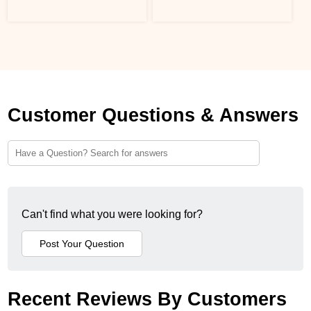
Customer Questions & Answers
Can't find what you were looking for?
Recent Reviews By Customers