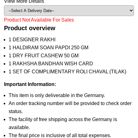
View More Details
Product Not Available For Sales
Product overview
1 DESIGNER RAKHI
1 HALDIRAM SOAN PAPDI 250 GM
1 DRY FRUIT CASHEW 50 GM
1 RAKHSHA BANDHAN WISH CARD
1 SET OF COMPLIMENTARY ROLI CHAVAL (TILAK)
Important Information:
This item is only deliverable in the Germany.
An order tracking number will be provided to check order
status.
The facility of free shipping across the Germany is
available.
The final price is inclusive of all total expenses.