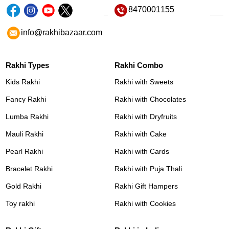
8470001155
info@rakhibazaar.com
Rakhi Types
Rakhi Combo
Kids Rakhi
Rakhi with Sweets
Fancy Rakhi
Rakhi with Chocolates
Lumba Rakhi
Rakhi with Dryfruits
Mauli Rakhi
Rakhi with Cake
Pearl Rakhi
Rakhi with Cards
Bracelet Rakhi
Rakhi with Puja Thali
Gold Rakhi
Rakhi Gift Hampers
Toy rakhi
Rakhi with Cookies