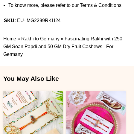
To know more, please refer to our Terms & Conditions.
SKU:
EU-IMG2299RKH24
Home
»
Rakhi to Germany
»
Fascinating Rakhi with 250
GM Soan Papdi and 50 GM Dry Fruit Cashews - For
Germany
You May Also Like