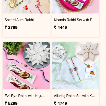
Sacerd Aum Rakhi
Khanda Rakhi Set with Puja Thali
₹ 2799
₹ 4449
Evil Eye Rakhi with Kaju Katli & Chocolates
Alluring Rakhi Set with Kaju Katli
₹ 5299
₹ 4749