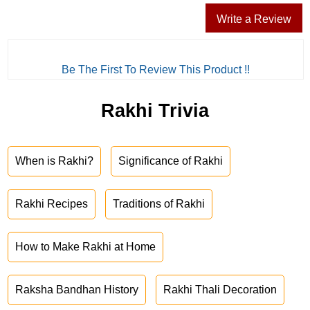
Write a Review
Be The First To Review This Product !!
Rakhi Trivia
When is Rakhi?
Significance of Rakhi
Rakhi Recipes
Traditions of Rakhi
How to Make Rakhi at Home
Raksha Bandhan History
Rakhi Thali Decoration