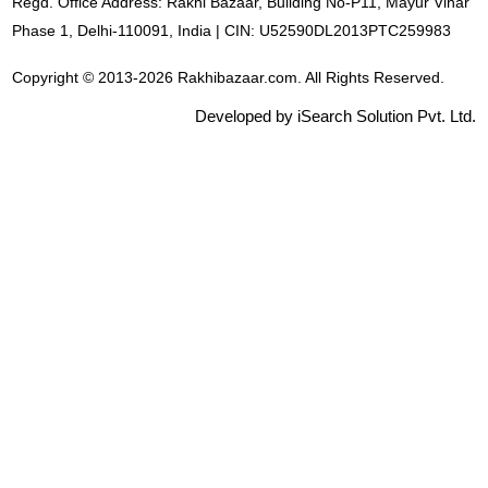
Regd. Office Address: Rakhi Bazaar, Building No-P11, Mayur Vihar
Phase 1, Delhi-110091, India | CIN: U52590DL2013PTC259983
Copyright © 2013-2026 Rakhibazaar.com. All Rights Reserved.
Developed by iSearch Solution Pvt. Ltd.