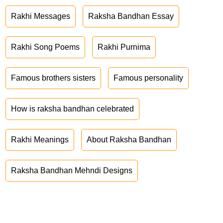
Rakhi Messages
Raksha Bandhan Essay
Rakhi Song Poems
Rakhi Purnima
Famous brothers sisters
Famous personality
How is raksha bandhan celebrated
Rakhi Meanings
About Raksha Bandhan
Raksha Bandhan Mehndi Designs