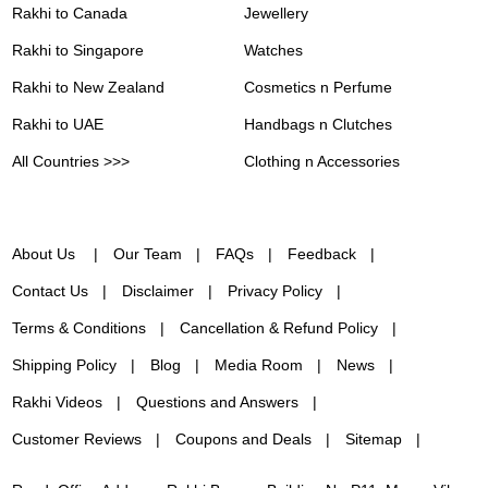
Rakhi to Canada
Jewellery
Rakhi to Singapore
Watches
Rakhi to New Zealand
Cosmetics n Perfume
Rakhi to UAE
Handbags n Clutches
All Countries >>>
Clothing n Accessories
About Us
Our Team
FAQs
Feedback
Contact Us
Disclaimer
Privacy Policy
Terms & Conditions
Cancellation & Refund Policy
Shipping Policy
Blog
Media Room
News
Rakhi Videos
Questions and Answers
Customer Reviews
Coupons and Deals
Sitemap