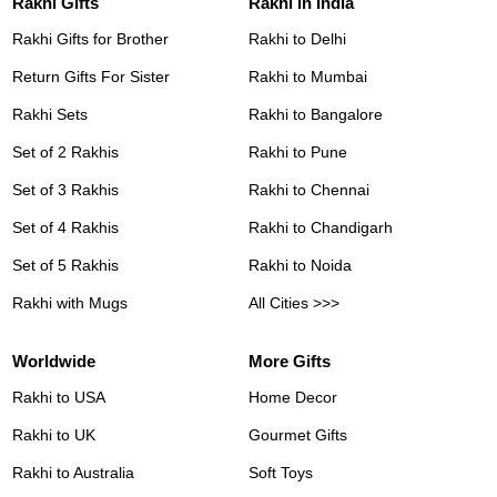
Rakhi Gifts
Rakhi in India
Rakhi Gifts for Brother
Rakhi to Delhi
Return Gifts For Sister
Rakhi to Mumbai
Rakhi Sets
Rakhi to Bangalore
Set of 2 Rakhis
Rakhi to Pune
Set of 3 Rakhis
Rakhi to Chennai
Set of 4 Rakhis
Rakhi to Chandigarh
Set of 5 Rakhis
Rakhi to Noida
Rakhi with Mugs
All Cities >>>
Worldwide
More Gifts
Rakhi to USA
Home Decor
Rakhi to UK
Gourmet Gifts
Rakhi to Australia
Soft Toys