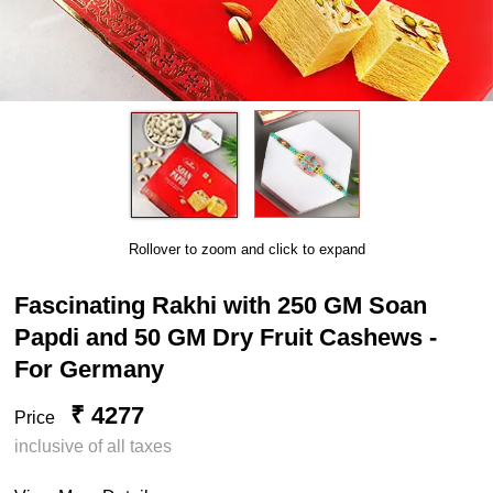
Rollover to zoom and click to expand
Fascinating Rakhi with 250 GM Soan
Papdi and 50 GM Dry Fruit Cashews -
For Germany
₹ 4277
Price
inclusive of all taxes