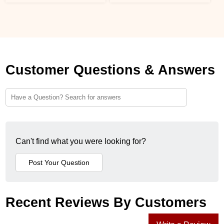
Customer Questions & Answers
Can't find what you were looking for?
Recent Reviews By Customers