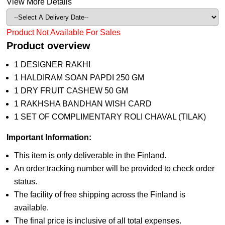
View More Details
Product Not Available For Sales
Product overview
1 DESIGNER RAKHI
1 HALDIRAM SOAN PAPDI 250 GM
1 DRY FRUIT CASHEW 50 GM
1 RAKHSHA BANDHAN WISH CARD
1 SET OF COMPLIMENTARY ROLI CHAVAL (TILAK)
Important Information:
This item is only deliverable in the Finland.
An order tracking number will be provided to check order
status.
The facility of free shipping across the Finland is
available.
The final price is inclusive of all total expenses.