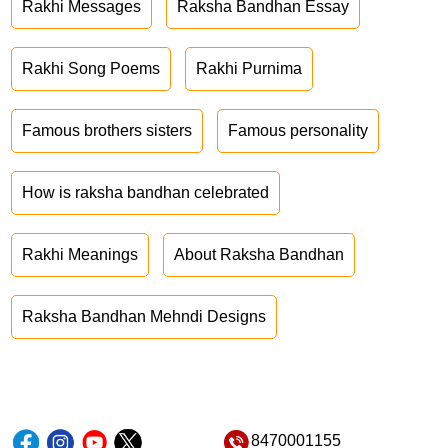
Rakhi Messages
Raksha Bandhan Essay
Rakhi Song Poems
Rakhi Purnima
Famous brothers sisters
Famous personality
How is raksha bandhan celebrated
Rakhi Meanings
About Raksha Bandhan
Raksha Bandhan Mehndi Designs
8470001155