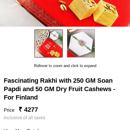
Rollover to zoom and click to expand
Fascinating Rakhi with 250 GM Soan
Papdi and 50 GM Dry Fruit Cashews -
For Finland
₹ 4277
Price
inclusive of all taxes