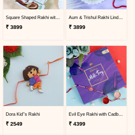
Square Shaped Rakhi with Dry Fruit & Chocolates
Aum & Trishul Rakhi Lindt Gift Set
₹ 3899
₹ 3899
Dora Kid''s Rakhi
Evil Eye Rakhi with Cadbury Chocolate
₹ 2549
₹ 4399