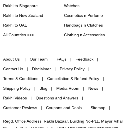
Rakhi to Singapore
Watches
Rakhi to New Zealand
Cosmetics n Perfume
Rakhi to UAE
Handbags n Clutches
All Countries >>>
Clothing n Accessories
About Us
Our Team
FAQs
Feedback
Contact Us
Disclaimer
Privacy Policy
Terms & Conditions
Cancellation & Refund Policy
Shipping Policy
Blog
Media Room
News
Rakhi Videos
Questions and Answers
Customer Reviews
Coupons and Deals
Sitemap
Regd. Office Address: Rakhi Bazaar, Building No-P11, Mayur Vihar