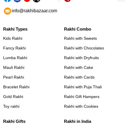
info@rakhibazaar.com
Rakhi Types
Rakhi Combo
Kids Rakhi
Rakhi with Sweets
Fancy Rakhi
Rakhi with Chocolates
Lumba Rakhi
Rakhi with Dryfruits
Mauli Rakhi
Rakhi with Cake
Pearl Rakhi
Rakhi with Cards
Bracelet Rakhi
Rakhi with Puja Thali
Gold Rakhi
Rakhi Gift Hampers
Toy rakhi
Rakhi with Cookies
Rakhi Gifts
Rakhi in India