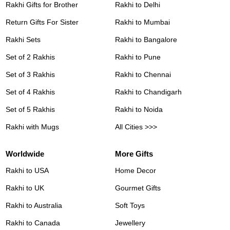
Rakhi Gifts for Brother
Rakhi to Delhi
Return Gifts For Sister
Rakhi to Mumbai
Rakhi Sets
Rakhi to Bangalore
Set of 2 Rakhis
Rakhi to Pune
Set of 3 Rakhis
Rakhi to Chennai
Set of 4 Rakhis
Rakhi to Chandigarh
Set of 5 Rakhis
Rakhi to Noida
Rakhi with Mugs
All Cities >>>
Worldwide
More Gifts
Rakhi to USA
Home Decor
Rakhi to UK
Gourmet Gifts
Rakhi to Australia
Soft Toys
Rakhi to Canada
Jewellery