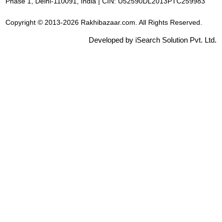
Phase 1, Delhi-110091, India | CIN: U52590DL2013PTC259983
Copyright © 2013-2026 Rakhibazaar.com. All Rights Reserved.
Developed by iSearch Solution Pvt. Ltd.