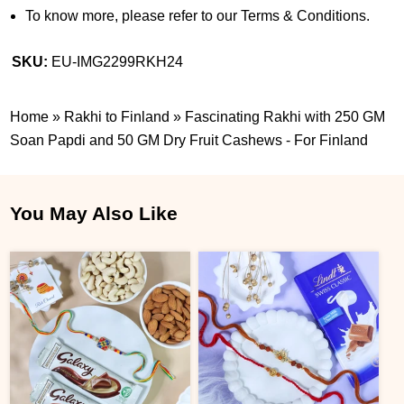
To know more, please refer to our Terms & Conditions.
SKU:
EU-IMG2299RKH24
Home
»
Rakhi to Finland
»
Fascinating Rakhi with 250 GM
Soan Papdi and 50 GM Dry Fruit Cashews - For Finland
You May Also Like