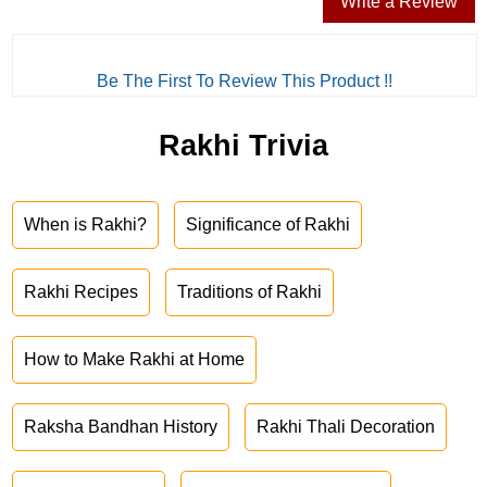
Write a Review
Be The First To Review This Product !!
Rakhi Trivia
When is Rakhi?
Significance of Rakhi
Rakhi Recipes
Traditions of Rakhi
How to Make Rakhi at Home
Raksha Bandhan History
Rakhi Thali Decoration