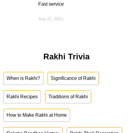
Fast service
Aug 21, 2021
Rakhi Trivia
When is Rakhi?
Significance of Rakhi
Rakhi Recipes
Traditions of Rakhi
How to Make Rakhi at Home