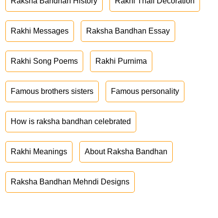
Raksha Bandhan History
Rakhi Thali Decoration
Rakhi Messages
Raksha Bandhan Essay
Rakhi Song Poems
Rakhi Purnima
Famous brothers sisters
Famous personality
How is raksha bandhan celebrated
Rakhi Meanings
About Raksha Bandhan
Raksha Bandhan Mehndi Designs