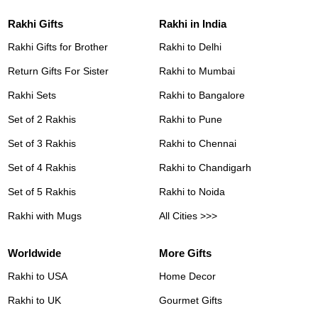
Rakhi Gifts
Rakhi in India
Rakhi Gifts for Brother
Rakhi to Delhi
Return Gifts For Sister
Rakhi to Mumbai
Rakhi Sets
Rakhi to Bangalore
Set of 2 Rakhis
Rakhi to Pune
Set of 3 Rakhis
Rakhi to Chennai
Set of 4 Rakhis
Rakhi to Chandigarh
Set of 5 Rakhis
Rakhi to Noida
Rakhi with Mugs
All Cities >>>
Worldwide
More Gifts
Rakhi to USA
Home Decor
Rakhi to UK
Gourmet Gifts