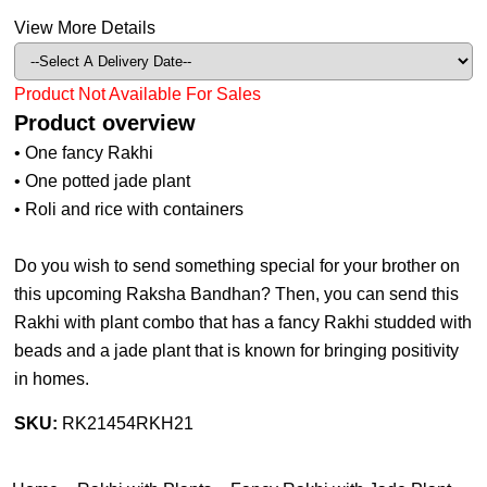
View More Details
Product Not Available For Sales
Product overview
• One fancy Rakhi
• One potted jade plant
• Roli and rice with containers
Do you wish to send something special for your brother on
this upcoming Raksha Bandhan? Then, you can send this
Rakhi with plant combo that has a fancy Rakhi studded with
beads and a jade plant that is known for bringing positivity
in homes.
SKU:
RK21454RKH21