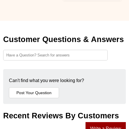
Customer Questions & Answers
Can't find what you were looking for?
Recent Reviews By Customers
Write a Review