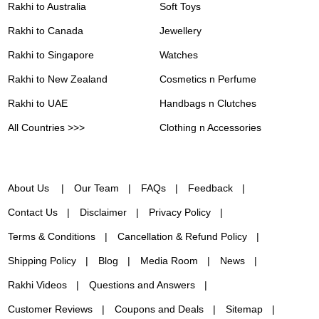
Rakhi to Australia
Soft Toys
Rakhi to Canada
Jewellery
Rakhi to Singapore
Watches
Rakhi to New Zealand
Cosmetics n Perfume
Rakhi to UAE
Handbags n Clutches
All Countries >>>
Clothing n Accessories
About Us
Our Team
FAQs
Feedback
Contact Us
Disclaimer
Privacy Policy
Terms & Conditions
Cancellation & Refund Policy
Shipping Policy
Blog
Media Room
News
Rakhi Videos
Questions and Answers
Customer Reviews
Coupons and Deals
Sitemap