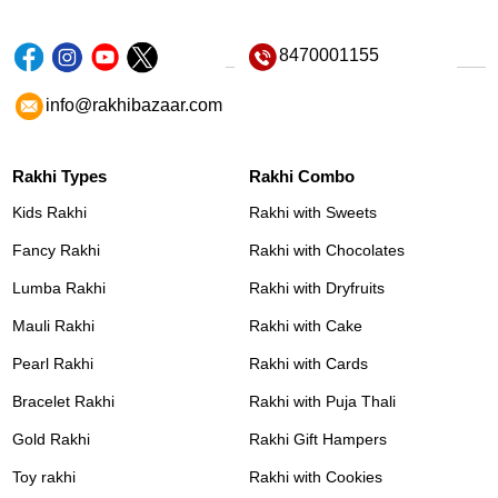
8470001155
info@rakhibazaar.com
Rakhi Types
Rakhi Combo
Kids Rakhi
Rakhi with Sweets
Fancy Rakhi
Rakhi with Chocolates
Lumba Rakhi
Rakhi with Dryfruits
Mauli Rakhi
Rakhi with Cake
Pearl Rakhi
Rakhi with Cards
Bracelet Rakhi
Rakhi with Puja Thali
Gold Rakhi
Rakhi Gift Hampers
Toy rakhi
Rakhi with Cookies