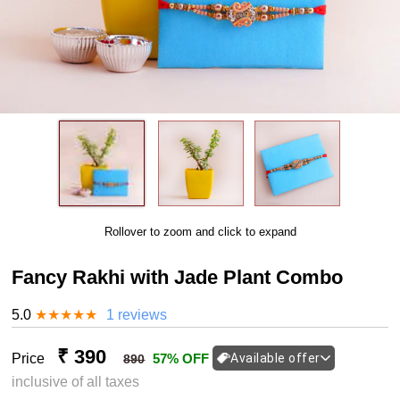
Rollover to zoom and click to expand
Fancy Rakhi with Jade Plant Combo
5.0
★
★
★
★
★
1 reviews
₹ 390
Price
57% OFF
Available offer
890
inclusive of all taxes