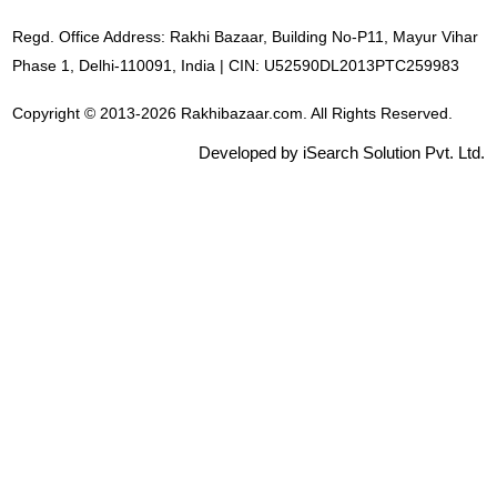
Regd. Office Address: Rakhi Bazaar, Building No-P11, Mayur Vihar
Phase 1, Delhi-110091, India | CIN: U52590DL2013PTC259983
Copyright © 2013-2026 Rakhibazaar.com. All Rights Reserved.
Developed by iSearch Solution Pvt. Ltd.