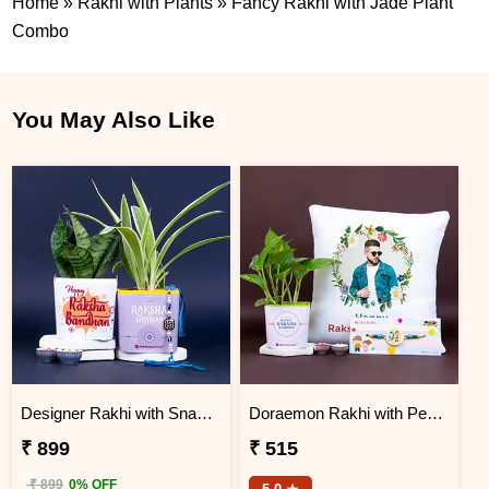
Home
»
Rakhi with Plants
»
Fancy Rakhi with Jade Plant
Combo
You May Also Like
Designer Rakhi with Snake N Spider Plant
Doraemon Rakhi with Personalized Cushion and Money Plant
₹ 899
₹ 515
₹ 899
0% OFF