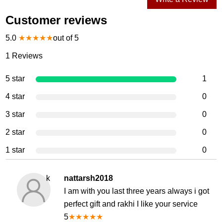
Customer reviews
5.0
★
★
★
★
★
out of 5
1
Reviews
5 star
1
4 star
0
3 star
0
2 star
0
1 star
0
k
nattarsh2018
I am with you last three years always i got
perfect gift and rakhi I like your service
5
★
★
★
★
★