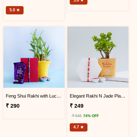
5.0 ★
5.0 ★
Feng Shui Rakhi with Lucky Bamboo and Chocolates
Elegant Rakhi N Jade Plant Combo
₹ 290
₹ 249
₹ 949
74% OFF
4.7 ★