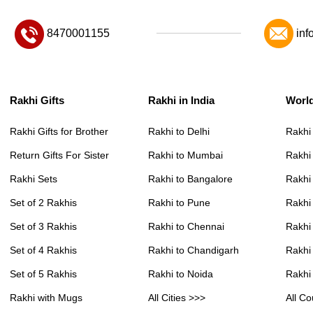
8470001155
inf
Rakhi Gifts
Rakhi in India
Worl
Rakhi Gifts for Brother
Rakhi to Delhi
Rakhi
Return Gifts For Sister
Rakhi to Mumbai
Rakhi
Rakhi Sets
Rakhi to Bangalore
Rakhi 
Set of 2 Rakhis
Rakhi to Pune
Rakhi
Set of 3 Rakhis
Rakhi to Chennai
Rakhi
Set of 4 Rakhis
Rakhi to Chandigarh
Rakhi
Set of 5 Rakhis
Rakhi to Noida
Rakhi
Rakhi with Mugs
All Cities >>>
All Co