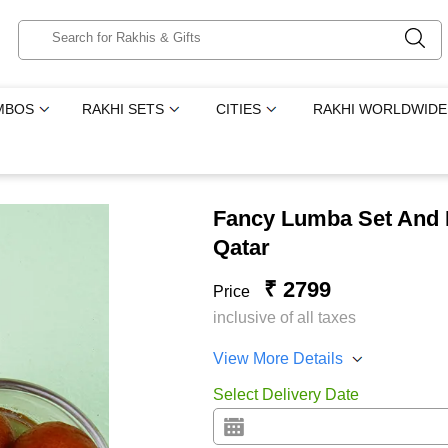
MBOS
RAKHI SETS
CITIES
RAKHI WORLDWIDE
Fancy Lumba Set And 
Qatar
₹ 2799
Price
inclusive of all taxes
View More Details
Select Delivery Date