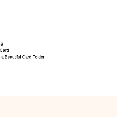
Kg
 Card
 a Beautiful Card Folder