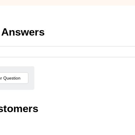
 Answers
stomers