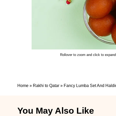
Rollover to zoom and click to expand
Home
»
Rakhi to Qatar
»
Fancy Lumba Set And Haldir
You May Also Like