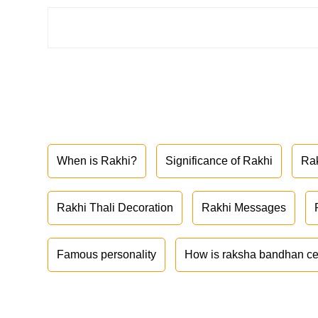
When is Rakhi?
Significance of Rakhi
Ra
Rakhi Thali Decoration
Rakhi Messages
Famous personality
How is raksha bandhan ce