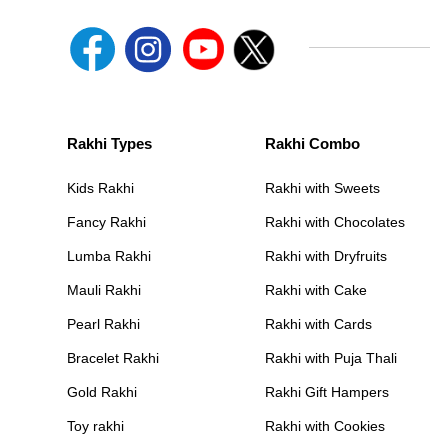
Rakhi Types
Rakhi Combo
Kids Rakhi
Rakhi with Sweets
Fancy Rakhi
Rakhi with Chocolates
Lumba Rakhi
Rakhi with Dryfruits
Mauli Rakhi
Rakhi with Cake
Pearl Rakhi
Rakhi with Cards
Bracelet Rakhi
Rakhi with Puja Thali
Gold Rakhi
Rakhi Gift Hampers
Toy rakhi
Rakhi with Cookies