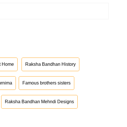
at Home
Raksha Bandhan History
urnima
Famous brothers sisters
Raksha Bandhan Mehndi Designs