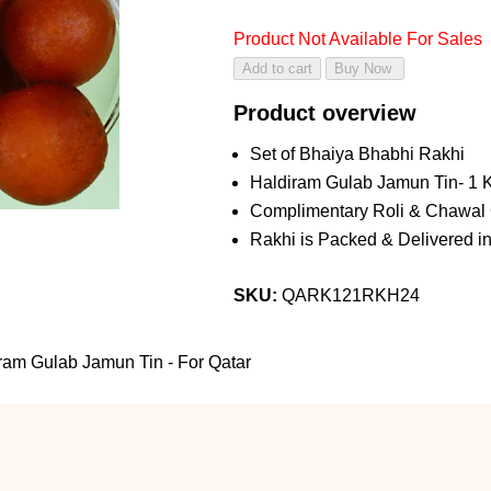
Product Not Available For Sales
Product overview
Set of Bhaiya Bhabhi Rakhi
Haldiram Gulab Jamun Tin- 1 
Complimentary Roli & Chawal
Rakhi is Packed & Delivered in
SKU:
QARK121RKH24
am Gulab Jamun Tin - For Qatar