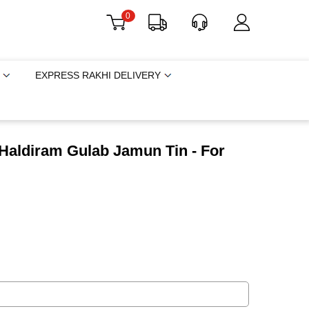
0
EXPRESS RAKHI DELIVERY
Haldiram Gulab Jamun Tin - For