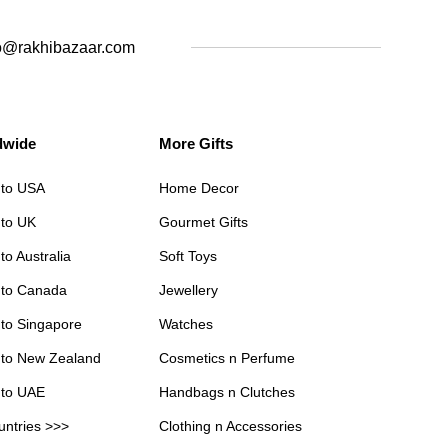
o@rakhibazaar.com
dwide
More Gifts
 to USA
Home Decor
 to UK
Gourmet Gifts
to Australia
Soft Toys
 to Canada
Jewellery
 to Singapore
Watches
 to New Zealand
Cosmetics n Perfume
 to UAE
Handbags n Clutches
untries >>>
Clothing n Accessories