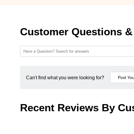
Customer Questions &
Can't find what you were looking for?
Recent Reviews By Cu