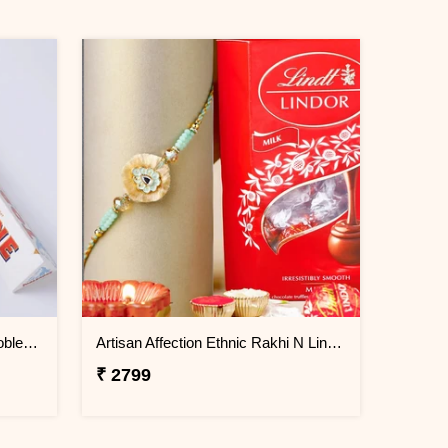
FNP 3 Rudraksha Rakhi With Toblerone Chocolate
Artisan Affection Ethnic Rakhi N Lindt Mini Balls
₹ 2799