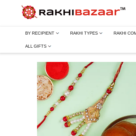
BY RECIPIENT
RAKHI TYPES
RAKHI CO
ALL GIFTS