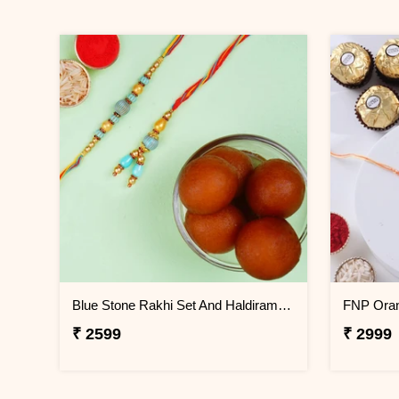
Blue Stone Rakhi Set And Haldiram Gulab Jamun Tin Combo
₹ 2599
₹ 2999