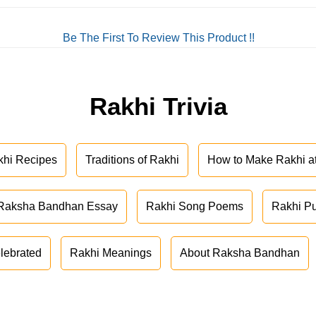
Be The First To Review This Product !!
Rakhi Trivia
khi Recipes
Traditions of Rakhi
How to Make Rakhi 
Raksha Bandhan Essay
Rakhi Song Poems
Rakhi P
lebrated
Rakhi Meanings
About Raksha Bandhan