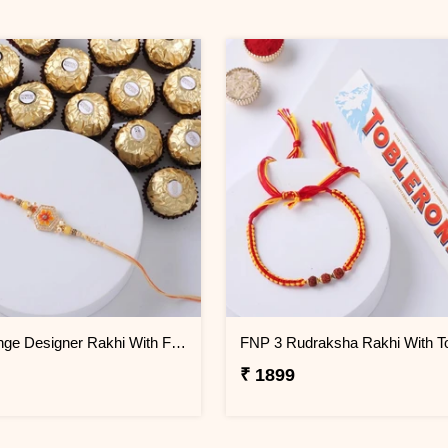
FNP Orange Designer Rakhi With Ferrero Rocher 16 Pcs
₹ 1899