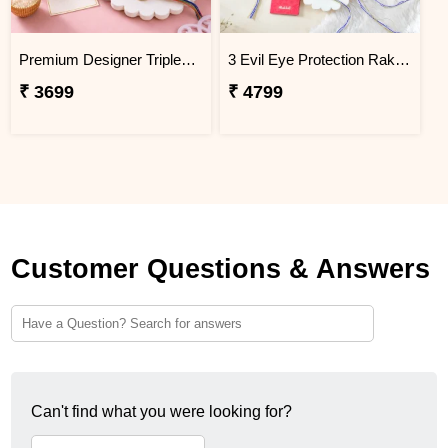
Premium Designer Triplex Rakhi and Besan Ladoo Gift
3 Evil Eye Protection Rakhi Gift Combo with Sweets & Nuts
₹ 3699
₹ 4799
Customer Questions & Answers
Can't find what you were looking for?