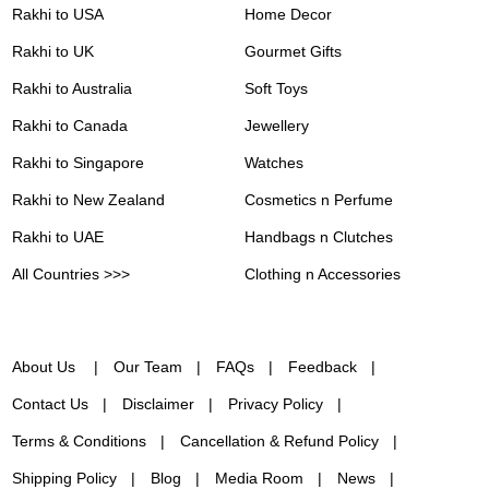
Rakhi to USA
Home Decor
Rakhi to UK
Gourmet Gifts
Rakhi to Australia
Soft Toys
Rakhi to Canada
Jewellery
Rakhi to Singapore
Watches
Rakhi to New Zealand
Cosmetics n Perfume
Rakhi to UAE
Handbags n Clutches
All Countries >>>
Clothing n Accessories
About Us
Our Team
FAQs
Feedback
Contact Us
Disclaimer
Privacy Policy
Terms & Conditions
Cancellation & Refund Policy
Shipping Policy
Blog
Media Room
News