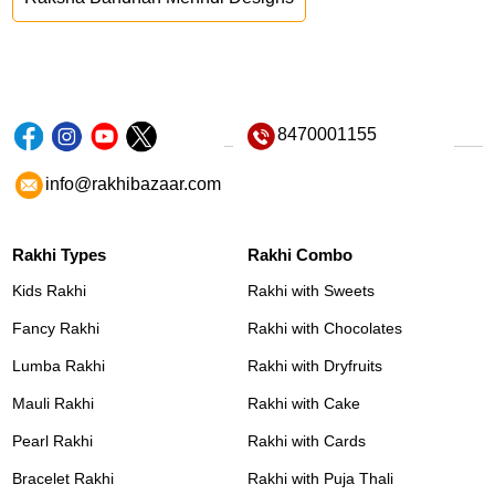
8470001155
info@rakhibazaar.com
Rakhi Types
Rakhi Combo
Kids Rakhi
Rakhi with Sweets
Fancy Rakhi
Rakhi with Chocolates
Lumba Rakhi
Rakhi with Dryfruits
Mauli Rakhi
Rakhi with Cake
Pearl Rakhi
Rakhi with Cards
Bracelet Rakhi
Rakhi with Puja Thali