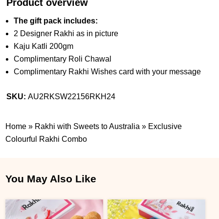
Product overview
The gift pack includes:
2 Designer Rakhi as in picture
Kaju Katli 200gm
Complimentary Roli Chawal
Complimentary Rakhi Wishes card with your message
SKU:
AU2RKSW22156RKH24
Home
»
Rakhi with Sweets to Australia
»
Exclusive
Colourful Rakhi Combo
You May Also Like