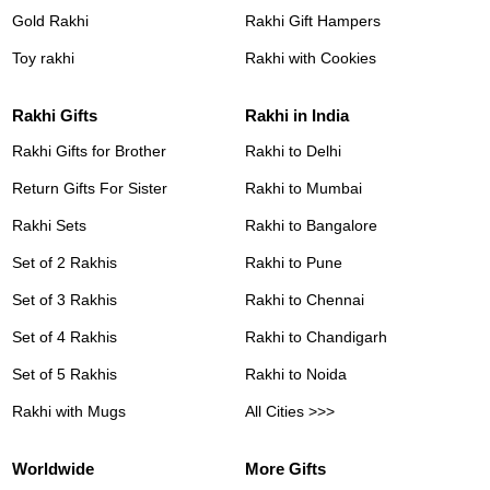
Gold Rakhi
Rakhi Gift Hampers
Toy rakhi
Rakhi with Cookies
Rakhi Gifts
Rakhi in India
Rakhi Gifts for Brother
Rakhi to Delhi
Return Gifts For Sister
Rakhi to Mumbai
Rakhi Sets
Rakhi to Bangalore
Set of 2 Rakhis
Rakhi to Pune
Set of 3 Rakhis
Rakhi to Chennai
Set of 4 Rakhis
Rakhi to Chandigarh
Set of 5 Rakhis
Rakhi to Noida
Rakhi with Mugs
All Cities >>>
Worldwide
More Gifts