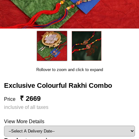
Rollover to zoom and click to expand
Exclusive Colourful Rakhi Combo
₹ 2669
Price
inclusive of all taxes
View More Details