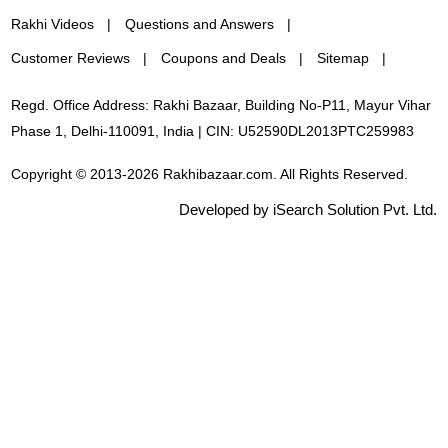
Rakhi Videos
Questions and Answers
Customer Reviews
Coupons and Deals
Sitemap
Regd. Office Address: Rakhi Bazaar, Building No-P11, Mayur Vihar
Phase 1, Delhi-110091, India | CIN: U52590DL2013PTC259983
Copyright © 2013-2026 Rakhibazaar.com. All Rights Reserved.
Developed by iSearch Solution Pvt. Ltd.