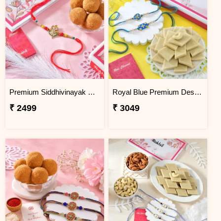
Premium Siddhivinayak Rakhi with Besan Laddoo
Royal Blue Premium Designer Rakhi Gift Combo with Kaju Katli
₹ 2499
₹ 3049