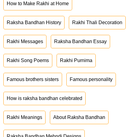
How to Make Rakhi at Home
Raksha Bandhan History
Rakhi Thali Decoration
Rakhi Messages
Raksha Bandhan Essay
Rakhi Song Poems
Rakhi Purnima
Famous brothers sisters
Famous personality
How is raksha bandhan celebrated
Rakhi Meanings
About Raksha Bandhan
Raksha Bandhan Mehndi Designs