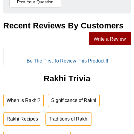
Recent Reviews By Customers
Write a Review
Be The First To Review This Product !!
Rakhi Trivia
When is Rakhi?
Significance of Rakhi
Rakhi Recipes
Traditions of Rakhi