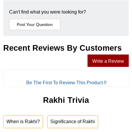
Can't find what you were looking for?
Recent Reviews By Customers
Write a Review
Be The First To Review This Product !!
Rakhi Trivia
When is Rakhi?
Significance of Rakhi