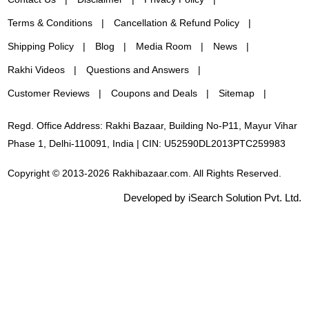
Terms & Conditions
Cancellation & Refund Policy
Shipping Policy
Blog
Media Room
News
Rakhi Videos
Questions and Answers
Customer Reviews
Coupons and Deals
Sitemap
Regd. Office Address: Rakhi Bazaar, Building No-P11, Mayur Vihar
Phase 1, Delhi-110091, India | CIN: U52590DL2013PTC259983
Copyright © 2013-2026 Rakhibazaar.com. All Rights Reserved.
Developed by iSearch Solution Pvt. Ltd.