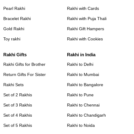
Pearl Rakhi
Rakhi with Cards
Bracelet Rakhi
Rakhi with Puja Thali
Gold Rakhi
Rakhi Gift Hampers
Toy rakhi
Rakhi with Cookies
Rakhi Gifts
Rakhi in India
Rakhi Gifts for Brother
Rakhi to Delhi
Return Gifts For Sister
Rakhi to Mumbai
Rakhi Sets
Rakhi to Bangalore
Set of 2 Rakhis
Rakhi to Pune
Set of 3 Rakhis
Rakhi to Chennai
Set of 4 Rakhis
Rakhi to Chandigarh
Set of 5 Rakhis
Rakhi to Noida