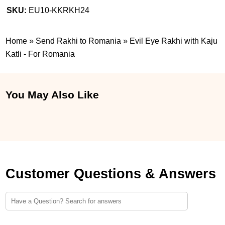
SKU:
EU10-KKRKH24
Home
»
Send Rakhi to Romania
»
Evil Eye Rakhi with Kaju
Katli - For Romania
You May Also Like
Customer Questions & Answers