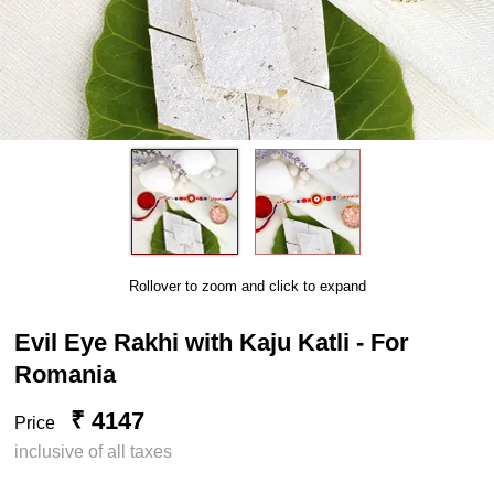
Rollover to zoom and click to expand
Evil Eye Rakhi with Kaju Katli - For
Romania
₹ 4147
Price
inclusive of all taxes