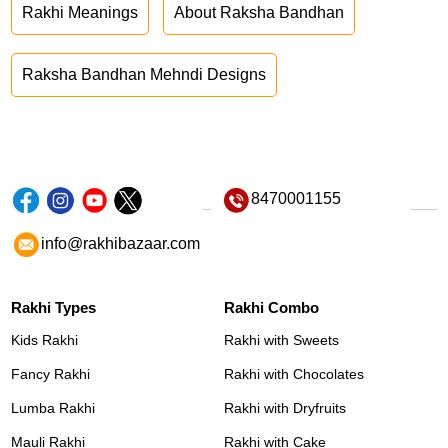
Rakhi Meanings
About Raksha Bandhan
Raksha Bandhan Mehndi Designs
8470001155
info@rakhibazaar.com
Rakhi Types
Rakhi Combo
Kids Rakhi
Rakhi with Sweets
Fancy Rakhi
Rakhi with Chocolates
Lumba Rakhi
Rakhi with Dryfruits
Mauli Rakhi
Rakhi with Cake