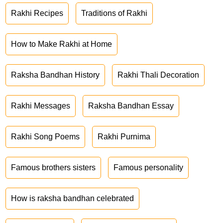
Rakhi Recipes
Traditions of Rakhi
How to Make Rakhi at Home
Raksha Bandhan History
Rakhi Thali Decoration
Rakhi Messages
Raksha Bandhan Essay
Rakhi Song Poems
Rakhi Purnima
Famous brothers sisters
Famous personality
How is raksha bandhan celebrated