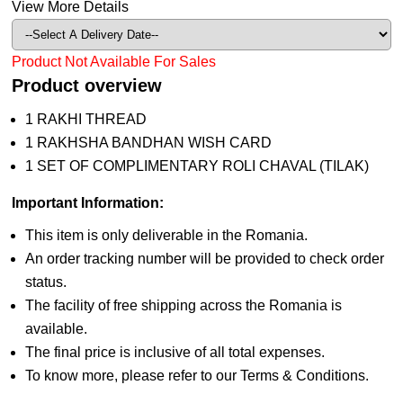
View More Details
Product Not Available For Sales
Product overview
1 RAKHI THREAD
1 RAKHSHA BANDHAN WISH CARD
1 SET OF COMPLIMENTARY ROLI CHAVAL (TILAK)
Important Information:
This item is only deliverable in the Romania.
An order tracking number will be provided to check order
status.
The facility of free shipping across the Romania is
available.
The final price is inclusive of all total expenses.
To know more, please refer to our Terms & Conditions.