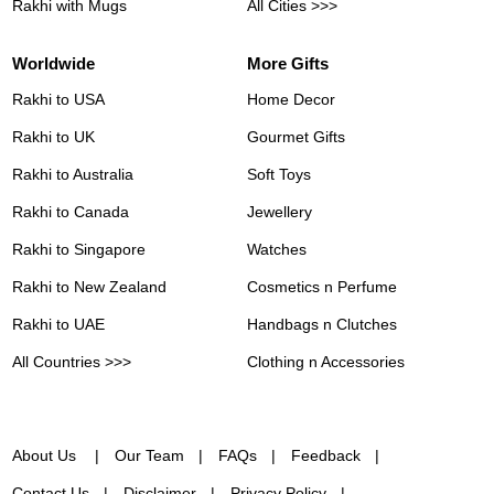
Rakhi with Mugs
All Cities >>>
Worldwide
More Gifts
Rakhi to USA
Home Decor
Rakhi to UK
Gourmet Gifts
Rakhi to Australia
Soft Toys
Rakhi to Canada
Jewellery
Rakhi to Singapore
Watches
Rakhi to New Zealand
Cosmetics n Perfume
Rakhi to UAE
Handbags n Clutches
All Countries >>>
Clothing n Accessories
About Us
Our Team
FAQs
Feedback
Contact Us
Disclaimer
Privacy Policy