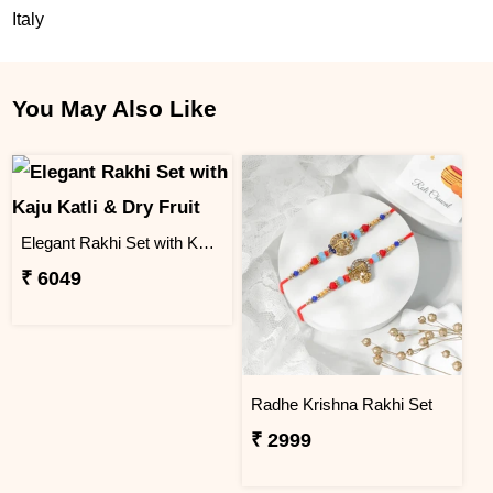
Italy
You May Also Like
Elegant Rakhi Set with Kaju Katli & Dry Fruit
₹ 6049
Radhe Krishna Rakhi Set
₹ 2999