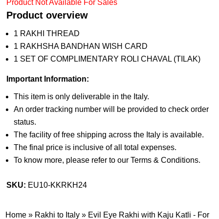
Product Not Available For Sales
Product overview
1 RAKHI THREAD
1 RAKHSHA BANDHAN WISH CARD
1 SET OF COMPLIMENTARY ROLI CHAVAL (TILAK)
Important Information:
This item is only deliverable in the Italy.
An order tracking number will be provided to check order
status.
The facility of free shipping across the Italy is available.
The final price is inclusive of all total expenses.
To know more, please refer to our Terms & Conditions.
SKU:
EU10-KKRKH24
Home
»
Rakhi to Italy
»
Evil Eye Rakhi with Kaju Katli - For