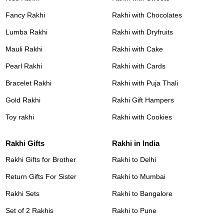
Fancy Rakhi
Rakhi with Chocolates
Lumba Rakhi
Rakhi with Dryfruits
Mauli Rakhi
Rakhi with Cake
Pearl Rakhi
Rakhi with Cards
Bracelet Rakhi
Rakhi with Puja Thali
Gold Rakhi
Rakhi Gift Hampers
Toy rakhi
Rakhi with Cookies
Rakhi Gifts
Rakhi in India
Rakhi Gifts for Brother
Rakhi to Delhi
Return Gifts For Sister
Rakhi to Mumbai
Rakhi Sets
Rakhi to Bangalore
Set of 2 Rakhis
Rakhi to Pune