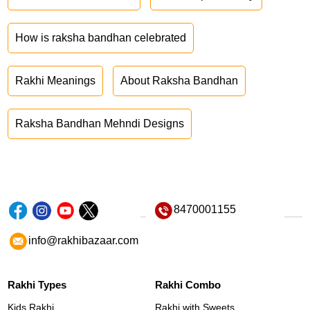
How is raksha bandhan celebrated
Rakhi Meanings
About Raksha Bandhan
Raksha Bandhan Mehndi Designs
8470001155
info@rakhibazaar.com
Rakhi Types
Rakhi Combo
Kids Rakhi
Rakhi with Sweets