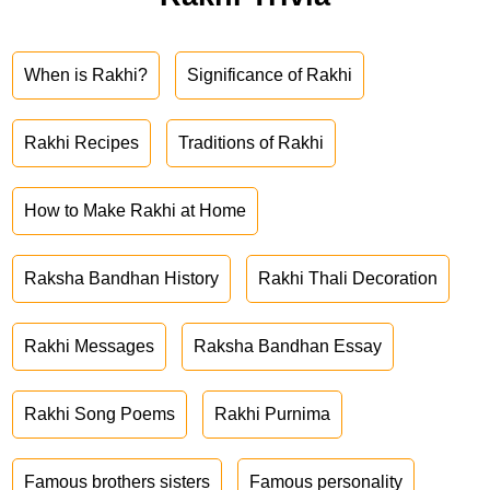
When is Rakhi?
Significance of Rakhi
Rakhi Recipes
Traditions of Rakhi
How to Make Rakhi at Home
Raksha Bandhan History
Rakhi Thali Decoration
Rakhi Messages
Raksha Bandhan Essay
Rakhi Song Poems
Rakhi Purnima
Famous brothers sisters
Famous personality