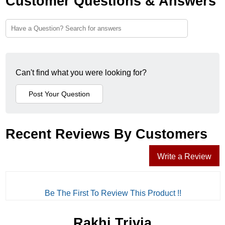
Customer Questions & Answers
Can't find what you were looking for?
Recent Reviews By Customers
Write a Review
Be The First To Review This Product !!
Rakhi Trivia