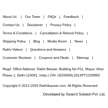
About Us
Our Team
FAQs
Feedback
Contact Us
Disclaimer
Privacy Policy
Terms & Conditions
Cancellation & Refund Policy
Shipping Policy
Blog
Media Room
News
Rakhi Videos
Questions and Answers
Customer Reviews
Coupons and Deals
Sitemap
Regd. Office Address: Rakhi Bazaar, Building No-P11, Mayur Vihar
Phase 1, Delhi-110091, India | CIN: U52590DL2013PTC259983
Copyright © 2013-2026 Rakhibazaar.com. All Rights Reserved.
Developed by iSearch Solution Pvt. Ltd.