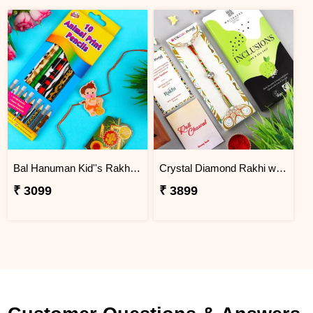
Bal Hanuman Kid''s Rakhi with Printed Pencil
Crystal Diamond Rakhi with Chocolate
₹ 3099
₹ 3899