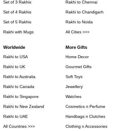
Set of 3 Rakhis
Rakhi to Chennai
Set of 4 Rakhis
Rakhi to Chandigarh
Set of 5 Rakhis
Rakhi to Noida
Rakhi with Mugs
All Cities >>>
Worldwide
More Gifts
Rakhi to USA
Home Decor
Rakhi to UK
Gourmet Gifts
Rakhi to Australia
Soft Toys
Rakhi to Canada
Jewellery
Rakhi to Singapore
Watches
Rakhi to New Zealand
Cosmetics n Perfume
Rakhi to UAE
Handbags n Clutches
All Countries >>>
Clothing n Accessories