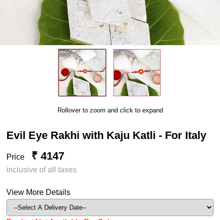
Rollover to zoom and click to expand
Evil Eye Rakhi with Kaju Katli - For Italy
₹ 4147
Price
inclusive of all taxes
View More Details