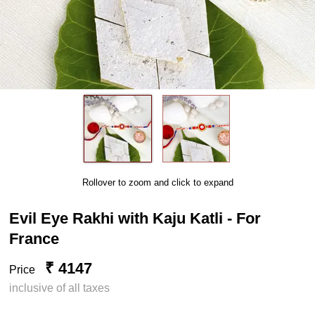
Rollover to zoom and click to expand
Evil Eye Rakhi with Kaju Katli - For
France
₹ 4147
Price
inclusive of all taxes