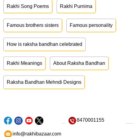
Rakhi Song Poems
Rakhi Purnima
Famous brothers sisters
Famous personality
How is raksha bandhan celebrated
Rakhi Meanings
About Raksha Bandhan
Raksha Bandhan Mehndi Designs
8470001155
info@rakhibazaar.com