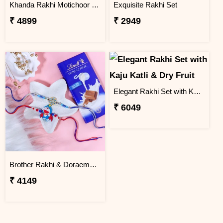
Khanda Rakhi Motichoor Ladoo Hamper
Exquisite Rakhi Set
₹ 4899
₹ 2949
Elegant Rakhi Set with Kaju Katli & Dry Fruit
₹ 6049
Brother Rakhi & Doraemon Kids Rakhi with Lindt
₹ 4149