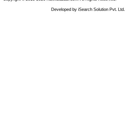
Developed by iSearch Solution Pvt. Ltd.