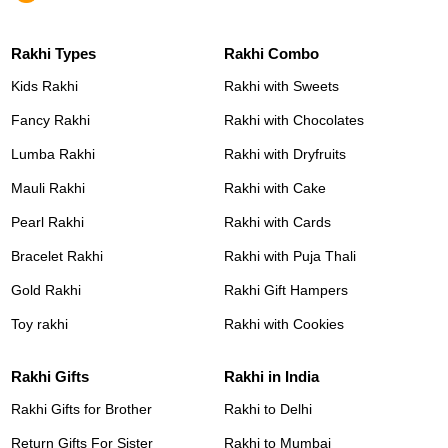
Rakhi Types
Rakhi Combo
Kids Rakhi
Rakhi with Sweets
Fancy Rakhi
Rakhi with Chocolates
Lumba Rakhi
Rakhi with Dryfruits
Mauli Rakhi
Rakhi with Cake
Pearl Rakhi
Rakhi with Cards
Bracelet Rakhi
Rakhi with Puja Thali
Gold Rakhi
Rakhi Gift Hampers
Toy rakhi
Rakhi with Cookies
Rakhi Gifts
Rakhi in India
Rakhi Gifts for Brother
Rakhi to Delhi
Return Gifts For Sister
Rakhi to Mumbai