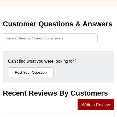
Customer Questions & Answers
Can't find what you were looking for?
Recent Reviews By Customers
Write a Review