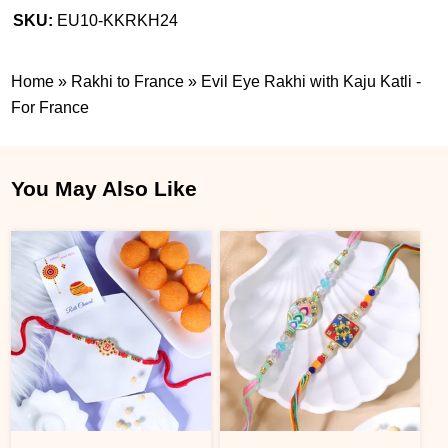
SKU:
EU10-KKRKH24
Home
»
Rakhi to France
»
Evil Eye Rakhi with Kaju Katli -
For France
You May Also Like