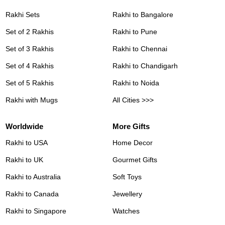
Rakhi Sets
Rakhi to Bangalore
Set of 2 Rakhis
Rakhi to Pune
Set of 3 Rakhis
Rakhi to Chennai
Set of 4 Rakhis
Rakhi to Chandigarh
Set of 5 Rakhis
Rakhi to Noida
Rakhi with Mugs
All Cities >>>
Worldwide
More Gifts
Rakhi to USA
Home Decor
Rakhi to UK
Gourmet Gifts
Rakhi to Australia
Soft Toys
Rakhi to Canada
Jewellery
Rakhi to Singapore
Watches