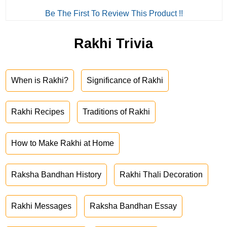
Be The First To Review This Product !!
Rakhi Trivia
When is Rakhi?
Significance of Rakhi
Rakhi Recipes
Traditions of Rakhi
How to Make Rakhi at Home
Raksha Bandhan History
Rakhi Thali Decoration
Rakhi Messages
Raksha Bandhan Essay