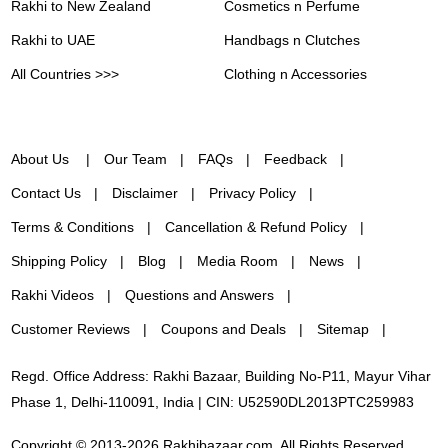
Rakhi to New Zealand
Cosmetics n Perfume
Rakhi to UAE
Handbags n Clutches
All Countries >>>
Clothing n Accessories
About Us
Our Team
FAQs
Feedback
Contact Us
Disclaimer
Privacy Policy
Terms & Conditions
Cancellation & Refund Policy
Shipping Policy
Blog
Media Room
News
Rakhi Videos
Questions and Answers
Customer Reviews
Coupons and Deals
Sitemap
Regd. Office Address: Rakhi Bazaar, Building No-P11, Mayur Vihar
Phase 1, Delhi-110091, India | CIN: U52590DL2013PTC259983
Copyright © 2013-2026 Rakhibazaar.com. All Rights Reserved.