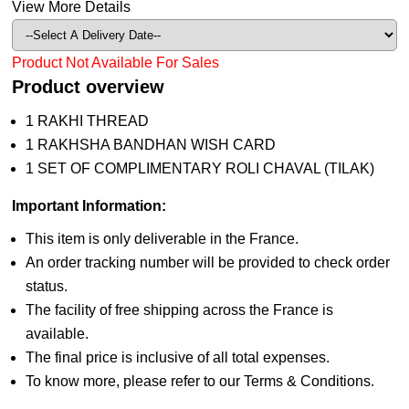
View More Details
Product Not Available For Sales
Product overview
1 RAKHI THREAD
1 RAKHSHA BANDHAN WISH CARD
1 SET OF COMPLIMENTARY ROLI CHAVAL (TILAK)
Important Information:
This item is only deliverable in the France.
An order tracking number will be provided to check order
status.
The facility of free shipping across the France is
available.
The final price is inclusive of all total expenses.
To know more, please refer to our Terms & Conditions.