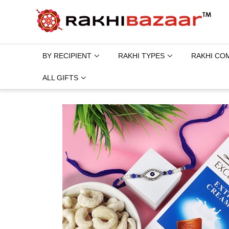
BY RECIPIENT
RAKHI TYPES
RAKHI CO
ALL GIFTS