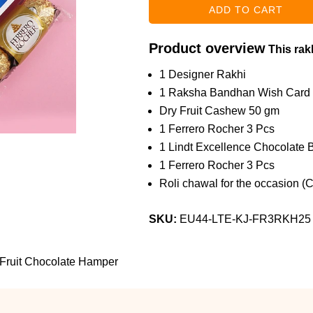
Product overview
This rakh
1 Designer Rakhi
1 Raksha Bandhan Wish Card
Dry Fruit Cashew 50 gm
1 Ferrero Rocher 3 Pcs
1 Lindt Excellence Chocolate 
1 Ferrero Rocher 3 Pcs
Roli chawal for the occasion (
SKU:
EU44-LTE-KJ-FR3RKH25
 Fruit Chocolate Hamper