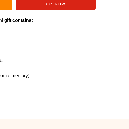
i gift contains:
Bar
Complimentary).