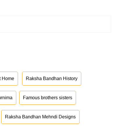
at Home
Raksha Bandhan History
urnima
Famous brothers sisters
Raksha Bandhan Mehndi Designs