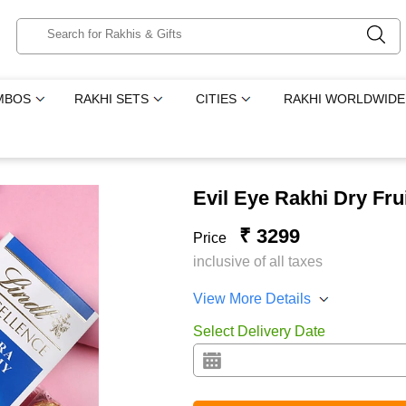
MBOS
RAKHI SETS
CITIES
RAKHI WORLDWIDE
Evil Eye Rakhi Dry Fr
₹ 3299
Price
inclusive of all taxes
View More Details
Select Delivery Date