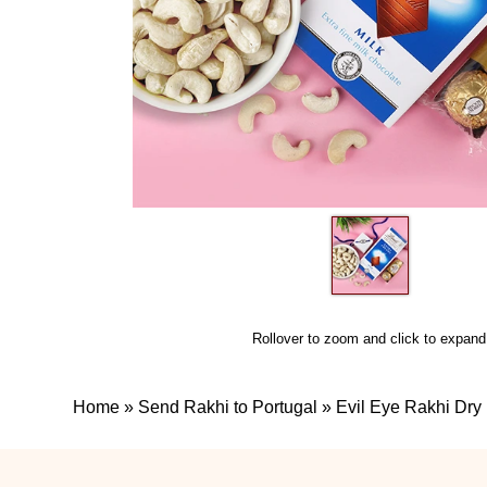
Rollover to zoom and click to expand
Home
»
Send Rakhi to Portugal
»
Evil Eye Rakhi Dry