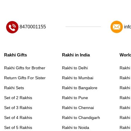
8470001155
inf
Rakhi Gifts
Rakhi in India
Worl
Rakhi Gifts for Brother
Rakhi to Delhi
Rakhi
Return Gifts For Sister
Rakhi to Mumbai
Rakhi
Rakhi Sets
Rakhi to Bangalore
Rakhi 
Set of 2 Rakhis
Rakhi to Pune
Rakhi
Set of 3 Rakhis
Rakhi to Chennai
Rakhi
Set of 4 Rakhis
Rakhi to Chandigarh
Rakhi
Set of 5 Rakhis
Rakhi to Noida
Rakhi