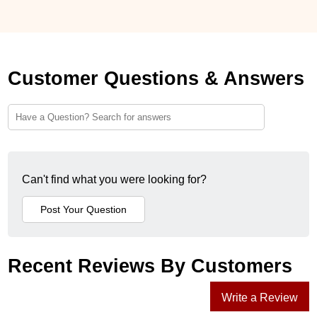
Customer Questions & Answers
Can't find what you were looking for?
Recent Reviews By Customers
Write a Review