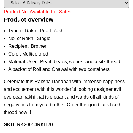
Product Not Available For Sales
Product overview
Type of Rakhi: Pearl Rakhi
No. of Rakhi: Single
Recipient: Brother
Color: Multicolored
Material Used: Pearl, beads, stones, and a silk thread
A packet of Roli and Chawal with two containers.
Celebrate this Raksha Bandhan with immense happiness
and excitement with this wonderful looking designer evil
eye pearl rakhi that is elegant and wards off all kinds of
negativities from your brother. Order this good luck Rakhi
thread now!!!
SKU:
RK20054RKH20