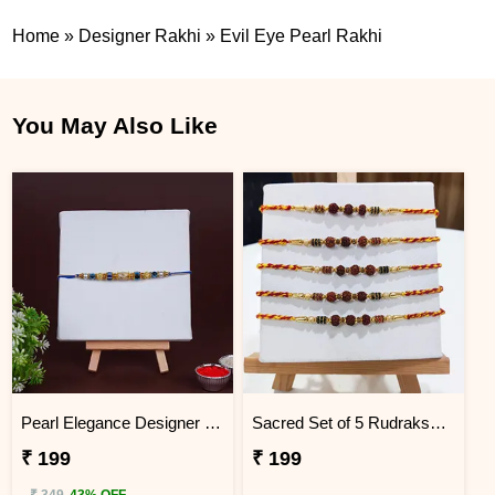
Home
»
Designer Rakhi
»
Evil Eye Pearl Rakhi
You May Also Like
Pearl Elegance Designer Rakhi
Sacred Set of 5 Rudraksha Rakhi
₹ 199
₹ 199