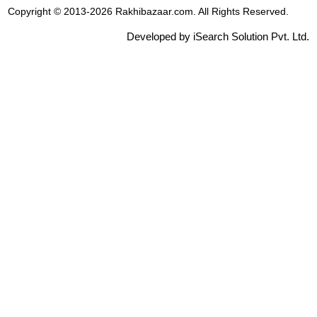
Copyright © 2013-2026 Rakhibazaar.com. All Rights Reserved.
Developed by iSearch Solution Pvt. Ltd.