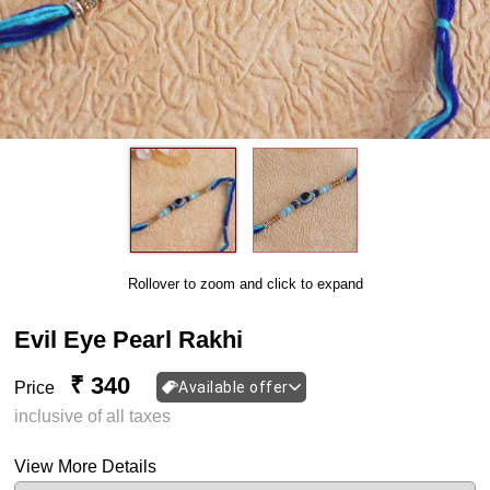
Rollover to zoom and click to expand
Evil Eye Pearl Rakhi
₹ 340
Price
Available offer
inclusive of all taxes
View More Details