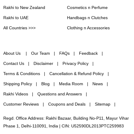
Rakhi to New Zealand
Cosmetics n Perfume
Rakhi to UAE
Handbags n Clutches
All Countries >>>
Clothing n Accessories
About Us
Our Team
FAQs
Feedback
Contact Us
Disclaimer
Privacy Policy
Terms & Conditions
Cancellation & Refund Policy
Shipping Policy
Blog
Media Room
News
Rakhi Videos
Questions and Answers
Customer Reviews
Coupons and Deals
Sitemap
Regd. Office Address: Rakhi Bazaar, Building No-P11, Mayur Vihar
Phase 1, Delhi-110091, India | CIN: U52590DL2013PTC259983