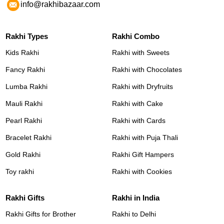
info@rakhibazaar.com
Rakhi Types
Rakhi Combo
Kids Rakhi
Rakhi with Sweets
Fancy Rakhi
Rakhi with Chocolates
Lumba Rakhi
Rakhi with Dryfruits
Mauli Rakhi
Rakhi with Cake
Pearl Rakhi
Rakhi with Cards
Bracelet Rakhi
Rakhi with Puja Thali
Gold Rakhi
Rakhi Gift Hampers
Toy rakhi
Rakhi with Cookies
Rakhi Gifts
Rakhi in India
Rakhi Gifts for Brother
Rakhi to Delhi