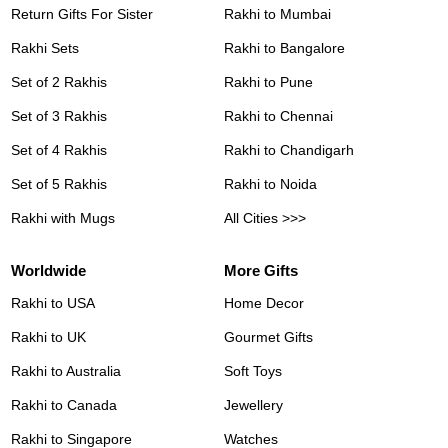
Return Gifts For Sister
Rakhi to Mumbai
Rakhi Sets
Rakhi to Bangalore
Set of 2 Rakhis
Rakhi to Pune
Set of 3 Rakhis
Rakhi to Chennai
Set of 4 Rakhis
Rakhi to Chandigarh
Set of 5 Rakhis
Rakhi to Noida
Rakhi with Mugs
All Cities >>>
Worldwide
More Gifts
Rakhi to USA
Home Decor
Rakhi to UK
Gourmet Gifts
Rakhi to Australia
Soft Toys
Rakhi to Canada
Jewellery
Rakhi to Singapore
Watches