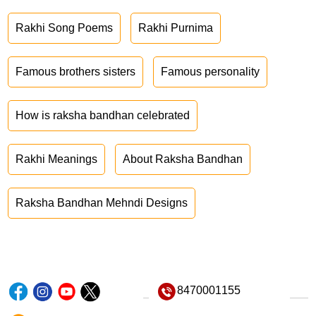
Rakhi Song Poems
Rakhi Purnima
Famous brothers sisters
Famous personality
How is raksha bandhan celebrated
Rakhi Meanings
About Raksha Bandhan
Raksha Bandhan Mehndi Designs
8470001155