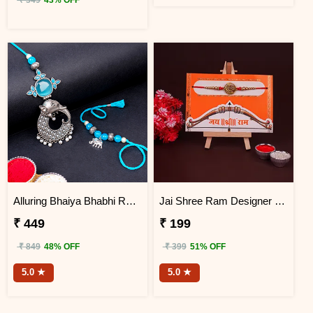
₹ 349
43% OFF
Alluring Bhaiya Bhabhi Rakhi
Jai Shree Ram Designer Rakhi for Brother
₹ 449
₹ 199
₹ 849
48% OFF
₹ 399
51% OFF
5.0 ★
5.0 ★