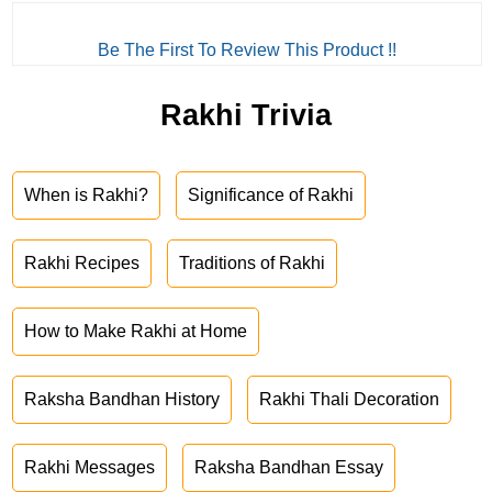
Be The First To Review This Product !!
Rakhi Trivia
When is Rakhi?
Significance of Rakhi
Rakhi Recipes
Traditions of Rakhi
How to Make Rakhi at Home
Raksha Bandhan History
Rakhi Thali Decoration
Rakhi Messages
Raksha Bandhan Essay