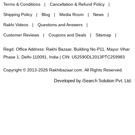
Terms & Conditions
Cancellation & Refund Policy
Shipping Policy
Blog
Media Room
News
Rakhi Videos
Questions and Answers
Customer Reviews
Coupons and Deals
Sitemap
Regd. Office Address: Rakhi Bazaar, Building No-P11, Mayur Vihar
Phase 1, Delhi-110091, India | CIN: U52590DL2013PTC259983
Copyright © 2013-2026 Rakhibazaar.com. All Rights Reserved.
Developed by iSearch Solution Pvt. Ltd.