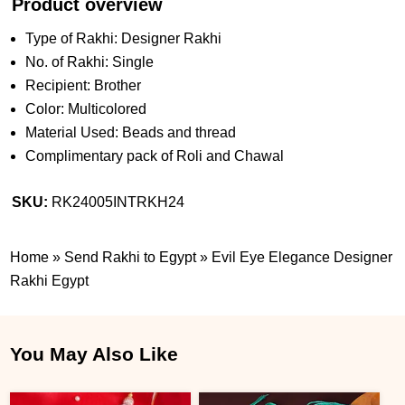
Product overview
Type of Rakhi: Designer Rakhi
No. of Rakhi: Single
Recipient: Brother
Color: Multicolored
Material Used: Beads and thread
Complimentary pack of Roli and Chawal
SKU:
RK24005INTRKH24
Home
»
Send Rakhi to Egypt
»
Evil Eye Elegance Designer
Rakhi Egypt
You May Also Like