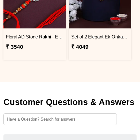
Floral AD Stone Rakhi - Egypt
Set of 2 Elegant Ek Onkar Rakhi Egypt
₹ 3540
₹ 4049
Customer Questions & Answers