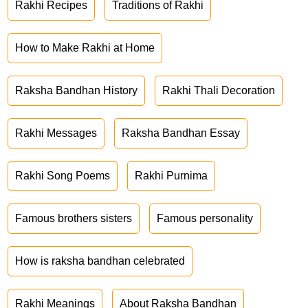
Rakhi Recipes
Traditions of Rakhi
How to Make Rakhi at Home
Raksha Bandhan History
Rakhi Thali Decoration
Rakhi Messages
Raksha Bandhan Essay
Rakhi Song Poems
Rakhi Purnima
Famous brothers sisters
Famous personality
How is raksha bandhan celebrated
Rakhi Meanings
About Raksha Bandhan