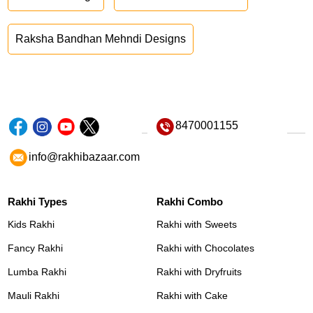
Raksha Bandhan Mehndi Designs
8470001155
info@rakhibazaar.com
Rakhi Types
Rakhi Combo
Kids Rakhi
Rakhi with Sweets
Fancy Rakhi
Rakhi with Chocolates
Lumba Rakhi
Rakhi with Dryfruits
Mauli Rakhi
Rakhi with Cake