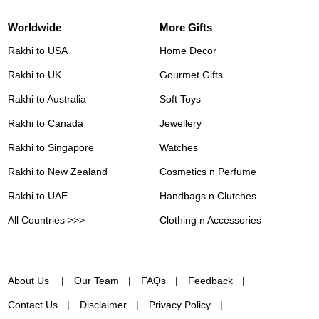
Worldwide
More Gifts
Rakhi to USA
Home Decor
Rakhi to UK
Gourmet Gifts
Rakhi to Australia
Soft Toys
Rakhi to Canada
Jewellery
Rakhi to Singapore
Watches
Rakhi to New Zealand
Cosmetics n Perfume
Rakhi to UAE
Handbags n Clutches
All Countries >>>
Clothing n Accessories
About Us
Our Team
FAQs
Feedback
Contact Us
Disclaimer
Privacy Policy