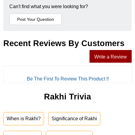
Can't find what you were looking for?
Recent Reviews By Customers
Write a Review
Be The First To Review This Product !!
Rakhi Trivia
When is Rakhi?
Significance of Rakhi