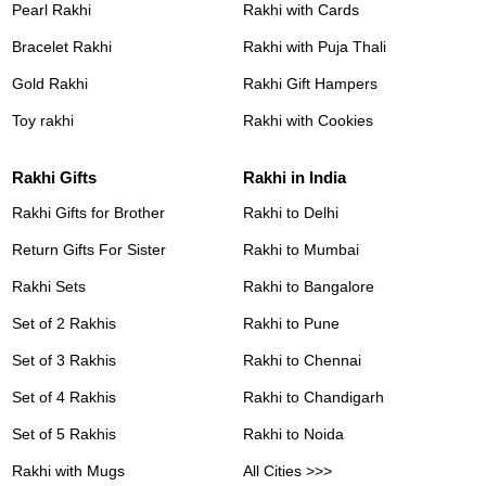
Pearl Rakhi
Rakhi with Cards
Bracelet Rakhi
Rakhi with Puja Thali
Gold Rakhi
Rakhi Gift Hampers
Toy rakhi
Rakhi with Cookies
Rakhi Gifts
Rakhi in India
Rakhi Gifts for Brother
Rakhi to Delhi
Return Gifts For Sister
Rakhi to Mumbai
Rakhi Sets
Rakhi to Bangalore
Set of 2 Rakhis
Rakhi to Pune
Set of 3 Rakhis
Rakhi to Chennai
Set of 4 Rakhis
Rakhi to Chandigarh
Set of 5 Rakhis
Rakhi to Noida
Rakhi with Mugs
All Cities >>>