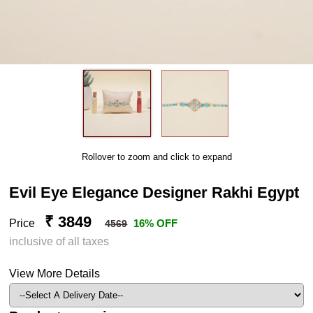
Rollover to zoom and click to expand
Evil Eye Elegance Designer Rakhi Egypt
₹ 3849
Price
16% OFF
4569
inclusive of all taxes
View More Details