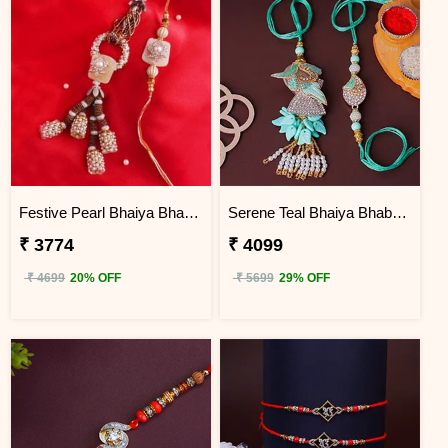
Festive Pearl Bhaiya Bhabhi Rakhi - Egypt
Serene Teal Bhaiya Bhabhi Rakhi Egypt
₹ 3774
₹ 4099
₹ 4699
20% OFF
₹ 5699
29% OFF